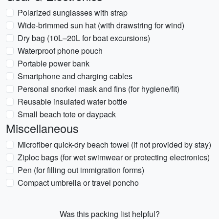
Polarized sunglasses with strap
Wide-brimmed sun hat (with drawstring for wind)
Dry bag (10L–20L for boat excursions)
Waterproof phone pouch
Portable power bank
Smartphone and charging cables
Personal snorkel mask and fins (for hygiene/fit)
Reusable insulated water bottle
Small beach tote or daypack
Miscellaneous
Microfiber quick-dry beach towel (if not provided by stay)
Ziploc bags (for wet swimwear or protecting electronics)
Pen (for filling out immigration forms)
Compact umbrella or travel poncho
Was this packing list helpful?