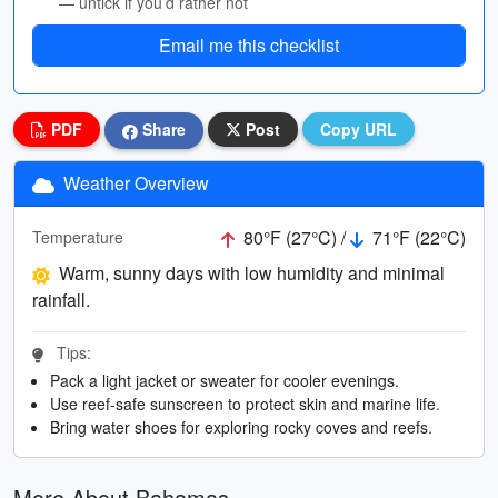
— untick if you’d rather not
Email me this checklist
PDF
Share
Post
Copy URL
Weather Overview
80°F (27°C) /
71°F (22°C)
Temperature
Warm, sunny days with low humidity and minimal
rainfall.
Tips:
Pack a light jacket or sweater for cooler evenings.
Use reef-safe sunscreen to protect skin and marine life.
Bring water shoes for exploring rocky coves and reefs.
More About Bahamas