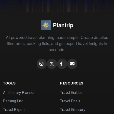
Plantrip
AI-powered travel planning made simple. Create detailed
itineraries, packing lists, and get expert travel insights in
seconds.
TOOLS
RESOURCES
AI Itinerary Planner
Travel Guides
Packing List
Travel Deals
Travel Expert
Travel Glossary