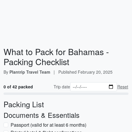
What to Pack for Bahamas -
Packing Checklist
By
Plantrip Travel Team
|
Published
February 20, 2025
0 of 42 packed
Trip date
Reset
Packing List
Documents & Essentials
Passport (valid for at least 6 months)