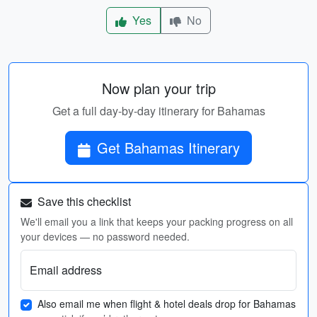
Yes
No
Now plan your trip
Get a full day-by-day itinerary for Bahamas
Get Bahamas Itinerary
Save this checklist
We'll email you a link that keeps your packing progress on all
your devices — no password needed.
Email address
Also email me when flight & hotel deals drop for Bahamas