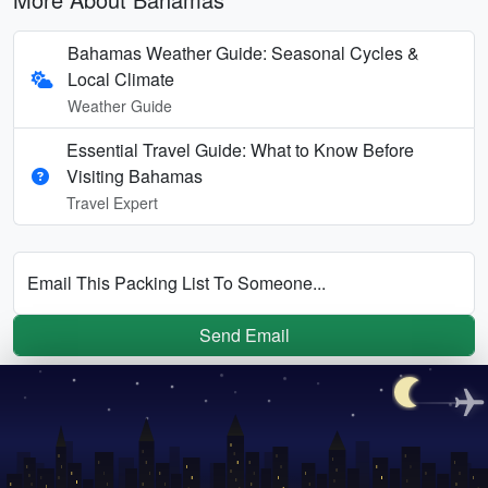
Bahamas Weather Guide: Seasonal Cycles &
Local Climate
Weather Guide
Essential Travel Guide: What to Know Before
Visiting Bahamas
Travel Expert
Email This Packing List To Someone...
Send Email