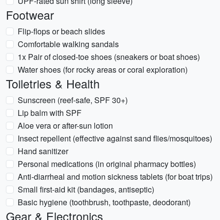
UPF-rated sun shirt (long sleeve)
Footwear
Flip-flops or beach slides
Comfortable walking sandals
1x Pair of closed-toe shoes (sneakers or boat shoes)
Water shoes (for rocky areas or coral exploration)
Toiletries & Health
Sunscreen (reef-safe, SPF 30+)
Lip balm with SPF
Aloe vera or after-sun lotion
Insect repellent (effective against sand flies/mosquitoes)
Hand sanitizer
Personal medications (in original pharmacy bottles)
Anti-diarrheal and motion sickness tablets (for boat trips)
Small first-aid kit (bandages, antiseptic)
Basic hygiene (toothbrush, toothpaste, deodorant)
Gear & Electronics