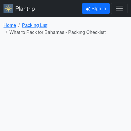
Plantrip
Sign In
Home
Packing List
What to Pack for Bahamas - Packing Checklist