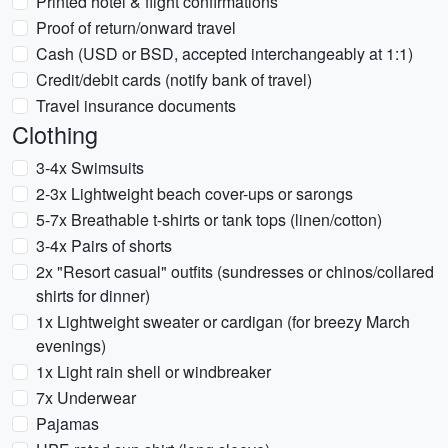
Printed hotel & flight confirmations
Proof of return/onward travel
Cash (USD or BSD, accepted interchangeably at 1:1)
Credit/debit cards (notify bank of travel)
Travel insurance documents
Clothing
3-4x Swimsuits
2-3x Lightweight beach cover-ups or sarongs
5-7x Breathable t-shirts or tank tops (linen/cotton)
3-4x Pairs of shorts
2x "Resort casual" outfits (sundresses or chinos/collared
shirts for dinner)
1x Lightweight sweater or cardigan (for breezy March
evenings)
1x Light rain shell or windbreaker
7x Underwear
Pajamas