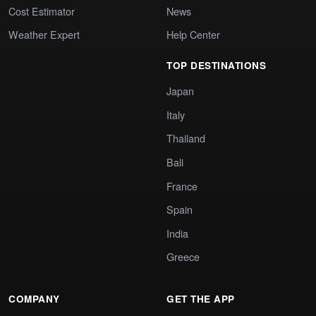
Cost Estimator
News
Weather Expert
Help Center
TOP DESTINATIONS
Japan
Italy
Thailand
Bali
France
Spain
India
Greece
COMPANY
GET THE APP