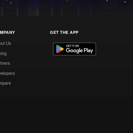
MPANY
GET THE APP
out Us
cing
tners
elopers
mpare