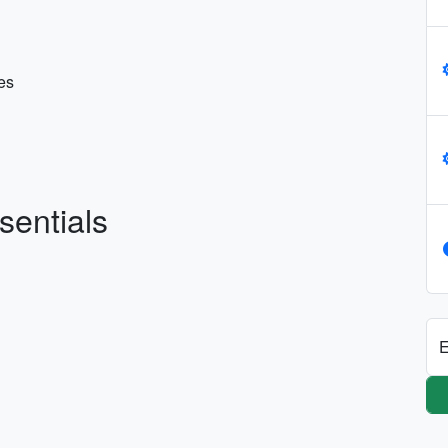
es
sentials
E