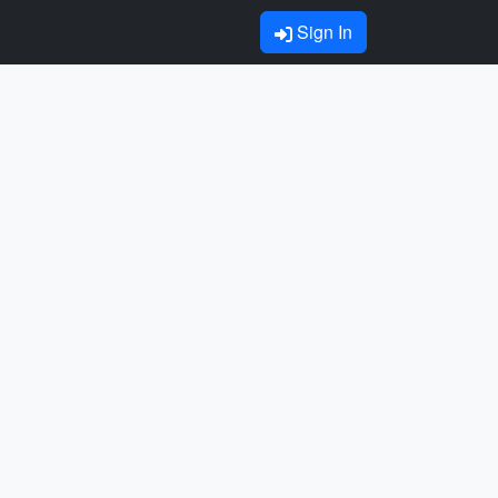
Sign In