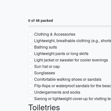
0 of 48 packed
Clothing & Accessories
Lightweight, breathable clothing (e.g., shorts
Bathing suits
Lightweight pants or long skirts
Light jacket or sweater for cooler evenings
Sun hat or cap
Sunglasses
Comfortable walking shoes or sandals
Flip-flops or waterproof sandals for the bea
Undergarments and socks
Sarong or lightweight cover-up for visiting 
Toiletries