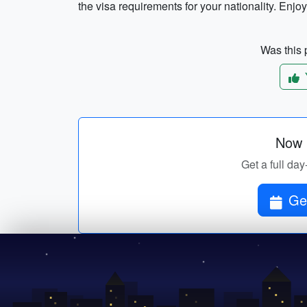
the visa requirements for your nationality. Enjoy 
Was this p
Now p
Get a full day
Get