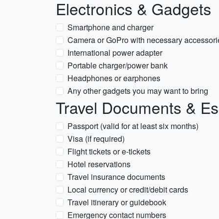
Electronics & Gadgets
Smartphone and charger
Camera or GoPro with necessary accessori
International power adapter
Portable charger/power bank
Headphones or earphones
Any other gadgets you may want to bring
Travel Documents & Es
Passport (valid for at least six months)
Visa (if required)
Flight tickets or e-tickets
Hotel reservations
Travel insurance documents
Local currency or credit/debit cards
Travel itinerary or guidebook
Emergency contact numbers