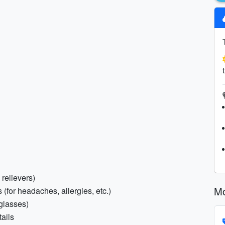
 relievers)
Mo
(for headaches, allergies, etc.)
 glasses)
ails