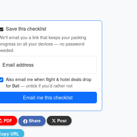
Save this checklist
We'll email you a link that keeps your packing
progress on all your devices — no password
needed.
Email address
Also email me when flight & hotel deals drop
for Bali
— untick if you’d rather not
Email me this checklist
PDF
Share
Post
Copy URL