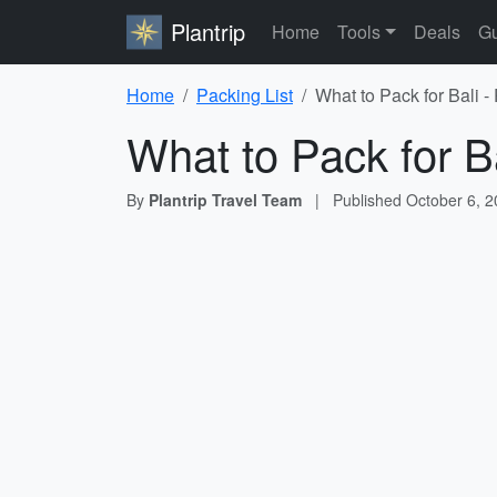
Plantrip
Home
Tools
Deals
Gu
Home
Packing List
What to Pack for Bali -
What to Pack for Ba
By
Plantrip Travel Team
|
Published
October 6, 