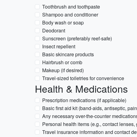
Toothbrush and toothpaste
Shampoo and conditioner
Body wash or soap
Deodorant
Sunscreen (preferably reef-safe)
Insect repellent
Basic skincare products
Hairbrush or comb
Makeup (if desired)
Travel-sized toiletries for convenience
Health & Medications
Prescription medications (if applicable)
Basic first aid kit (band-aids, antiseptic, pain
Any necessary over-the-counter medications 
Personal health items (e.g., contact lenses,
Travel insurance information and contact det