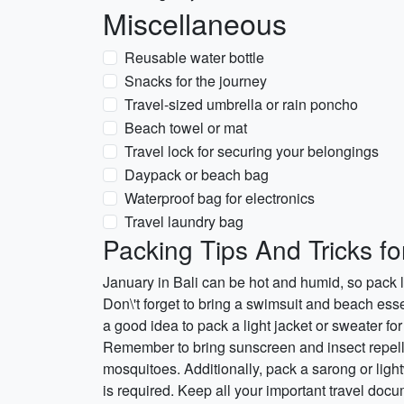
Miscellaneous
Reusable water bottle
Snacks for the journey
Travel-sized umbrella or rain poncho
Beach towel or mat
Travel lock for securing your belongings
Daypack or beach bag
Waterproof bag for electronics
Travel laundry bag
Packing Tips And Tricks fo
January in Bali can be hot and humid, so pack l
Don\'t forget to bring a swimsuit and beach essen
a good idea to pack a light jacket or sweater for
Remember to bring sunscreen and insect repelle
mosquitoes. Additionally, pack a sarong or ligh
is required. Keep all your important travel doc