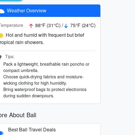
Weather Overview
88°F (31°C) /
75°F (24°C)
Temperature
Hot and humid with frequent but brief
tropical rain showers.
Tips:
Pack a lightweight, breathable rain poncho or
compact umbrella.
Choose quick-drying fabrics and moisture-
wicking clothing for high humidity.
Bring waterproof bags to protect electronics
during sudden downpours.
re About Bali
Best Bali Travel Deals