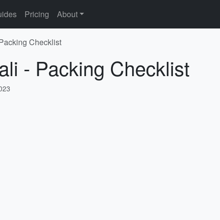
ides
Pricing
About
 Packing Checklist
li - Packing Checklist
2023