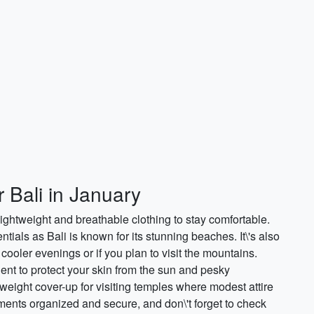
r Bali in January
ightweight and breathable clothing to stay comfortable.
tials as Bali is known for its stunning beaches. It\'s also
 cooler evenings or if you plan to visit the mountains.
nt to protect your skin from the sun and pesky
tweight cover-up for visiting temples where modest attire
uments organized and secure, and don\'t forget to check