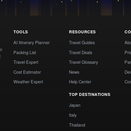
TOOLS
RESOURCES
CO
AI Itinerary Planner
Travel Guides
Ab
te
Packing List
Travel Deals
Pri
t
Travel Expert
Travel Glossary
Par
Cost Estimator
News
Dev
Weather Expert
Help Center
Co
TOP DESTINATIONS
Japan
Italy
Thailand