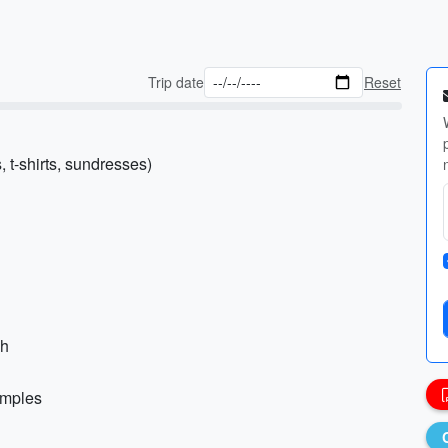
Trip date
Reset
, t-shirts, sundresses)
ch
temples