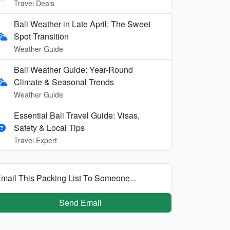
Travel Deals
Bali Weather in Late April: The Sweet
Spot Transition
Weather Guide
Bali Weather Guide: Year-Round
Climate & Seasonal Trends
Weather Guide
Essential Bali Travel Guide: Visas,
Safety & Local Tips
Travel Expert
mail This Packing List To Someone...
Send Email