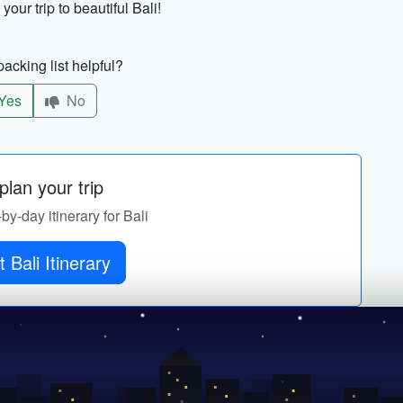
your trip to beautiful Bali!
acking list helpful?
Yes
No
lan your trip
-by-day itinerary for Bali
 Bali Itinerary