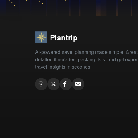
Plantrip
AI-powered travel planning made simple. Crea
detailed itineraries, packing lists, and get exper
travel insights in seconds.