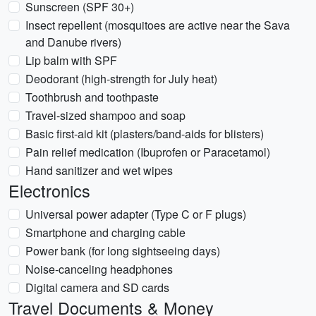
Sunscreen (SPF 30+)
Insect repellent (mosquitoes are active near the Sava
and Danube rivers)
Lip balm with SPF
Deodorant (high-strength for July heat)
Toothbrush and toothpaste
Travel-sized shampoo and soap
Basic first-aid kit (plasters/band-aids for blisters)
Pain relief medication (Ibuprofen or Paracetamol)
Hand sanitizer and wet wipes
Electronics
Universal power adapter (Type C or F plugs)
Smartphone and charging cable
Power bank (for long sightseeing days)
Noise-canceling headphones
Digital camera and SD cards
Travel Documents & Money