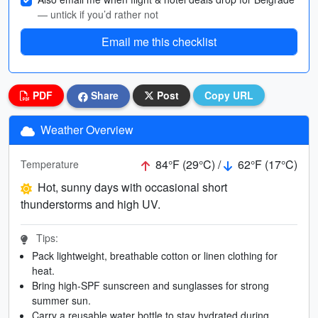
— untick if you’d rather not
Email me this checklist
PDF
Share
Post
Copy URL
Weather Overview
84°F (29°C) /
62°F (17°C)
Temperature
Hot, sunny days with occasional short
thunderstorms and high UV.
Tips:
Pack lightweight, breathable cotton or linen clothing for
heat.
Bring high-SPF sunscreen and sunglasses for strong
summer sun.
Carry a reusable water bottle to stay hydrated during