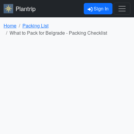
Plantrip
Sign In
Home
Packing List
What to Pack for Belgrade - Packing Checklist