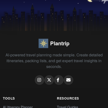
Plantrip
AI-powered travel planning made simple. Create detailed
itineraries, packing lists, and get expert travel insights in
seconds.
TOOLS
RESOURCES
AI Itinerary Planner
Travel Guides