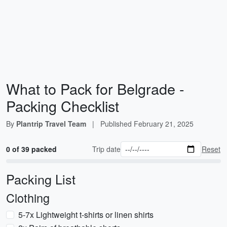
What to Pack for Belgrade -
Packing Checklist
By
Plantrip Travel Team
|
Published
February 21, 2025
0 of 39 packed
Trip date
Reset
Packing List
Clothing
5-7x Lightweight t-shirts or linen shirts