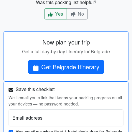
Was this packing list helpful?
Yes
No
Now plan your trip
Get a full day-by-day itinerary for Belgrade
Get Belgrade Itinerary
Save this checklist
We'll email you a link that keeps your packing progress on all
your devices — no password needed.
Email address
Also email me when flight & hotel deals drop for Belgrade