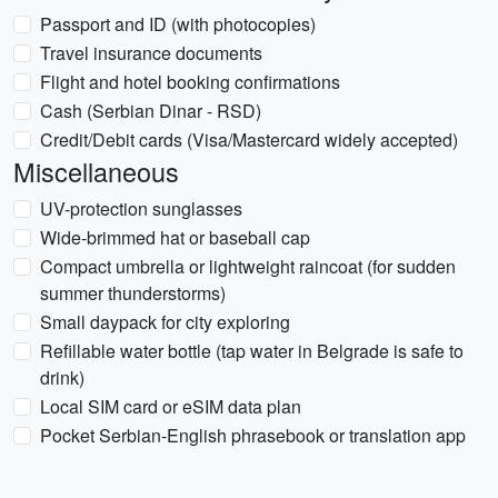
Passport and ID (with photocopies)
Travel insurance documents
Flight and hotel booking confirmations
Cash (Serbian Dinar - RSD)
Credit/Debit cards (Visa/Mastercard widely accepted)
Miscellaneous
UV-protection sunglasses
Wide-brimmed hat or baseball cap
Compact umbrella or lightweight raincoat (for sudden
summer thunderstorms)
Small daypack for city exploring
Refillable water bottle (tap water in Belgrade is safe to
drink)
Local SIM card or eSIM data plan
Pocket Serbian-English phrasebook or translation app