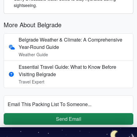
sightseeing.
More About Belgrade
Belgrade Weather & Climate: A Comprehensive
Year-Round Guide
Weather Guide
Essential Travel Guide: What to Know Before
Visiting Belgrade
Travel Expert
Email This Packing List To Someone...
Send Email