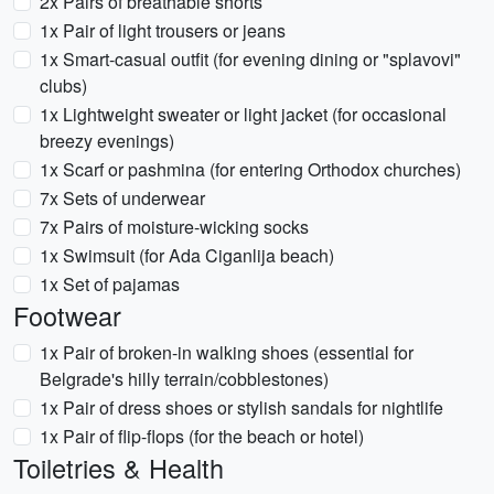
2x Pairs of breathable shorts
1x Pair of light trousers or jeans
1x Smart-casual outfit (for evening dining or "splavovi"
clubs)
1x Lightweight sweater or light jacket (for occasional
breezy evenings)
1x Scarf or pashmina (for entering Orthodox churches)
7x Sets of underwear
7x Pairs of moisture-wicking socks
1x Swimsuit (for Ada Ciganlija beach)
1x Set of pajamas
Footwear
1x Pair of broken-in walking shoes (essential for
Belgrade's hilly terrain/cobblestones)
1x Pair of dress shoes or stylish sandals for nightlife
1x Pair of flip-flops (for the beach or hotel)
Toiletries & Health