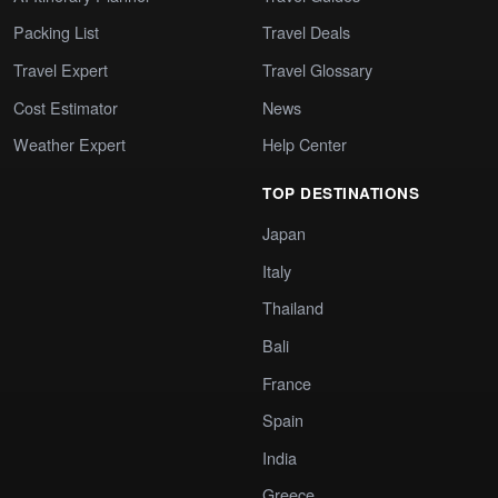
Packing List
Travel Deals
Travel Expert
Travel Glossary
Cost Estimator
News
Weather Expert
Help Center
TOP DESTINATIONS
Japan
Italy
Thailand
Bali
France
Spain
India
Greece