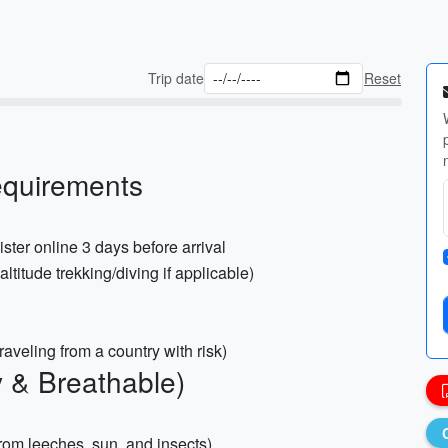
Trip date
Reset
equirements
ster online 3 days before arrival
titude trekking/diving if applicable)
traveling from a country with risk)
y & Breathable)
from leeches, sun, and insects)