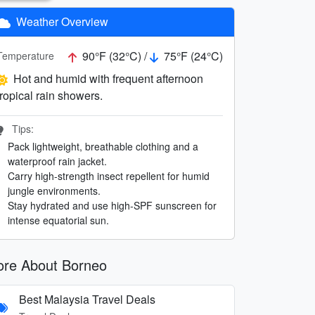
Weather Overview
90°F (32°C) /
75°F (24°C)
Temperature
Hot and humid with frequent afternoon
tropical rain showers.
Tips:
Pack lightweight, breathable clothing and a
waterproof rain jacket.
Carry high-strength insect repellent for humid
jungle environments.
Stay hydrated and use high-SPF sunscreen for
intense equatorial sun.
re About Borneo
Best Malaysia Travel Deals