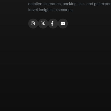
detailed itineraries, packing lists, and get exper
travel insights in seconds.