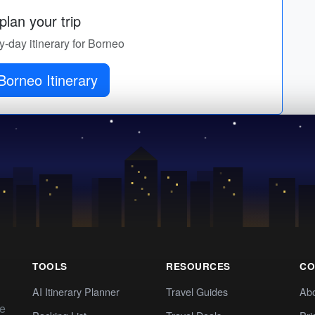
lan your trip
by-day itinerary for Borneo
Borneo Itinerary
TOOLS
RESOURCES
CO
AI Itinerary Planner
Travel Guides
Ab
te