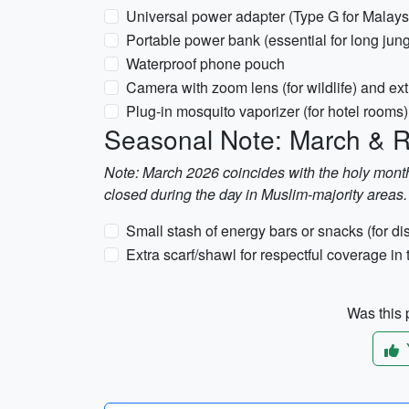
Universal power adapter (Type G for Malays
Portable power bank (essential for long jung
Waterproof phone pouch
Camera with zoom lens (for wildlife) and e
Plug-in mosquito vaporizer (for hotel rooms)
Seasonal Note: March &
Note: March 2026 coincides with the holy mont
closed during the day in Muslim-majority areas.
Small stash of energy bars or snacks (for dis
Extra scarf/shawl for respectful coverage in
Was this p