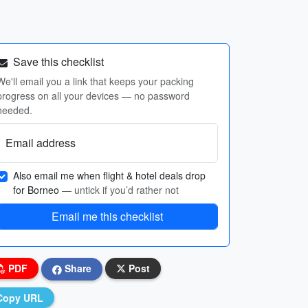
Save this checklist
We'll email you a link that keeps your packing
progress on all your devices — no password
needed.
Email address
Also email me when flight & hotel deals drop
for Borneo
— untick if you’d rather not
Email me this checklist
PDF
Share
Post
Copy URL