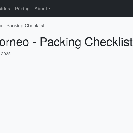
ides
Pricing
About
o - Packing Checklist
orneo - Packing Checklist
, 2025