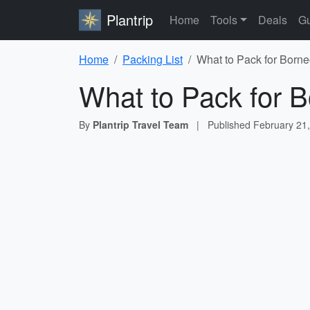
Plantrip
Home
Tools
Deals
Gu
Home
Packing List
What to Pack for Borne
What to Pack for B
By
Plantrip Travel Team
|
Published
February 21