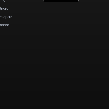
cing
tners
elopers
mpare