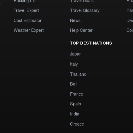
Packing List
Travel Deals
Pri
t
Travel Expert
Travel Glossary
Par
Cost Estimator
News
Dev
Weather Expert
Help Center
Co
TOP DESTINATIONS
Japan
Italy
Thailand
Bali
France
Spain
India
Greece