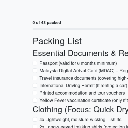
0 of 43 packed
Packing List
Essential Documents & R
Passport (valid for 6 months minimum)
Malaysia Digital Arrival Card (MDAC) – Regi
Travel insurance documents (covering high-al
International Driving Permit (if renting a car)
Printed accommodation and tour vouchers
Yellow Fever vaccination certificate (only if 
Clothing (Focus: Quick-Dr
4x Lightweight, moisture-wicking T-shirts
2x Long-sleeved trekking shirts (protection 