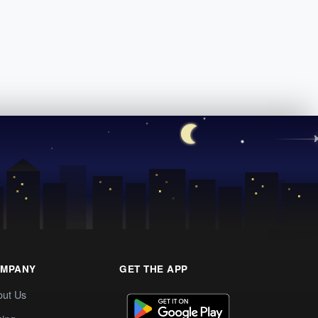
MPANY
GET THE APP
out Us