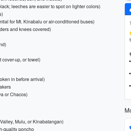
lack; leeches are easier to spot on lighter colors)
s)
ial for Mt. Kinabalu or air-conditioned buses)
ulders and knees covered)
end)
 cover-up, or towel)
oken in before arrival)
eakers
eva or Chacos)
Mo
 Valley, Mulu, or Kinabatangan)
gh-quality poncho