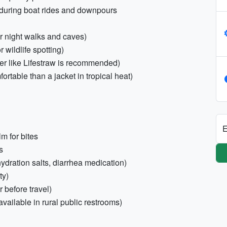
s during boat rides and downpours
or night walks and caves)
wildlife spotting)
lter like Lifestraw is recommended)
rtable than a jacket in tropical heat)
E
m for bites
s
ehydration salts, diarrhea medication)
ty)
 before travel)
available in rural public restrooms)