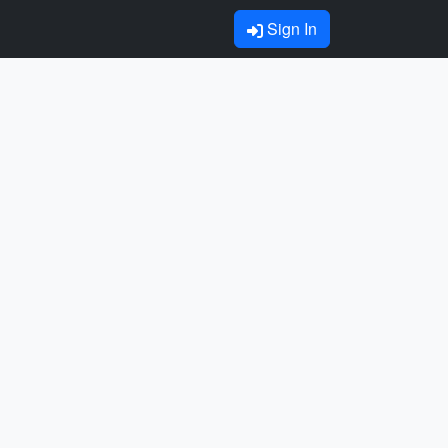
Sign In