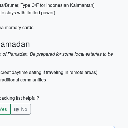
ia/Brunei; Type C/F for Indonesian Kalimantan)
le stays with limited power)
xtra memory cards
 Ramadan
h of Ramadan. Be prepared for some local eateries to be
creet daytime eating if traveling in remote areas)
 traditional communities
acking list helpful?
Yes
No