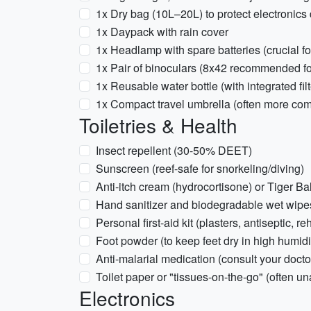
1x Dry bag (10L–20L) to protect electronic
1x Daypack with rain cover
1x Headlamp with spare batteries (crucial f
1x Pair of binoculars (8x42 recommended for 
1x Reusable water bottle (with integrated fi
1x Compact travel umbrella (often more comfo
Toiletries & Health
Insect repellent (30-50% DEET)
Sunscreen (reef-safe for snorkeling/diving)
Anti-itch cream (hydrocortisone) or Tiger Bal
Hand sanitizer and biodegradable wet wipe
Personal first-aid kit (plasters, antiseptic, r
Foot powder (to keep feet dry in high humidi
Anti-malarial medication (consult your doctor
Toilet paper or "tissues-on-the-go" (often un
Electronics