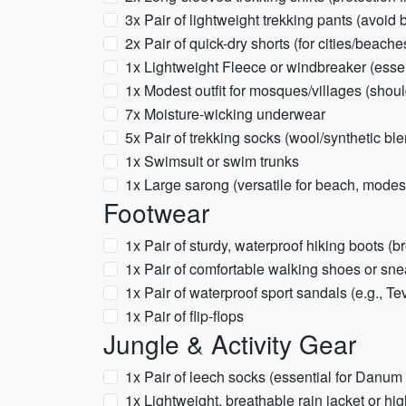
3x Pair of lightweight trekking pants (avoid b
2x Pair of quick-dry shorts (for cities/beache
1x Lightweight Fleece or windbreaker (essent
1x Modest outfit for mosques/villages (sho
7x Moisture-wicking underwear
5x Pair of trekking socks (wool/synthetic bl
1x Swimsuit or swim trunks
1x Large sarong (versatile for beach, modest
Footwear
1x Pair of sturdy, waterproof hiking boots (br
1x Pair of comfortable walking shoes or sn
1x Pair of waterproof sport sandals (e.g., T
1x Pair of flip-flops
Jungle & Activity Gear
1x Pair of leech socks (essential for Danum
1x Lightweight, breathable rain jacket or hi