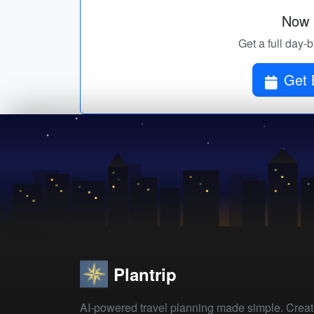
Now p
Get a full day-
Get 
Plantrip
AI-powered travel planning made simple. Crea