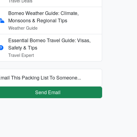
Travel Deals
Borneo Weather Guide: Climate,
Monsoons & Regional Tips
Weather Guide
Essential Borneo Travel Guide: Visas,
Safety & Tips
Travel Expert
mail This Packing List To Someone...
Send Email