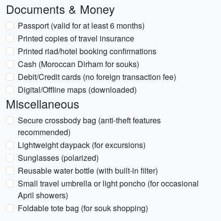
Documents & Money
Passport (valid for at least 6 months)
Printed copies of travel insurance
Printed riad/hotel booking confirmations
Cash (Moroccan Dirham for souks)
Debit/Credit cards (no foreign transaction fee)
Digital/Offline maps (downloaded)
Miscellaneous
Secure crossbody bag (anti-theft features
recommended)
Lightweight daypack (for excursions)
Sunglasses (polarized)
Reusable water bottle (with built-in filter)
Small travel umbrella or light poncho (for occasional
April showers)
Foldable tote bag (for souk shopping)