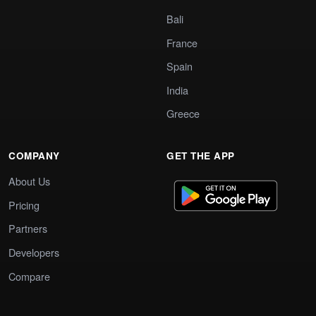
Bali
France
Spain
India
Greece
COMPANY
GET THE APP
About Us
Pricing
Partners
Developers
Compare