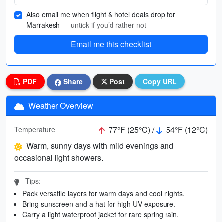
Also email me when flight & hotel deals drop for
Marrakesh
— untick if you’d rather not
Email me this checklist
PDF
Share
Post
Copy URL
Weather Overview
77°F (25°C) /
54°F (12°C)
Temperature
Warm, sunny days with mild evenings and
occasional light showers.
Tips:
Pack versatile layers for warm days and cool nights.
Bring sunscreen and a hat for high UV exposure.
Carry a light waterproof jacket for rare spring rain.