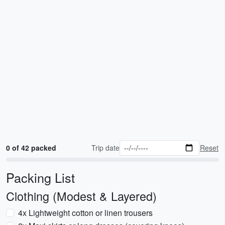
0 of 42 packed
Trip date
Reset
Packing List
Clothing (Modest & Layered)
4x Lightweight cotton or linen trousers