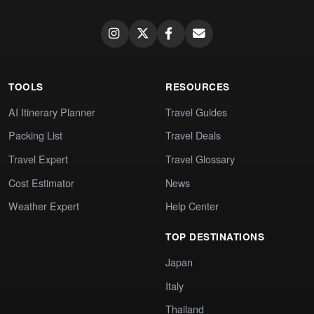
TOOLS
RESOURCES
AI Itinerary Planner
Travel Guides
Packing List
Travel Deals
Travel Expert
Travel Glossary
Cost Estimator
News
Weather Expert
Help Center
TOP DESTINATIONS
Japan
Italy
Thailand