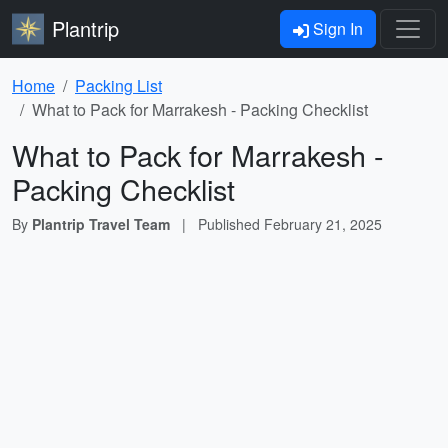
Plantrip
Sign In
Home
Packing List
What to Pack for Marrakesh - Packing Checklist
What to Pack for Marrakesh -
Packing Checklist
By
Plantrip Travel Team
|
Published
February 21, 2025