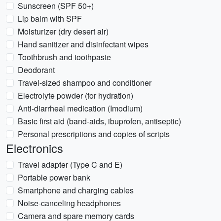
Sunscreen (SPF 50+)
Lip balm with SPF
Moisturizer (dry desert air)
Hand sanitizer and disinfectant wipes
Toothbrush and toothpaste
Deodorant
Travel-sized shampoo and conditioner
Electrolyte powder (for hydration)
Anti-diarrheal medication (Imodium)
Basic first aid (band-aids, ibuprofen, antiseptic)
Personal prescriptions and copies of scripts
Electronics
Travel adapter (Type C and E)
Portable power bank
Smartphone and charging cables
Noise-canceling headphones
Camera and spare memory cards