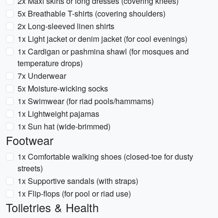
2x Maxi skirts or long dresses (covering knees)
5x Breathable T-shirts (covering shoulders)
2x Long-sleeved linen shirts
1x Light jacket or denim jacket (for cool evenings)
1x Cardigan or pashmina shawl (for mosques and
temperature drops)
7x Underwear
5x Moisture-wicking socks
1x Swimwear (for riad pools/hammams)
1x Lightweight pajamas
1x Sun hat (wide-brimmed)
Footwear
1x Comfortable walking shoes (closed-toe for dusty
streets)
1x Supportive sandals (with straps)
1x Flip-flops (for pool or riad use)
Toiletries & Health