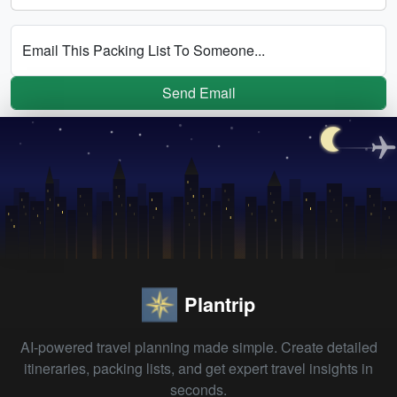
Email This Packing List To Someone...
Send Email
Plantrip
AI-powered travel planning made simple. Create detailed
itineraries, packing lists, and get expert travel insights in
seconds.