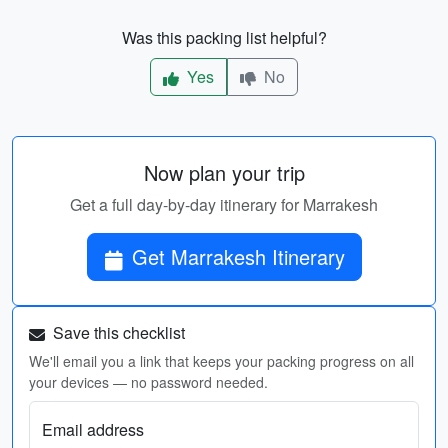
Was this packing list helpful?
Yes
No
Now plan your trip
Get a full day-by-day itinerary for Marrakesh
Get Marrakesh Itinerary
Save this checklist
We'll email you a link that keeps your packing progress on all
your devices — no password needed.
Email address