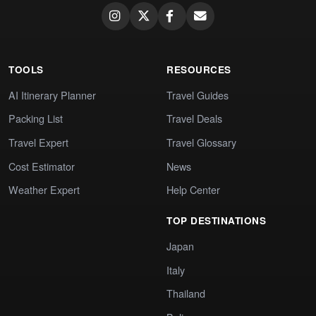
TOOLS
RESOURCES
AI Itinerary Planner
Travel Guides
Packing List
Travel Deals
Travel Expert
Travel Glossary
Cost Estimator
News
Weather Expert
Help Center
TOP DESTINATIONS
Japan
Italy
Thailand