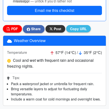
mississippi
— untick if you’d rather not
Email me this checklist
PDF
Share
Post
Copy URL
Weather Overview
57°F (14°C) /
35°F (2°C)
Temperature
Cool and wet with frequent rain and occasional
freezing nights.
Tips:
Pack a waterproof jacket or umbrella for frequent rain.
Bring versatile layers to adjust for fluctuating daily
temperatures.
Include a warm coat for cold mornings and overnight lows.