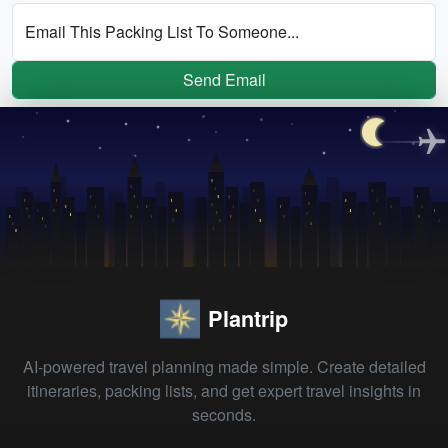
Email This Packing List To Someone...
Send Email
Plantrip
AI-powered travel planning made simple. Create detailed
itineraries, packing lists, and get expert travel insights in
seconds.