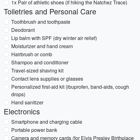
1x Pair of athletic shoes (if hiking the Natchez Trace)
Toiletries and Personal Care
Toothbrush and toothpaste
Deodorant
Lip balm with SPF (dry winter air relief)
Moisturizer and hand cream
Hairbrush or comb
Shampoo and conditioner
Travel-sized shaving kit
Contact lens supplies or glasses
Personalized first-aid kit (ibuprofen, band-aids, cough
drops)
Hand sanitizer
Electronics
Smartphone and charging cable
Portable power bank
Camera and memory cards (for Elvis Presley Birthplace