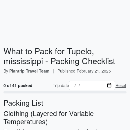
What to Pack for Tupelo,
mississippi - Packing Checklist
By
Plantrip Travel Team
|
Published
February 21, 2025
0 of 41 packed
Trip date
Reset
Packing List
Clothing (Layered for Variable
Temperatures)