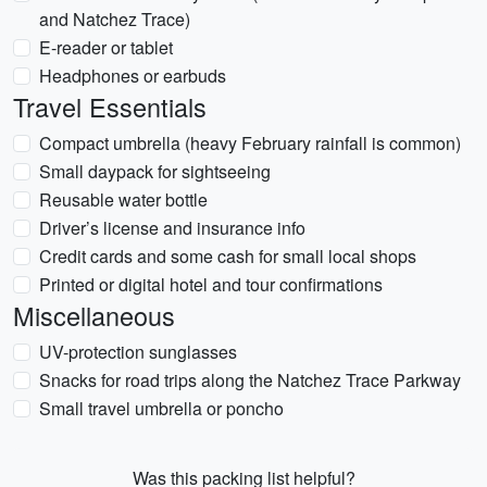
and Natchez Trace)
E-reader or tablet
Headphones or earbuds
Travel Essentials
Compact umbrella (heavy February rainfall is common)
Small daypack for sightseeing
Reusable water bottle
Driver’s license and insurance info
Credit cards and some cash for small local shops
Printed or digital hotel and tour confirmations
Miscellaneous
UV-protection sunglasses
Snacks for road trips along the Natchez Trace Parkway
Small travel umbrella or poncho
Was this packing list helpful?