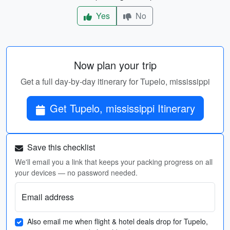
Yes
No
Now plan your trip
Get a full day-by-day itinerary for Tupelo, mississippi
Get Tupelo, mississippi Itinerary
Save this checklist
We'll email you a link that keeps your packing progress on all
your devices — no password needed.
Email address
Also email me when flight & hotel deals drop for Tupelo,