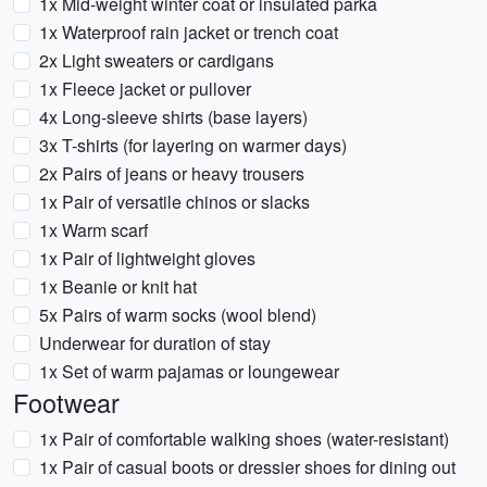
1x Mid-weight winter coat or insulated parka
1x Waterproof rain jacket or trench coat
2x Light sweaters or cardigans
1x Fleece jacket or pullover
4x Long-sleeve shirts (base layers)
3x T-shirts (for layering on warmer days)
2x Pairs of jeans or heavy trousers
1x Pair of versatile chinos or slacks
1x Warm scarf
1x Pair of lightweight gloves
1x Beanie or knit hat
5x Pairs of warm socks (wool blend)
Underwear for duration of stay
1x Set of warm pajamas or loungewear
Footwear
1x Pair of comfortable walking shoes (water-resistant)
1x Pair of casual boots or dressier shoes for dining out