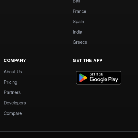
Bali
France
Spain
India
Greece
COMPANY
GET THE APP
About Us
Pricing
Partners
Developers
Compare