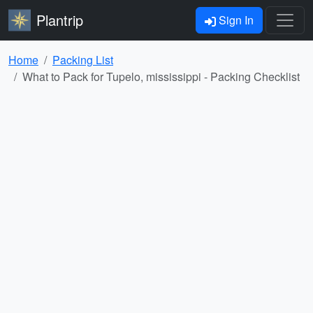
Plantrip
Sign In
Home
Packing List
What to Pack for Tupelo, mississippi - Packing Checklist