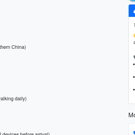
rthern China)
alking daily)
Mo
 devices before arrival)