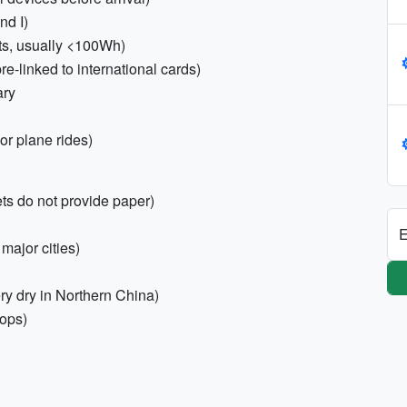
nd I)
ts, usually <100Wh)
-linked to international cards)
ary
or plane rides)
ets do not provide paper)
E
major cities)
ry dry in Northern China)
hops)