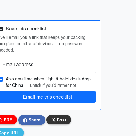
Save this checklist
We'll email you a link that keeps your packing
progress on all your devices — no password
needed.
Email address
Also email me when flight & hotel deals drop
for China
— untick if you’d rather not
Email me this checklist
PDF
Share
Post
Copy URL