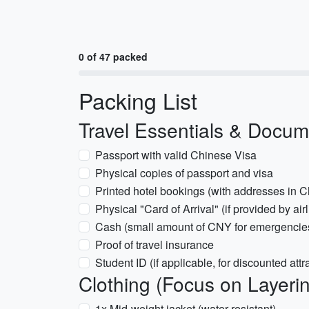
0 of 47 packed
Packing List
Travel Essentials & Docu
Passport with valid Chinese Visa
Physical copies of passport and visa
Printed hotel bookings (with addresses in 
Physical "Card of Arrival" (if provided by airl
Cash (small amount of CNY for emergencie
Proof of travel insurance
Student ID (if applicable, for discounted attra
Clothing (Focus on Layeri
1x Mid-weight jacket (water-resistant)