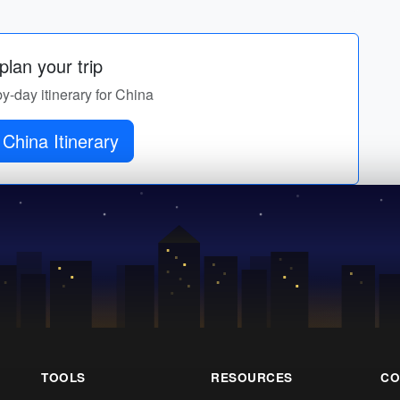
lan your trip
by-day itinerary for China
China Itinerary
TOOLS
RESOURCES
CO