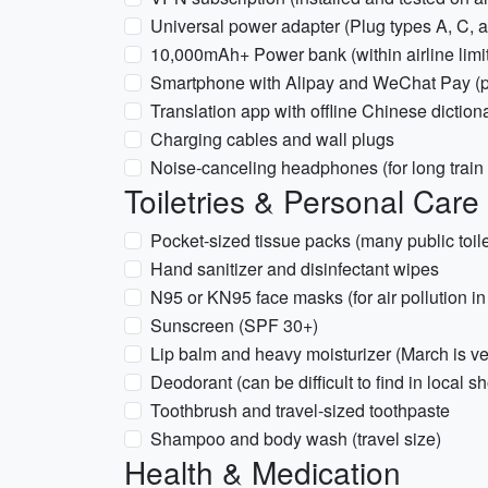
Universal power adapter (Plug types A, C, a
10,000mAh+ Power bank (within airline limi
Smartphone with Alipay and WeChat Pay (pre
Translation app with offline Chinese diction
Charging cables and wall plugs
Noise-canceling headphones (for long train 
Toiletries & Personal Care
Pocket-sized tissue packs (many public toil
Hand sanitizer and disinfectant wipes
N95 or KN95 face masks (for air pollution in 
Sunscreen (SPF 30+)
Lip balm and heavy moisturizer (March is ve
Deodorant (can be difficult to find in local s
Toothbrush and travel-sized toothpaste
Shampoo and body wash (travel size)
Health & Medication