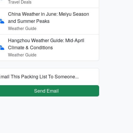
Travel Deals
China Weather in June: Meiyu Season
and Summer Peaks
Weather Guide
Hangzhou Weather Guide: Mid-April
Climate & Conditions
Weather Guide
mail This Packing List To Someone...
Send Email