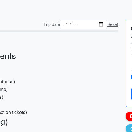
Trip date
Reset
ments
Chinese)
ine)
s)
ction tickets)
ng)