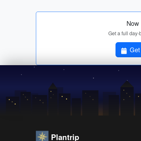
Now p
Get a full day-
Get 
Plantrip