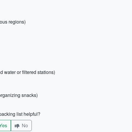
nous regions)
d water or filtered stations)
 organizing snacks)
acking list helpful?
Yes
No