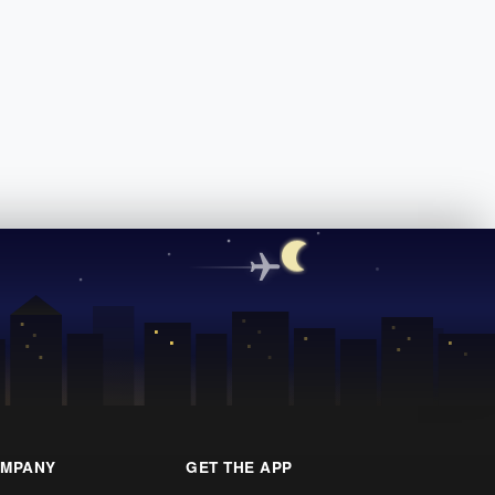
MPANY
GET THE APP