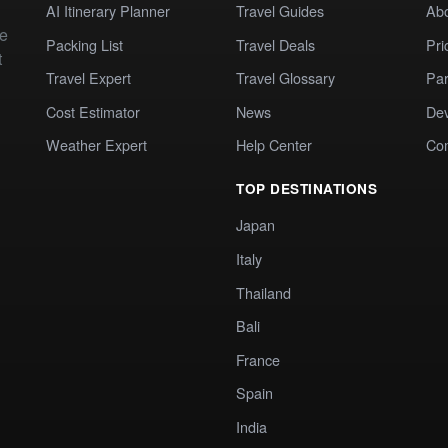
AI Itinerary Planner
Travel Guides
Ab
te
Packing List
Travel Deals
Pri
t
Travel Expert
Travel Glossary
Par
Cost Estimator
News
Dev
Weather Expert
Help Center
Co
TOP DESTINATIONS
Japan
Italy
Thailand
Bali
France
Spain
India