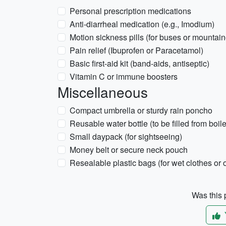
Personal prescription medications
Anti-diarrheal medication (e.g., Imodium)
Motion sickness pills (for buses or mountai
Pain relief (Ibuprofen or Paracetamol)
Basic first-aid kit (band-aids, antiseptic)
Vitamin C or immune boosters
Miscellaneous
Compact umbrella or sturdy rain poncho
Reusable water bottle (to be filled from boile
Small daypack (for sightseeing)
Money belt or secure neck pouch
Resealable plastic bags (for wet clothes or
Was this p