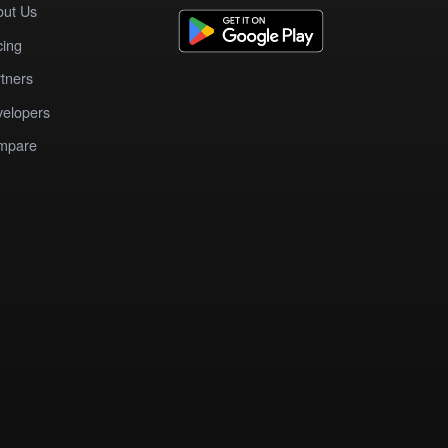
out Us
cing
tners
elopers
mpare