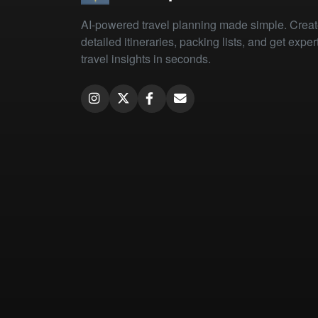
AI-powered travel planning made simple. Crea
detailed itineraries, packing lists, and get exper
travel insights in seconds.