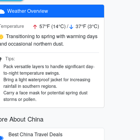
Weather Overview
57°F (14°C) /
37°F (3°C)
Temperature
Transitioning to spring with warming days
and occasional northern dust.
Tips:
Pack versatile layers to handle significant day-
to-night temperature swings.
Bring a light waterproof jacket for increasing
rainfall in southern regions.
Carry a face mask for potential spring dust
storms or pollen.
re About China
Best China Travel Deals