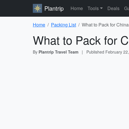
Plantrip
Home
Tools
Deals
Gu
Home
Packing List
What to Pack for China
What to Pack for C
By
Plantrip Travel Team
|
Published
February 22