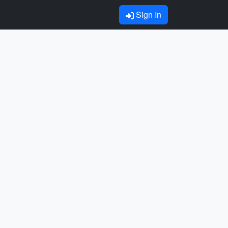
Sign In