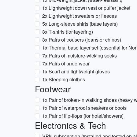
1x Lightweight down vest or puffer jacket
2x Lightweight sweaters or fleeces
5x Long-sleeve shirts (base layers)
3x T-shirts (for layering)
3x Pairs of trousers (jeans or chinos)
1x Thermal base layer set (essential for No
7x Pairs of moisture-wicking socks
7x Pairs of underwear
1x Scarf and lightweight gloves
1x Sleeping clothes
Footwear
1x Pair of broken-in walking shoes (heavy w
1x Pair of waterproof sneakers or boots
1x Pair of flip-flops (for hotel/showers)
Electronics & Tech
VPN subscription (installed and tested on all