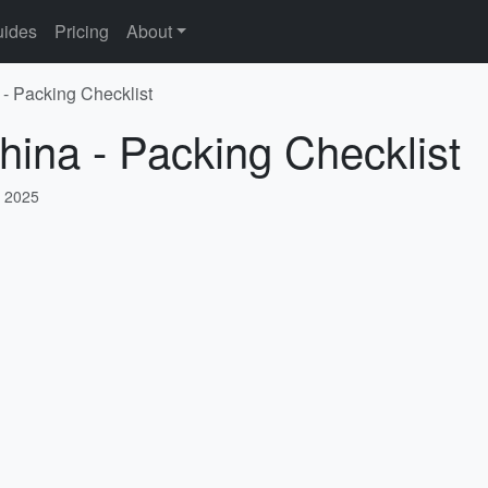
ides
Pricing
About
 - Packing Checklist
hina - Packing Checklist
, 2025