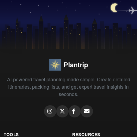
Plantrip
AI-powered travel planning made simple. Create detailed
itineraries, packing lists, and get expert travel insights in
seconds.
TOOLS
RESOURCES