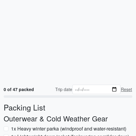
0 of 47 packed
Trip date
Reset
Packing List
Outerwear & Cold Weather Gear
1x Heavy winter parka (windproof and water-resistant)