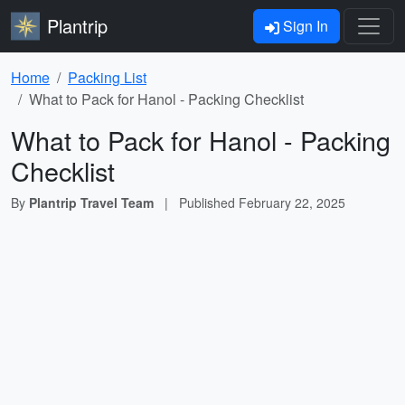
Plantrip
Sign In
Home
Packing List
What to Pack for Hanol - Packing Checklist
What to Pack for Hanol - Packing
Checklist
By
Plantrip Travel Team
|
Published
February 22, 2025