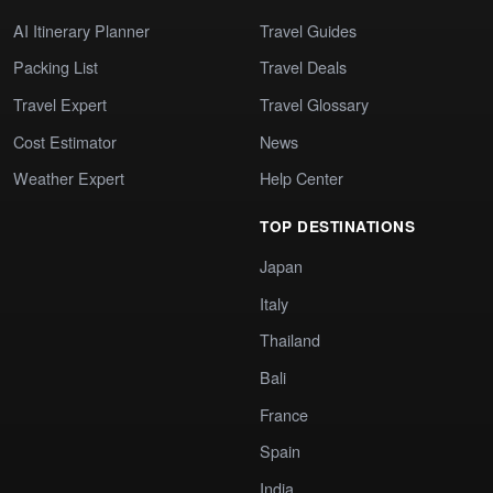
AI Itinerary Planner
Travel Guides
Packing List
Travel Deals
Travel Expert
Travel Glossary
Cost Estimator
News
Weather Expert
Help Center
TOP DESTINATIONS
Japan
Italy
Thailand
Bali
France
Spain
India