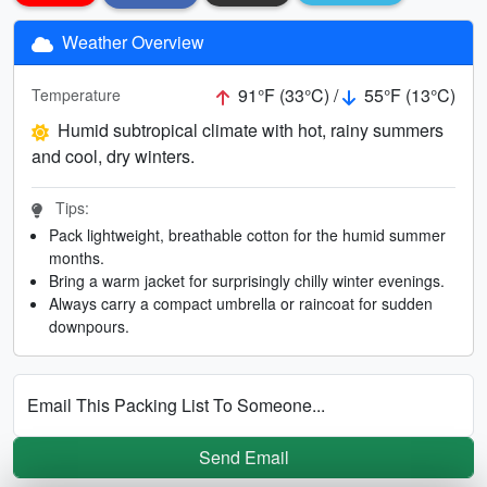
Weather Overview
91°F (33°C) /
55°F (13°C)
Temperature
Humid subtropical climate with hot, rainy summers
and cool, dry winters.
Tips:
Pack lightweight, breathable cotton for the humid summer
months.
Bring a warm jacket for surprisingly chilly winter evenings.
Always carry a compact umbrella or raincoat for sudden
downpours.
Email This Packing List To Someone...
Send Email