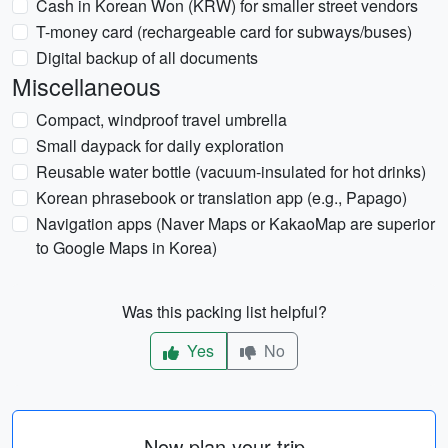
Cash in Korean Won (KRW) for smaller street vendors
T-money card (rechargeable card for subways/buses)
Digital backup of all documents
Miscellaneous
Compact, windproof travel umbrella
Small daypack for daily exploration
Reusable water bottle (vacuum-insulated for hot drinks)
Korean phrasebook or translation app (e.g., Papago)
Navigation apps (Naver Maps or KakaoMap are superior
to Google Maps in Korea)
Was this packing list helpful?
Yes
No
Now plan your trip