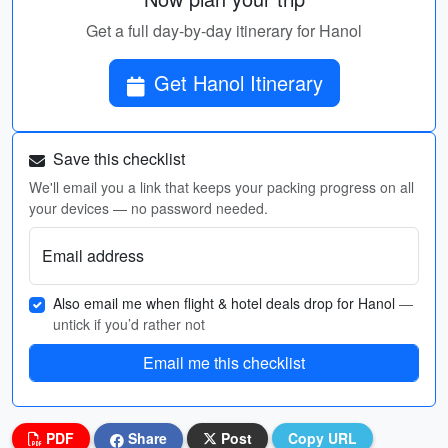
Get a full day-by-day itinerary for Hanol
Get Hanol Itinerary
Save this checklist
We'll email you a link that keeps your packing progress on all
your devices — no password needed.
Email address
Also email me when flight & hotel deals drop for Hanol
—
untick if you’d rather not
Email me this checklist
PDF
Share
Post
Copy URL