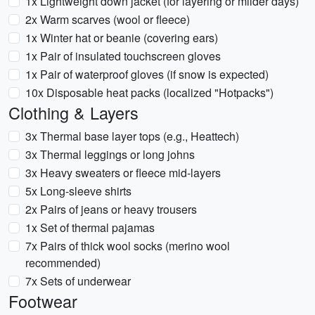
1x Lightweight down jacket (for layering or milder days)
2x Warm scarves (wool or fleece)
1x Winter hat or beanie (covering ears)
1x Pair of insulated touchscreen gloves
1x Pair of waterproof gloves (if snow is expected)
10x Disposable heat packs (localized "Hotpacks")
Clothing & Layers
3x Thermal base layer tops (e.g., Heattech)
3x Thermal leggings or long johns
3x Heavy sweaters or fleece mid-layers
5x Long-sleeve shirts
2x Pairs of jeans or heavy trousers
1x Set of thermal pajamas
7x Pairs of thick wool socks (merino wool
recommended)
7x Sets of underwear
Footwear