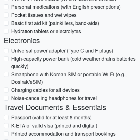
Personal medications (with English prescriptions)
Pocket tissues and wet wipes
Basic first aid kit (painkillers, band-aids)
Hydration tablets or electrolytes
Electronics
Universal power adapter (Type C and F plugs)
High-capacity power bank (cold weather drains batteries
quickly)
Smartphone with Korean SIM or portable Wi-Fi (e.g.,
Dosirak/eSIM)
Charging cables for all devices
Noise-canceling headphones for travel
Travel Documents & Essentials
Passport (valid for at least 6 months)
K-ETA or valid visa (printed and digital)
Printed accommodation and transport bookings