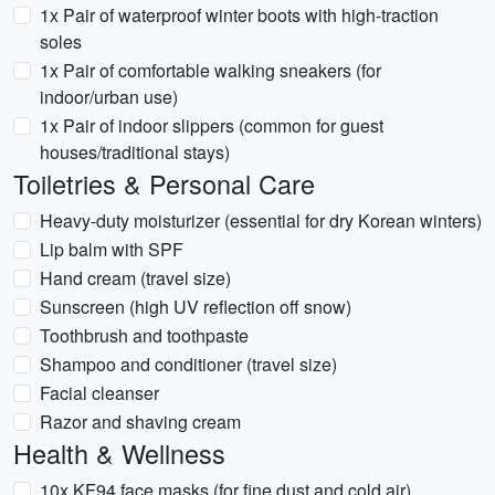
1x Pair of waterproof winter boots with high-traction
soles
1x Pair of comfortable walking sneakers (for
indoor/urban use)
1x Pair of indoor slippers (common for guest
houses/traditional stays)
Toiletries & Personal Care
Heavy-duty moisturizer (essential for dry Korean winters)
Lip balm with SPF
Hand cream (travel size)
Sunscreen (high UV reflection off snow)
Toothbrush and toothpaste
Shampoo and conditioner (travel size)
Facial cleanser
Razor and shaving cream
Health & Wellness
10x KF94 face masks (for fine dust and cold air)