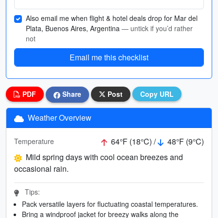
Also email me when flight & hotel deals drop for Mar del
Plata, Buenos Aires, Argentina
— untick if you’d rather
not
Email me this checklist
PDF
Share
Post
Copy URL
Weather Overview
64°F (18°C) /
48°F (9°C)
Temperature
Mild spring days with cool ocean breezes and
occasional rain.
Tips:
Pack versatile layers for fluctuating coastal temperatures.
Bring a windproof jacket for breezy walks along the