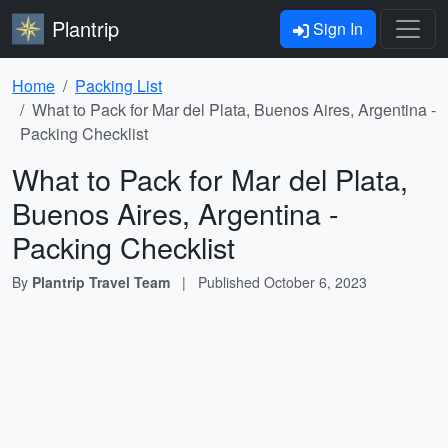
Plantrip
Sign In
Home
Packing List
What to Pack for Mar del Plata, Buenos Aires, Argentina -
Packing Checklist
What to Pack for Mar del Plata,
Buenos Aires, Argentina -
Packing Checklist
By
Plantrip Travel Team
|
Published
October 6, 2023