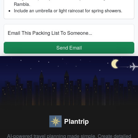
Rambla.
Include an umbrella or light raincoat for spring showers.
Email This Packing List To Someone...
Send Email
Plantrip
AI-powered travel planning made simple. Create detailed