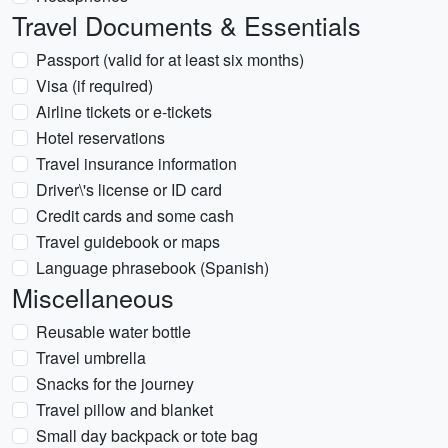
Travel Documents & Essentials
Passport (valid for at least six months)
Visa (if required)
Airline tickets or e-tickets
Hotel reservations
Travel insurance information
Driver\'s license or ID card
Credit cards and some cash
Travel guidebook or maps
Language phrasebook (Spanish)
Miscellaneous
Reusable water bottle
Travel umbrella
Snacks for the journey
Travel pillow and blanket
Small day backpack or tote bag