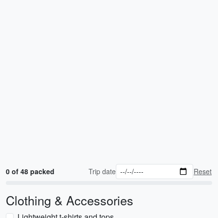
0 of 48 packed
Trip date
Reset
Clothing & Accessories
Lightweight t-shirts and tops