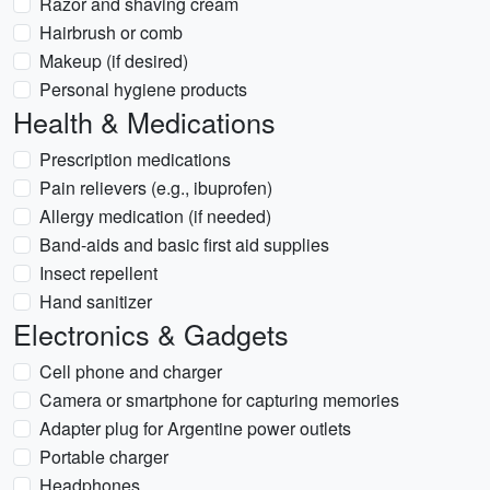
Razor and shaving cream
Hairbrush or comb
Makeup (if desired)
Personal hygiene products
Health & Medications
Prescription medications
Pain relievers (e.g., ibuprofen)
Allergy medication (if needed)
Band-aids and basic first aid supplies
Insect repellent
Hand sanitizer
Electronics & Gadgets
Cell phone and charger
Camera or smartphone for capturing memories
Adapter plug for Argentine power outlets
Portable charger
Headphones