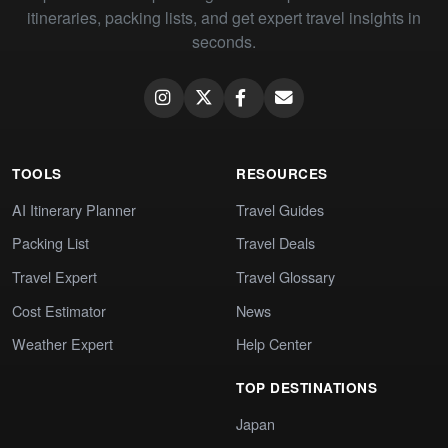
itineraries, packing lists, and get expert travel insights in
seconds.
TOOLS
RESOURCES
AI Itinerary Planner
Travel Guides
Packing List
Travel Deals
Travel Expert
Travel Glossary
Cost Estimator
News
Weather Expert
Help Center
TOP DESTINATIONS
Japan