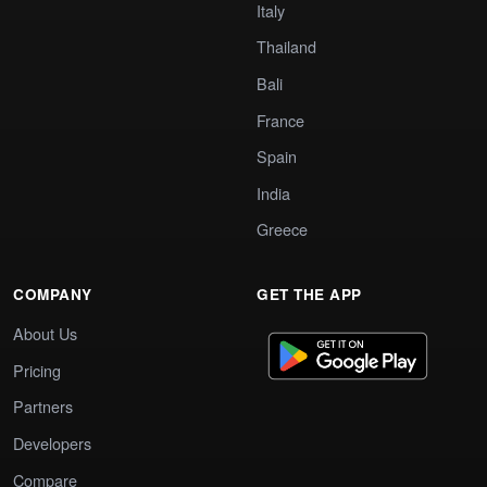
Italy
Thailand
Bali
France
Spain
India
Greece
COMPANY
GET THE APP
About Us
Pricing
Partners
Developers
Compare