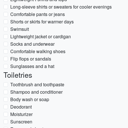
Long-sleeve shirts or sweaters for cooler evenings
Comfortable pants or jeans
Shorts or skirts for warmer days
Swimsuit
Lightweight jacket or cardigan
Socks and underwear
Comfortable walking shoes
Flip flops or sandals
Sunglasses and a hat
Toiletries
Toothbrush and toothpaste
Shampoo and conditioner
Body wash or soap
Deodorant
Moisturizer
Sunscreen