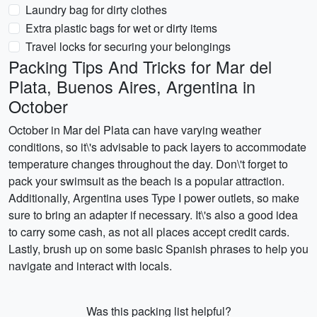
Laundry bag for dirty clothes
Extra plastic bags for wet or dirty items
Travel locks for securing your belongings
Packing Tips And Tricks for Mar del
Plata, Buenos Aires, Argentina in
October
October in Mar del Plata can have varying weather
conditions, so it\'s advisable to pack layers to accommodate
temperature changes throughout the day. Don\'t forget to
pack your swimsuit as the beach is a popular attraction.
Additionally, Argentina uses Type I power outlets, so make
sure to bring an adapter if necessary. It\'s also a good idea
to carry some cash, as not all places accept credit cards.
Lastly, brush up on some basic Spanish phrases to help you
navigate and interact with locals.
Was this packing list helpful?