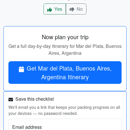
Yes
No
Now plan your trip
Get a full day-by-day itinerary for Mar del Plata, Buenos
Aires, Argentina
Get Mar del Plata, Buenos Aires,
Argentina Itinerary
Save this checklist
We'll email you a link that keeps your packing progress on all
your devices — no password needed.
Email address