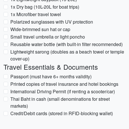
1x Dry bag (10L-20L for boat trips)
1x Microfiber travel towel
Polarized sunglasses with UV protection
Wide-brimmed sun hat or cap
Small travel umbrella or light poncho
Reusable water bottle (with built-in filter recommended)
Lightweight sarong (doubles as a beach towel or temple
cover-up)
Travel Essentials & Documents
Passport (must have 6+ months validity)
Printed copies of travel insurance and hotel bookings
International Driving Permit (if renting a scooter/car)
Thai Baht in cash (small denominations for street
markets)
Credit/Debit cards (stored in RFID-blocking wallet)