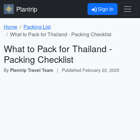
Plantrip
Sign In
Home
Packing List
What to Pack for Thailand - Packing Checklist
What to Pack for Thailand -
Packing Checklist
By
Plantrip Travel Team
|
Published
February 22, 2025