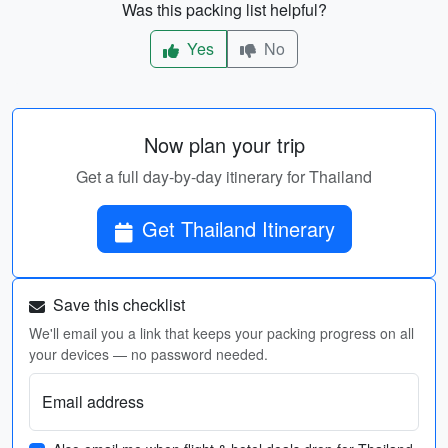
Was this packing list helpful?
Yes
No
Now plan your trip
Get a full day-by-day itinerary for Thailand
Get Thailand Itinerary
Save this checklist
We'll email you a link that keeps your packing progress on all
your devices — no password needed.
Email address