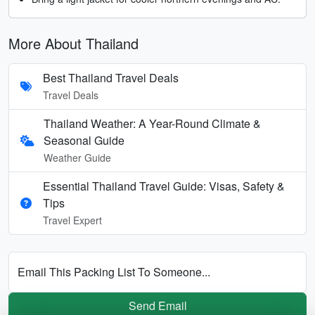
More About Thailand
Best Thailand Travel Deals
Travel Deals
Thailand Weather: A Year-Round Climate &
Seasonal Guide
Weather Guide
Essential Thailand Travel Guide: Visas, Safety &
Tips
Travel Expert
Email This Packing List To Someone...
Send Email