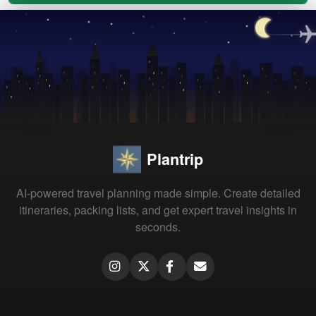
Plantrip
AI-powered travel planning made simple. Create detailed
itineraries, packing lists, and get expert travel insights in
seconds.