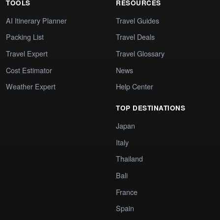
TOOLS
RESOURCES
AI Itinerary Planner
Travel Guides
Packing List
Travel Deals
Travel Expert
Travel Glossary
Cost Estimator
News
Weather Expert
Help Center
TOP DESTINATIONS
Japan
Italy
Thailand
Bali
France
Spain