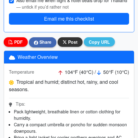
Also email me when flight & hotel deals drop for Thailand
— untick if you’d rather not
Email me this checklist
PDF
Share
Post
Copy URL
Weather Overview
104°F (40°C) /
50°F (10°C)
Temperature
Tropical and humid; distinct hot, rainy, and cool
seasons.
Tips:
Pack lightweight, breathable linen or cotton clothing for
humidity.
Carry a compact umbrella or poncho for sudden monsoon
downpours.
Bring a light jacket for cooler northern evenings and AC.