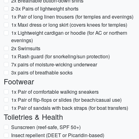
2x Breathable button-down shirts
2-3x Pairs of lightweight shorts
1x Pair of long linen trousers (for temples and evenings)
1x Maxi dress or long skirt (covers knees for temples)
1x Lightweight cardigan or hoodie (for AC or northern
evenings)
2x Swimsuits
1x Rash guard (for snorkeling/sun protection)
7x pairs of moisture-wicking underwear
3x pairs of breathable socks
Footwear
1x Pair of comfortable walking sneakers
1x Pair of flip-flops or slides (for beach/casual use)
1x Pair of sandals with back straps (for boat transfers)
Toiletries & Health
Sunscreen (reef-safe, SPF 50+)
Insect repellent (DEET or Picaridin-based)