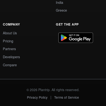
India
Greece
COMPANY
GET THE APP
About Us
Pricing
Partners
Developers
Compare
© 2026 Plantrip. All rights reserved.
|
Privacy Policy
Terms of Service