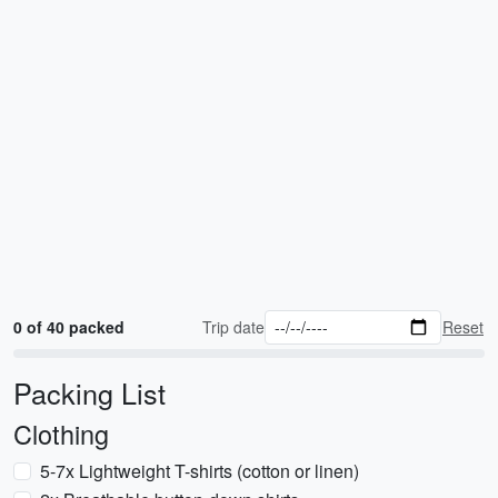
0 of 40 packed
Trip date
Reset
Packing List
Clothing
5-7x Lightweight T-shirts (cotton or linen)