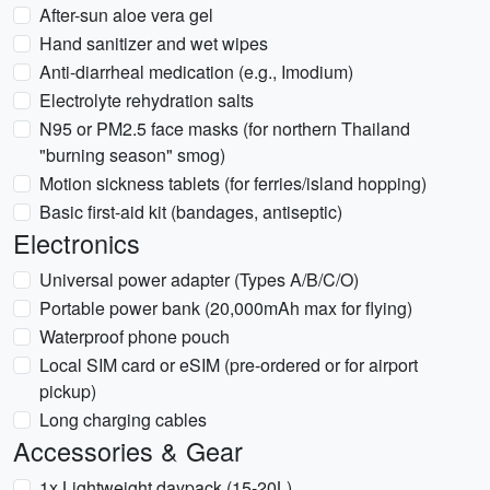
After-sun aloe vera gel
Hand sanitizer and wet wipes
Anti-diarrheal medication (e.g., Imodium)
Electrolyte rehydration salts
N95 or PM2.5 face masks (for northern Thailand
"burning season" smog)
Motion sickness tablets (for ferries/island hopping)
Basic first-aid kit (bandages, antiseptic)
Electronics
Universal power adapter (Types A/B/C/O)
Portable power bank (20,000mAh max for flying)
Waterproof phone pouch
Local SIM card or eSIM (pre-ordered or for airport
pickup)
Long charging cables
Accessories & Gear
1x Lightweight daypack (15-20L)