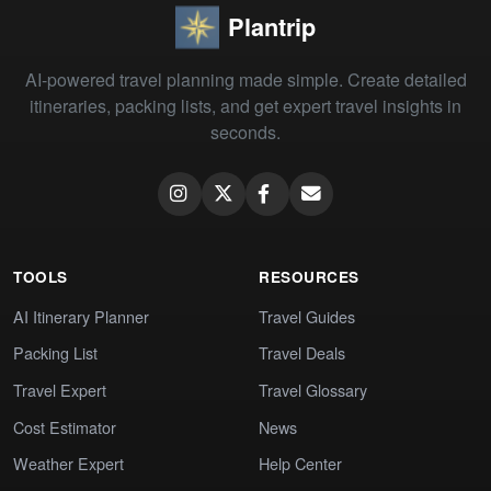
Plantrip
AI-powered travel planning made simple. Create detailed
itineraries, packing lists, and get expert travel insights in
seconds.
TOOLS
RESOURCES
AI Itinerary Planner
Travel Guides
Packing List
Travel Deals
Travel Expert
Travel Glossary
Cost Estimator
News
Weather Expert
Help Center