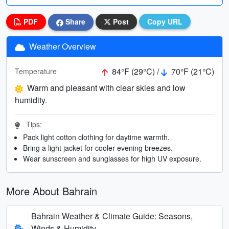
PDF
Share
Post
Copy URL
Weather Overview
84°F (29°C) /
70°F (21°C)
Temperature
Warm and pleasant with clear skies and low
humidity.
Tips:
Pack light cotton clothing for daytime warmth.
Bring a light jacket for cooler evening breezes.
Wear sunscreen and sunglasses for high UV exposure.
More About Bahrain
Bahrain Weather & Climate Guide: Seasons,
Winds & Humidity