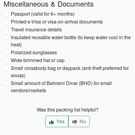
Miscellaneous & Documents
Passport (valid for 6+ months)
Printed e-Visa or visa-on-arrival documents
Travel insurance details
Insulated reusable water bottle (to keep water cool in the
heat)
Polarized sunglasses
Wide-brimmed hat or cap
Small crossbody bag or daypack (anti-theft preferred for
souqs)
Small amount of Bahraini Dinar (BHD) for small
vendors/markets
Was this packing list helpful?
Yes
No