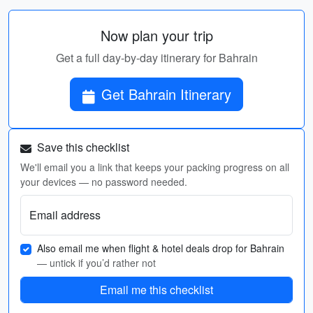
Now plan your trip
Get a full day-by-day itinerary for Bahrain
Get Bahrain Itinerary
Save this checklist
We'll email you a link that keeps your packing progress on all
your devices — no password needed.
Email address
Also email me when flight & hotel deals drop for Bahrain
— untick if you’d rather not
Email me this checklist