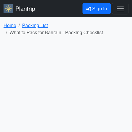
Plantrip
Sign In
Home
Packing List
What to Pack for Bahrain - Packing Checklist