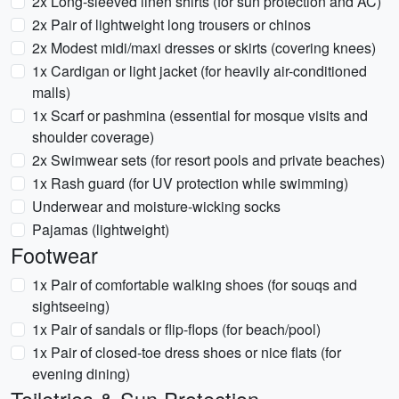
2x Long-sleeved linen shirts (for sun protection and AC)
2x Pair of lightweight long trousers or chinos
2x Modest midi/maxi dresses or skirts (covering knees)
1x Cardigan or light jacket (for heavily air-conditioned
malls)
1x Scarf or pashmina (essential for mosque visits and
shoulder coverage)
2x Swimwear sets (for resort pools and private beaches)
1x Rash guard (for UV protection while swimming)
Underwear and moisture-wicking socks
Pajamas (lightweight)
Footwear
1x Pair of comfortable walking shoes (for souqs and
sightseeing)
1x Pair of sandals or flip-flops (for beach/pool)
1x Pair of closed-toe dress shoes or nice flats (for
evening dining)