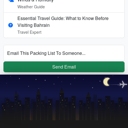
Weather Guide
Essential Travel Guide: What to Know Before
Visiting Bahrain
Travel Expert
Email This Packing List To Someone...
Send Email