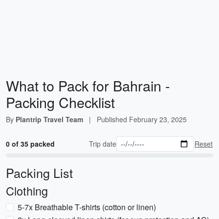
What to Pack for Bahrain -
Packing Checklist
By
Plantrip Travel Team
|
Published
February 23, 2025
0 of 35 packed
Trip date
Reset
Packing List
Clothing
5-7x Breathable T-shirts (cotton or linen)