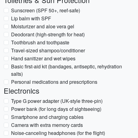
Toiletries & Sun Protection
Sunscreen (SPF 50+, reef-safe)
Lip balm with SPF
Moisturizer and aloe vera gel
Deodorant (high-strength for heat)
Toothbrush and toothpaste
Travel-sized shampoo/conditioner
Hand sanitizer and wet wipes
Basic first-aid kit (bandages, antiseptic, rehydration
salts)
Personal medications and prescriptions
Electronics
Type G power adapter (UK-style three-pin)
Power bank (for long days of sightseeing)
Smartphone and charging cables
Camera with extra memory cards
Noise-canceling headphones (for the flight)