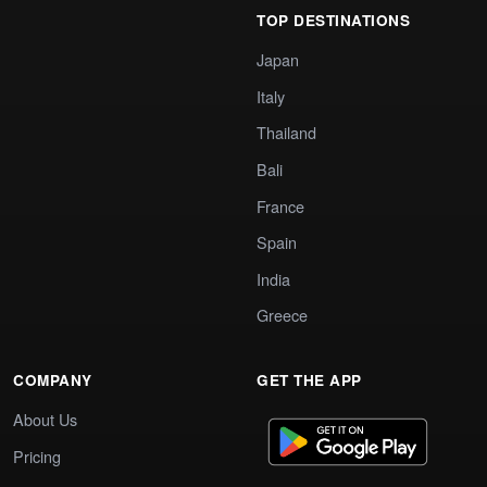
TOP DESTINATIONS
Japan
Italy
Thailand
Bali
France
Spain
India
Greece
COMPANY
GET THE APP
About Us
Pricing