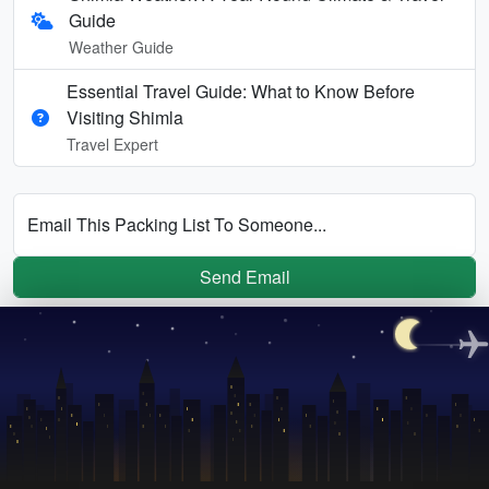
Guide
Weather Guide
Essential Travel Guide: What to Know Before
Visiting Shimla
Travel Expert
Email This Packing List To Someone...
Send Email