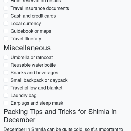
Hotel reservation details
Travel insurance documents
Cash and credit cards
Local currency
Guidebook or maps
Travel itinerary
Miscellaneous
Umbrella or raincoat
Reusable water bottle
Snacks and beverages
Small backpack or daypack
Travel pillow and blanket
Laundry bag
Earplugs and sleep mask
Packing Tips and Tricks for Shimla in
December
December in Shimla can be quite cold, so it\'s important to