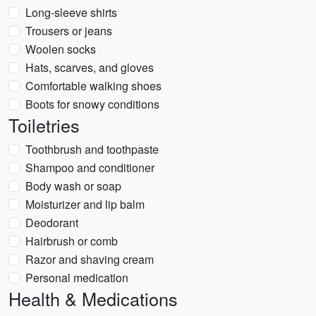
Long-sleeve shirts
Trousers or jeans
Woolen socks
Hats, scarves, and gloves
Comfortable walking shoes
Boots for snowy conditions
Toiletries
Toothbrush and toothpaste
Shampoo and conditioner
Body wash or soap
Moisturizer and lip balm
Deodorant
Hairbrush or comb
Razor and shaving cream
Personal medication
Health & Medications