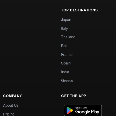
TOP DESTINATIONS
Japan
Italy
Thailand
Bali
France
Spain
India
Greece
COMPANY
GET THE APP
About Us
Pricing