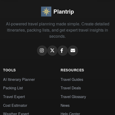
Plantrip
AI-powered travel planning made simple. Create detailed
itineraries, packing lists, and get expert travel insights in
seconds.
TOOLS
RESOURCES
AI Itinerary Planner
Travel Guides
Packing List
Travel Deals
Travel Expert
Travel Glossary
Cost Estimator
News
Weather Expert
Help Center