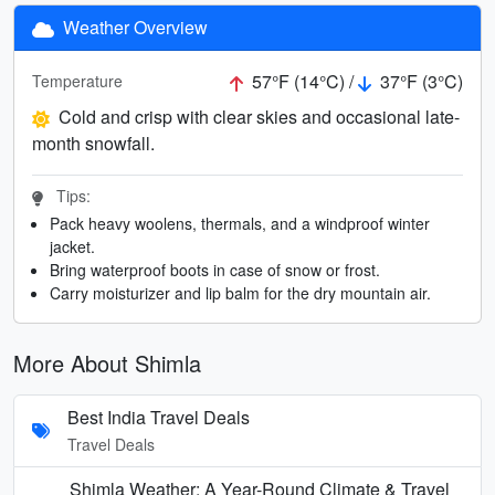
Weather Overview
57°F (14°C) /
37°F (3°C)
Temperature
Cold and crisp with clear skies and occasional late-
month snowfall.
Tips:
Pack heavy woolens, thermals, and a windproof winter
jacket.
Bring waterproof boots in case of snow or frost.
Carry moisturizer and lip balm for the dry mountain air.
More About Shimla
Best India Travel Deals
Travel Deals
Shimla Weather: A Year-Round Climate & Travel