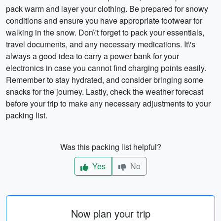
pack warm and layer your clothing. Be prepared for snowy
conditions and ensure you have appropriate footwear for
walking in the snow. Don\'t forget to pack your essentials,
travel documents, and any necessary medications. It\'s
always a good idea to carry a power bank for your
electronics in case you cannot find charging points easily.
Remember to stay hydrated, and consider bringing some
snacks for the journey. Lastly, check the weather forecast
before your trip to make any necessary adjustments to your
packing list.
Was this packing list helpful?
Yes
No
Now plan your trip