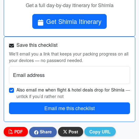
Get a full day-by-day itinerary for Shimla
Get Shimla Itinerary
Save this checklist
We'll email you a link that keeps your packing progress on all
your devices — no password needed.
Email address
Also email me when flight & hotel deals drop for Shimla
—
untick if you’d rather not
Email me this checklist
PDF
Share
Post
Copy URL