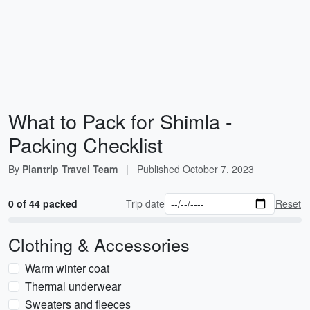
What to Pack for Shimla -
Packing Checklist
By
Plantrip Travel Team
|
Published
October 7, 2023
0 of 44 packed
Trip date
Reset
Clothing & Accessories
Warm winter coat
Thermal underwear
Sweaters and fleeces