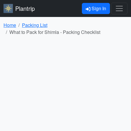
Plantrip
Sign In
Home
Packing List
What to Pack for Shimla - Packing Checklist