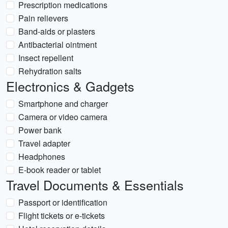
Prescription medications
Pain relievers
Band-aids or plasters
Antibacterial ointment
Insect repellent
Rehydration salts
Electronics & Gadgets
Smartphone and charger
Camera or video camera
Power bank
Travel adapter
Headphones
E-book reader or tablet
Travel Documents & Essentials
Passport or identification
Flight tickets or e-tickets