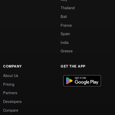
Thailand
Bali
France
Spain
India
Greece
COMPANY
GET THE APP
About Us
Pricing
Partners
Developers
Compare