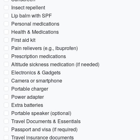
Insect repellent
Lip balm with SPF
Personal medications
Health & Medications
First aid kit
Pain relievers (e.g., ibuprofen)
Prescription medications
Altitude sickness medication (if needed)
Electronics & Gadgets
Camera or smartphone
Portable charger
Power adapter
Extra batteries
Portable speaker (optional)
Travel Documents & Essentials
Passport and visa (if required)
Travel insurance documents