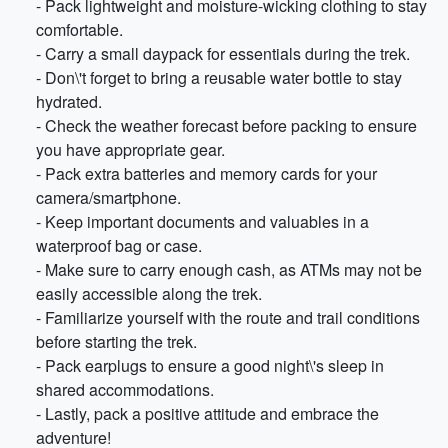
- Pack lightweight and moisture-wicking clothing to stay
comfortable.
- Carry a small daypack for essentials during the trek.
- Don\'t forget to bring a reusable water bottle to stay
hydrated.
- Check the weather forecast before packing to ensure
you have appropriate gear.
- Pack extra batteries and memory cards for your
camera/smartphone.
- Keep important documents and valuables in a
waterproof bag or case.
- Make sure to carry enough cash, as ATMs may not be
easily accessible along the trek.
- Familiarize yourself with the route and trail conditions
before starting the trek.
- Pack earplugs to ensure a good night\'s sleep in
shared accommodations.
- Lastly, pack a positive attitude and embrace the
adventure!