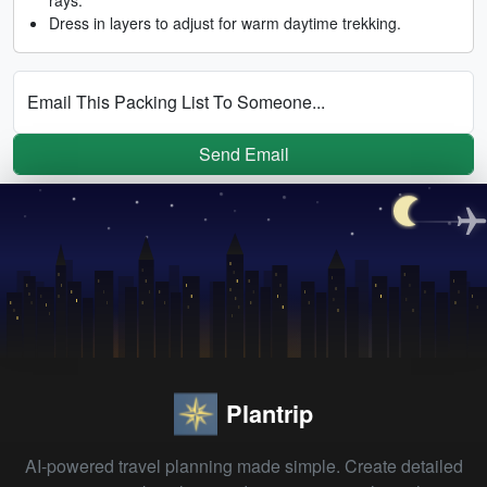
Dress in layers to adjust for warm daytime trekking.
Email This Packing List To Someone...
Send Email
Plantrip
AI-powered travel planning made simple. Create detailed