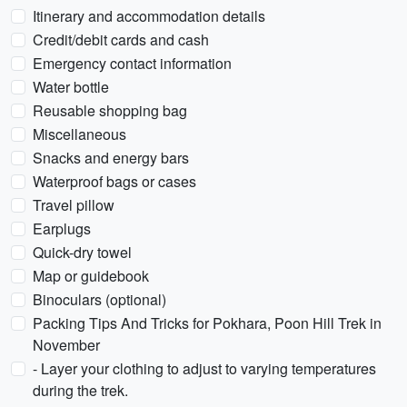
Itinerary and accommodation details
Credit/debit cards and cash
Emergency contact information
Water bottle
Reusable shopping bag
Miscellaneous
Snacks and energy bars
Waterproof bags or cases
Travel pillow
Earplugs
Quick-dry towel
Map or guidebook
Binoculars (optional)
Packing Tips And Tricks for Pokhara, Poon Hill Trek in
November
- Layer your clothing to adjust to varying temperatures
during the trek.