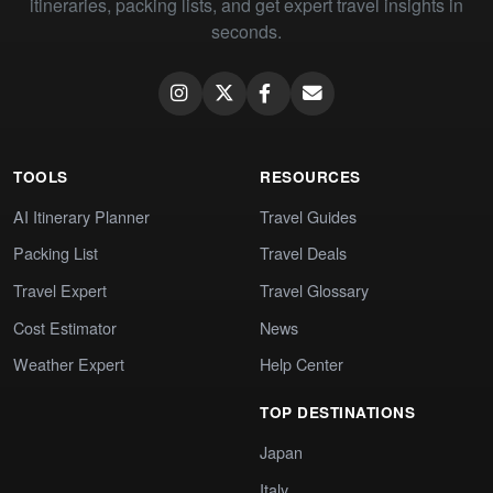
itineraries, packing lists, and get expert travel insights in
seconds.
TOOLS
RESOURCES
AI Itinerary Planner
Travel Guides
Packing List
Travel Deals
Travel Expert
Travel Glossary
Cost Estimator
News
Weather Expert
Help Center
TOP DESTINATIONS
Japan
Italy