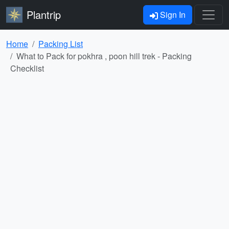
Plantrip
Sign In
Home
Packing List
What to Pack for pokhra , poon hill trek - Packing
Checklist