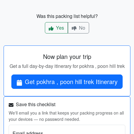
Was this packing list helpful?
Yes
No
Now plan your trip
Get a full day-by-day itinerary for pokhra , poon hill trek
Get pokhra , poon hill trek Itinerary
Save this checklist
We'll email you a link that keeps your packing progress on all
your devices — no password needed.
Email address