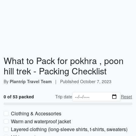
What to Pack for pokhra , poon
hill trek - Packing Checklist
By
Plantrip Travel Team
|
Published
October 7, 2023
0 of 53 packed
Trip date
Reset
Clothing & Accessories
Warm and waterproof jacket
Layered clothing (long-sleeve shirts, t-shirts, sweaters)