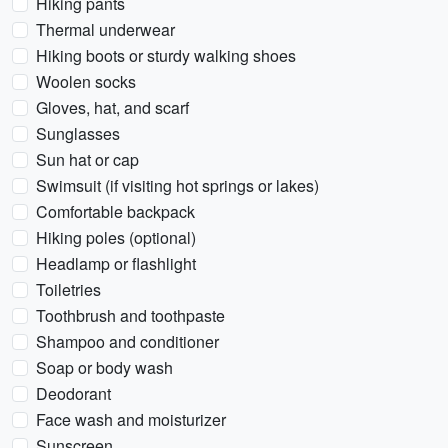
Hiking pants
Thermal underwear
Hiking boots or sturdy walking shoes
Woolen socks
Gloves, hat, and scarf
Sunglasses
Sun hat or cap
Swimsuit (if visiting hot springs or lakes)
Comfortable backpack
Hiking poles (optional)
Headlamp or flashlight
Toiletries
Toothbrush and toothpaste
Shampoo and conditioner
Soap or body wash
Deodorant
Face wash and moisturizer
Sunscreen