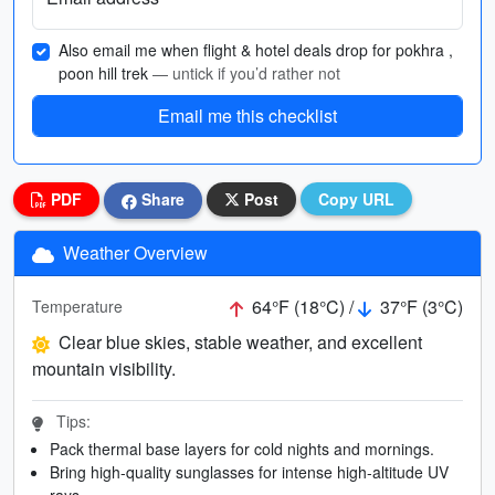
Also email me when flight & hotel deals drop for pokhra ,
poon hill trek
— untick if you’d rather not
Email me this checklist
PDF
Share
Post
Copy URL
Weather Overview
64°F (18°C) /
37°F (3°C)
Temperature
Clear blue skies, stable weather, and excellent
mountain visibility.
Tips:
Pack thermal base layers for cold nights and mornings.
Bring high-quality sunglasses for intense high-altitude UV
rays.