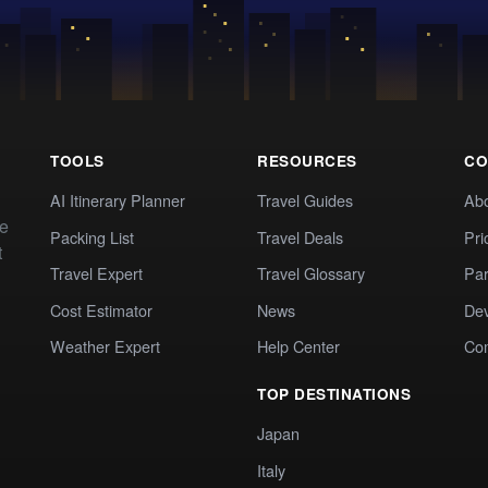
TOOLS
RESOURCES
CO
AI Itinerary Planner
Travel Guides
Ab
te
Packing List
Travel Deals
Pri
t
Travel Expert
Travel Glossary
Par
Cost Estimator
News
Dev
Weather Expert
Help Center
Co
TOP DESTINATIONS
Japan
Italy