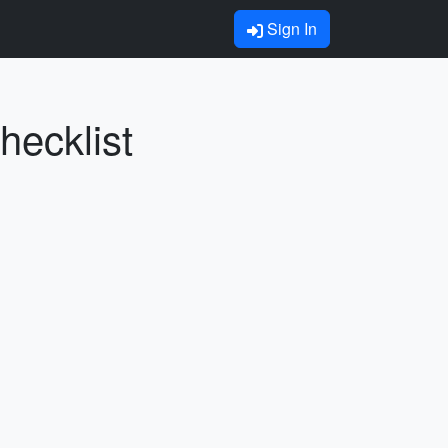
Sign In
hecklist