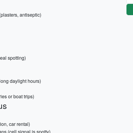
plasters, antiseptic)
eal spotting)
long daylight hours)
ies or boat trips)
us
on, car rental)
s (cell signal is spotty)