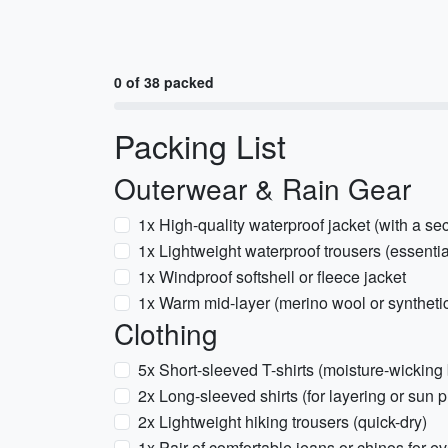
0 of 38 packed
Packing List
Outerwear & Rain Gear
1x High-quality waterproof jacket (with a sec
1x Lightweight waterproof trousers (essentia
1x Windproof softshell or fleece jacket
1x Warm mid-layer (merino wool or syntheti
Clothing
5x Short-sleeved T-shirts (moisture-wicking
2x Long-sleeved shirts (for layering or sun p
2x Lightweight hiking trousers (quick-dry)
1x Pair of comfortable jeans or chinos for e