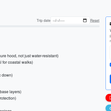
Trip date
Reset
ure hood, not just water-resistant)
l for coastal walks)
c down)
 base layers)
rotection)
venings