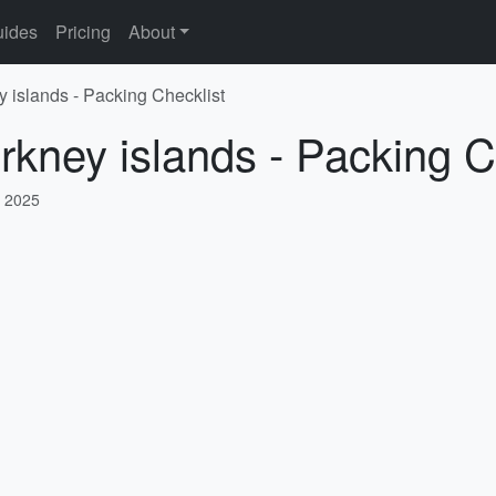
ides
Pricing
About
y islands - Packing Checklist
rkney islands - Packing C
, 2025