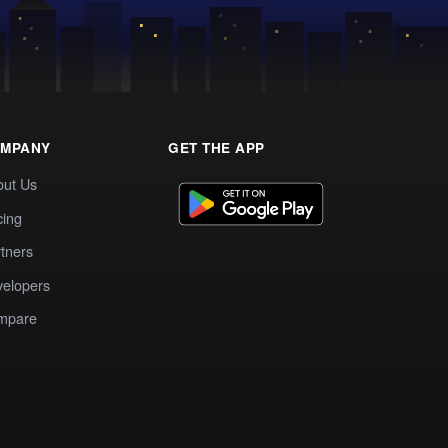
MPANY
GET THE APP
out Us
cing
tners
elopers
mpare