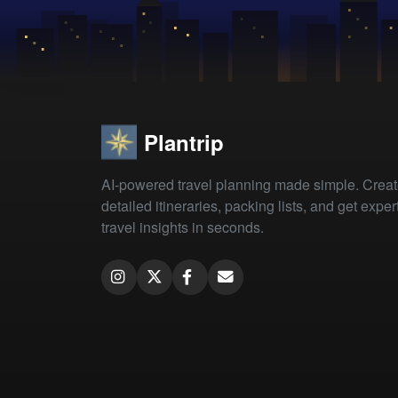
Plantrip
AI-powered travel planning made simple. Crea
detailed itineraries, packing lists, and get exper
travel insights in seconds.