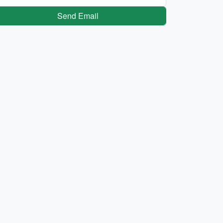
Send Email