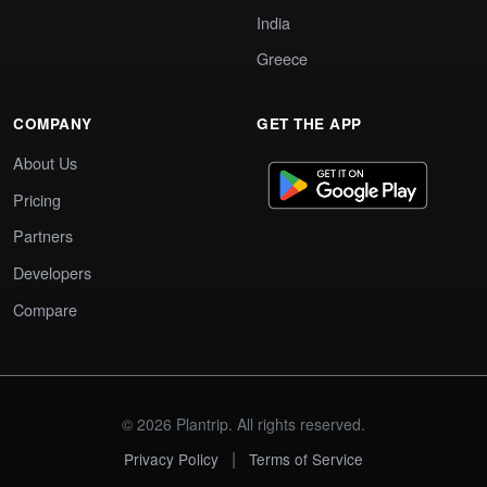
India
Greece
COMPANY
GET THE APP
About Us
Pricing
Partners
Developers
Compare
© 2026 Plantrip. All rights reserved.
|
Privacy Policy
Terms of Service