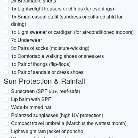
2x Breathable shorts
1x Lightweight trousers or chinos (for evenings)
1x Smart-casual outfit (sundress or collared shirt for
dining)
1x Light sweater or cardigan (for air-conditioned indoors)
7x Underwear
3x Pairs of socks (moisture-wicking)
1x Comfortable walking shoes or sneakers
1x Pair of thongs (flip-flops)
1x Pair of sandals or dress shoes
Sun Protection & Rainfall
Sunscreen (SPF 50+, reef-safe)
Lip balm with SPF
Wide-brimmed hat
Polarized sunglasses (high UV protection)
Compact travel umbrella (March is the wettest month)
Lightweight rain jacket or poncho