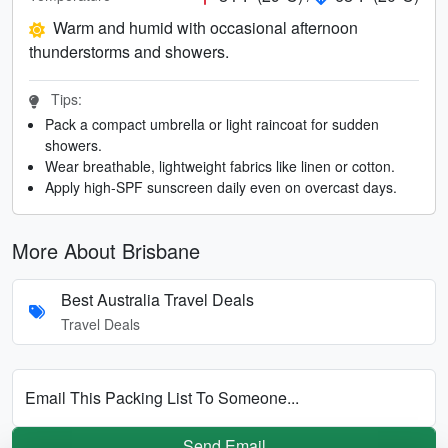
Warm and humid with occasional afternoon
thunderstorms and showers.
Tips:
Pack a compact umbrella or light raincoat for sudden
showers.
Wear breathable, lightweight fabrics like linen or cotton.
Apply high-SPF sunscreen daily even on overcast days.
More About Brisbane
Best Australia Travel Deals
Travel Deals
Email This Packing List To Someone...
Send Email