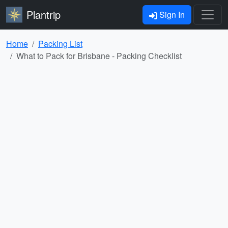
Plantrip
Sign In
Home
Packing List
What to Pack for Brisbane - Packing Checklist