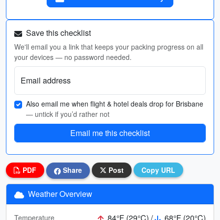
Save this checklist
We'll email you a link that keeps your packing progress on all
your devices — no password needed.
Email address
Also email me when flight & hotel deals drop for Brisbane
— untick if you’d rather not
Email me this checklist
PDF
Share
Post
Copy URL
Weather Overview
84°F (29°C) /
68°F (20°C)
Temperature