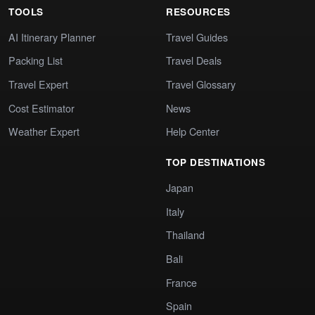
TOOLS
RESOURCES
AI Itinerary Planner
Travel Guides
Packing List
Travel Deals
Travel Expert
Travel Glossary
Cost Estimator
News
Weather Expert
Help Center
TOP DESTINATIONS
Japan
Italy
Thailand
Bali
France
Spain