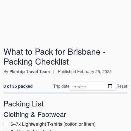
What to Pack for Brisbane -
Packing Checklist
By
Plantrip Travel Team
|
Published
February 25, 2025
0 of 35 packed
Trip date
Reset
Packing List
Clothing & Footwear
5–7x Lightweight T-shirts (cotton or linen)