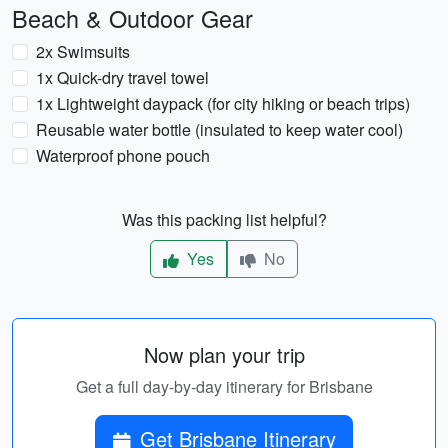
Beach & Outdoor Gear
2x Swimsuits
1x Quick-dry travel towel
1x Lightweight daypack (for city hiking or beach trips)
Reusable water bottle (insulated to keep water cool)
Waterproof phone pouch
Was this packing list helpful?
Yes
No
Now plan your trip
Get a full day-by-day itinerary for Brisbane
Get Brisbane Itinerary