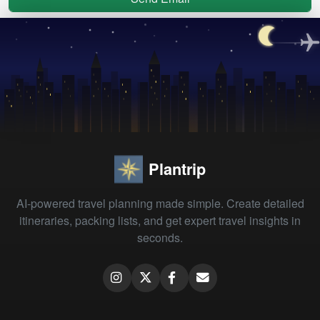
Plantrip
AI-powered travel planning made simple. Create detailed
itineraries, packing lists, and get expert travel insights in
seconds.