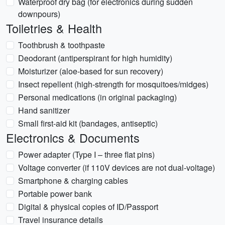
Waterproof dry bag (for electronics during sudden
downpours)
Toiletries & Health
Toothbrush & toothpaste
Deodorant (antiperspirant for high humidity)
Moisturizer (aloe-based for sun recovery)
Insect repellent (high-strength for mosquitoes/midges)
Personal medications (in original packaging)
Hand sanitizer
Small first-aid kit (bandages, antiseptic)
Electronics & Documents
Power adapter (Type I – three flat pins)
Voltage converter (if 110V devices are not dual-voltage)
Smartphone & charging cables
Portable power bank
Digital & physical copies of ID/Passport
Travel insurance details