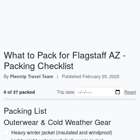
What to Pack for Flagstaff AZ -
Packing Checklist
By
Plantrip Travel Team
|
Published
February 25, 2025
0 of 37 packed
Trip date
Reset
Packing List
Outerwear & Cold Weather Gear
Heavy winter jacket (insulated and windproof)