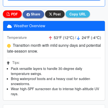
PDF
Share
Post
Copy URL
Weather Overview
53°F (12°C) /
24°F (-4°C)
Temperature
Transition month with mild sunny days and potential
late-season snow.
Tips:
Pack versatile layers to handle 30-degree daily
temperature swings.
Bring waterproof boots and a heavy coat for sudden
snowstorms.
Wear high-SPF sunscreen due to intense high-altitude UV
rays.