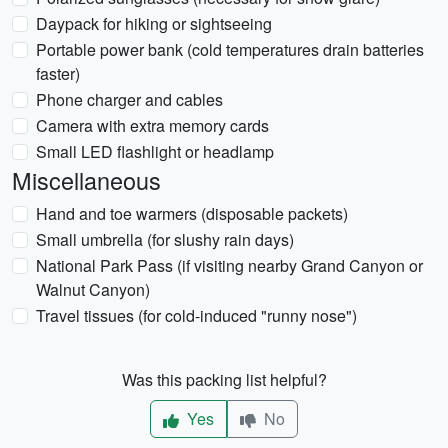
Daypack for hiking or sightseeing
Portable power bank (cold temperatures drain batteries
faster)
Phone charger and cables
Camera with extra memory cards
Small LED flashlight or headlamp
Miscellaneous
Hand and toe warmers (disposable packets)
Small umbrella (for slushy rain days)
National Park Pass (if visiting nearby Grand Canyon or
Walnut Canyon)
Travel tissues (for cold-induced "runny nose")
Was this packing list helpful?
Yes
No