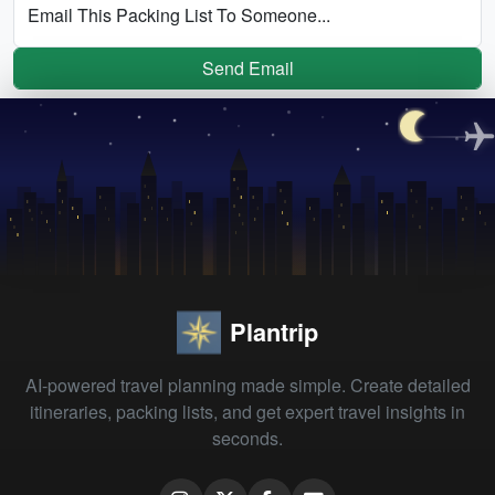
Email This Packing List To Someone...
Send Email
Plantrip
AI-powered travel planning made simple. Create detailed
itineraries, packing lists, and get expert travel insights in
seconds.