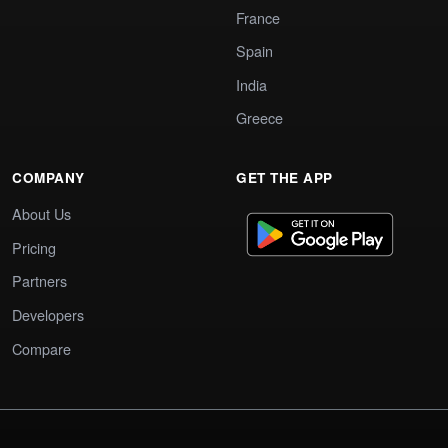
France
Spain
India
Greece
COMPANY
GET THE APP
About Us
Pricing
Partners
Developers
Compare