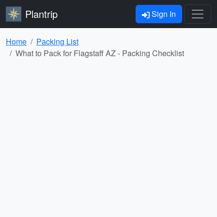
Plantrip
Sign In
Home
Packing List
What to Pack for Flagstaff AZ - Packing Checklist