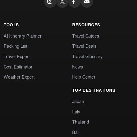
TOOLS
RESOURCES
AI Itinerary Planner
Travel Guides
Packing List
Travel Deals
Travel Expert
Travel Glossary
Cost Estimator
News
Weather Expert
Help Center
TOP DESTINATIONS
Japan
Italy
Thailand
Bali