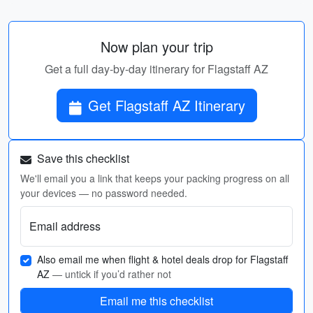
Now plan your trip
Get a full day-by-day itinerary for Flagstaff AZ
Get Flagstaff AZ Itinerary
Save this checklist
We'll email you a link that keeps your packing progress on all
your devices — no password needed.
Email address
Also email me when flight & hotel deals drop for Flagstaff
AZ
— untick if you’d rather not
Email me this checklist