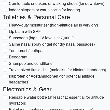
Comfortable sneakers or walking shoes (for downtown)
Indoor slippers or warm socks for lodging
Toiletries & Personal Care
Heavy-duty moisturizer (high-altitude air is very dry)
Lip balm with SPF
Sunscreen (high UV levels at 7,000 ft)
Saline nasal spray or gel (for dry nasal passages)
Toothbrush/toothpaste
Deodorant
Shampoo and conditioner
Travel-sized first aid kit (moleskin for blisters, bandages)
Ibuprofen or Acetaminophen (for potential altitude
headaches)
Electronics & Gear
Reusable water bottle (at least 1L; essential for altitude
hydration)
Polarized sunglasses (necessary for snow glare)