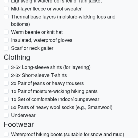
Lightweight waterproof shell or rain jacket
Mid-layer fleece or wool sweater
Thermal base layers (moisture-wicking tops and
bottoms)
Warm beanie or knit hat
Insulated, waterproof gloves
Scarf or neck gaiter
Clothing
3-5x Long-sleeve shirts (for layering)
2-3x Short-sleeve T-shirts
2x Pair of jeans or heavy trousers
1x Pair of moisture-wicking hiking pants
1x Set of comfortable indoor/loungewear
5x Pairs of heavy wool socks (e.g., Smartwool)
Underwear
Footwear
Waterproof hiking boots (suitable for snow and mud)