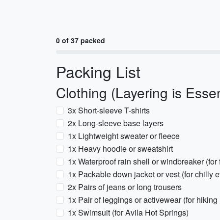
0 of 37 packed
Packing List
Clothing (Layering is Essen
3x Short-sleeve T-shirts
2x Long-sleeve base layers
1x Lightweight sweater or fleece
1x Heavy hoodie or sweatshirt
1x Waterproof rain shell or windbreaker (fo
1x Packable down jacket or vest (for chilly 
2x Pairs of jeans or long trousers
1x Pair of leggings or activewear (for hiking
1x Swimsuit (for Avila Hot Springs)