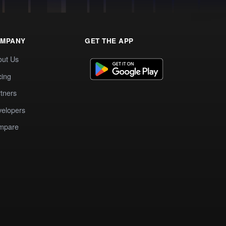
MPANY
GET THE APP
out Us
cing
tners
elopers
mpare