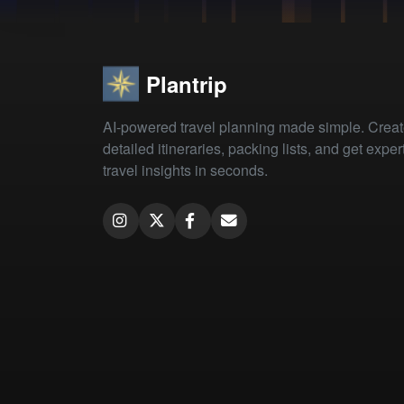
Plantrip
AI-powered travel planning made simple. Crea
detailed itineraries, packing lists, and get exper
travel insights in seconds.