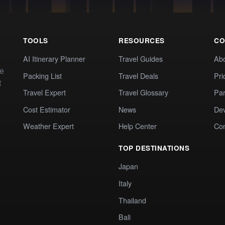
TOOLS
RESOURCES
CO
AI Itinerary Planner
Travel Guides
Ab
te
Packing List
Travel Deals
Pri
t
Travel Expert
Travel Glossary
Par
Cost Estimator
News
Dev
Weather Expert
Help Center
Co
TOP DESTINATIONS
Japan
Italy
Thailand
Bali