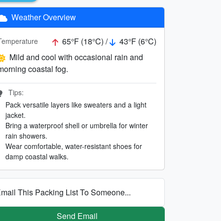
Weather Overview
65°F (18°C) /
43°F (6°C)
Temperature
Mild and cool with occasional rain and
morning coastal fog.
Tips:
Pack versatile layers like sweaters and a light
jacket.
Bring a waterproof shell or umbrella for winter
rain showers.
Wear comfortable, water-resistant shoes for
damp coastal walks.
mail This Packing List To Someone...
Send Email