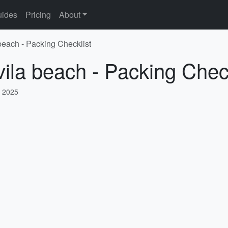
ides
Pricing
About
 beach - Packing Checklist
vila beach - Packing Check
, 2025