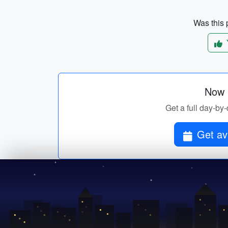
Was this p
Now p
Get a full day-by-
Get av