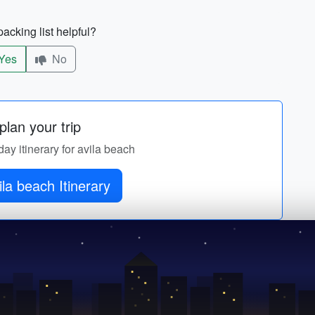
acking list helpful?
Yes
No
lan your trip
day itinerary for avila beach
ila beach Itinerary