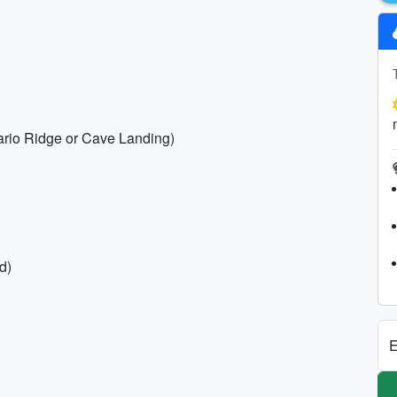
ntario Ridge or Cave Landing)
d)
E