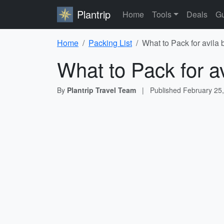
Plantrip
Home
Tools
Deals
Gu
Home
Packing List
What to Pack for avila
What to Pack for a
By
Plantrip Travel Team
|
Published
February 25