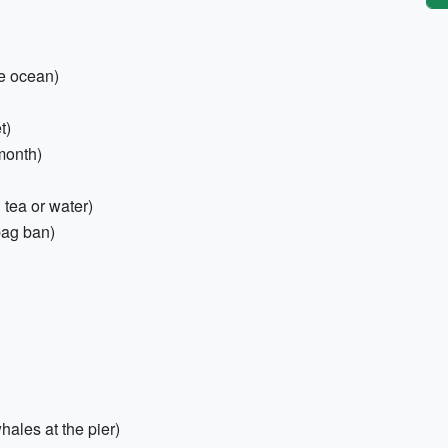
he ocean)
t)
month)
 tea or water)
bag ban)
hales at the pier)