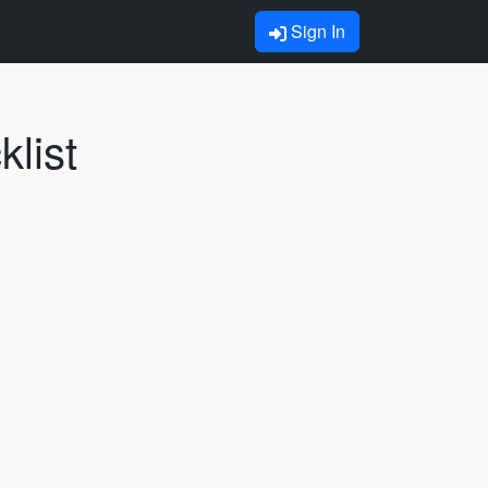
Sign In
list