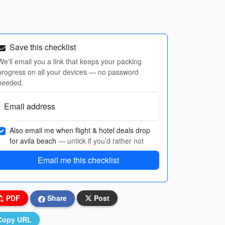
Save this checklist
We'll email you a link that keeps your packing
progress on all your devices — no password
needed.
Email address
Also email me when flight & hotel deals drop
for avila beach
— untick if you’d rather not
Email me this checklist
PDF
Share
Post
Copy URL