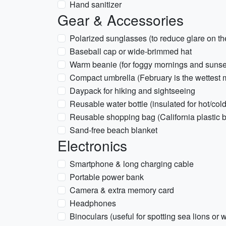
Hand sanitizer
Gear & Accessories
Polarized sunglasses (to reduce glare on t
Baseball cap or wide-brimmed hat
Warm beanie (for foggy mornings and sunse
Compact umbrella (February is the wettest 
Daypack for hiking and sightseeing
Reusable water bottle (insulated for hot/cold
Reusable shopping bag (California plastic 
Sand-free beach blanket
Electronics
Smartphone & long charging cable
Portable power bank
Camera & extra memory card
Headphones
Binoculars (useful for spotting sea lions or w