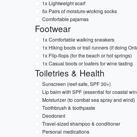
1x Lightweight scarf
5x Pairs of moisture-wicking socks
Comfortable pajamas
Footwear
1x Comfortable walking sneakers
1x Hiking boots or trail runners (if doing O
1x Flip-flops (for the beach or hot springs)
1x Casual boots or loafers for wine tasting
Toiletries & Health
Sunscreen (reef-safe, SPF 30+)
Lip balm with SPF (essential for coastal win
Moisturizer (to combat sea spray and wind)
Toothbrush & toothpaste
Deodorant
Travel-sized shampoo & conditioner
Personal medications