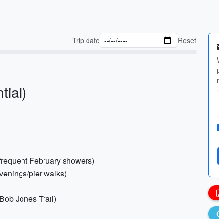
Trip date
Reset
tial)
r frequent February showers)
evenings/pier walks)
 Bob Jones Trail)