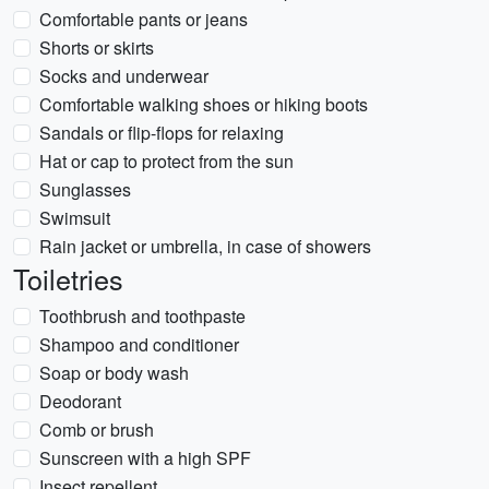
Comfortable pants or jeans
Shorts or skirts
Socks and underwear
Comfortable walking shoes or hiking boots
Sandals or flip-flops for relaxing
Hat or cap to protect from the sun
Sunglasses
Swimsuit
Rain jacket or umbrella, in case of showers
Toiletries
Toothbrush and toothpaste
Shampoo and conditioner
Soap or body wash
Deodorant
Comb or brush
Sunscreen with a high SPF
Insect repellent