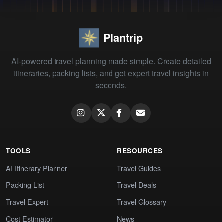
Plantrip
AI-powered travel planning made simple. Create detailed
itineraries, packing lists, and get expert travel insights in
seconds.
TOOLS
RESOURCES
AI Itinerary Planner
Travel Guides
Packing List
Travel Deals
Travel Expert
Travel Glossary
Cost Estimator
News