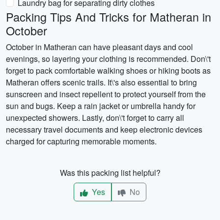
Laundry bag for separating dirty clothes
Packing Tips And Tricks for Matheran in
October
October in Matheran can have pleasant days and cool
evenings, so layering your clothing is recommended. Don\'t
forget to pack comfortable walking shoes or hiking boots as
Matheran offers scenic trails. It\'s also essential to bring
sunscreen and insect repellent to protect yourself from the
sun and bugs. Keep a rain jacket or umbrella handy for
unexpected showers. Lastly, don\'t forget to carry all
necessary travel documents and keep electronic devices
charged for capturing memorable moments.
Was this packing list helpful?
Yes
No