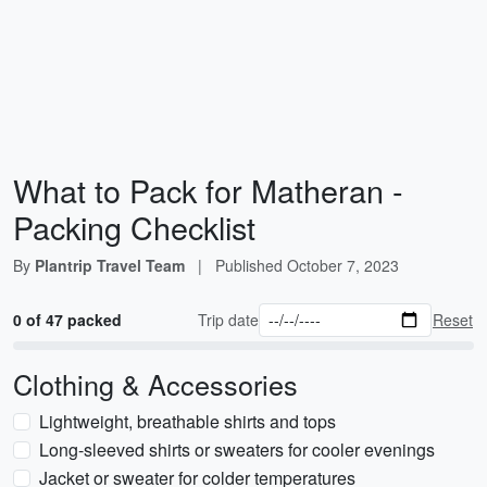
What to Pack for Matheran -
Packing Checklist
By
Plantrip Travel Team
|
Published
October 7, 2023
0 of 47 packed
Trip date
Reset
Clothing & Accessories
Lightweight, breathable shirts and tops
Long-sleeved shirts or sweaters for cooler evenings
Jacket or sweater for colder temperatures