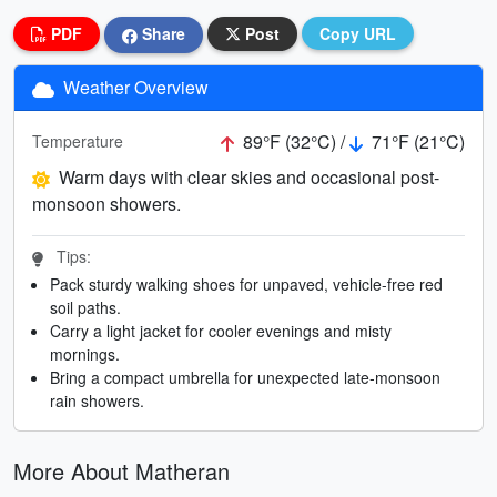
PDF
Share
Post
Copy URL
Weather Overview
89°F (32°C) /
71°F (21°C)
Temperature
Warm days with clear skies and occasional post-
monsoon showers.
Tips:
Pack sturdy walking shoes for unpaved, vehicle-free red
soil paths.
Carry a light jacket for cooler evenings and misty
mornings.
Bring a compact umbrella for unexpected late-monsoon
rain showers.
More About Matheran