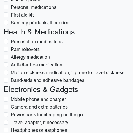
Personal medications
First aid kit
Sanitary products, if needed
Health & Medications
Prescription medications
Pain relievers
Allergy medication
Anti-diarrhea medication
Motion sickness medication, if prone to travel sickness
Band-aids and adhesive bandages
Electronics & Gadgets
Mobile phone and charger
Camera and extra batteries
Power bank for charging on the go
Travel adapter, if necessary
Headphones or earphones