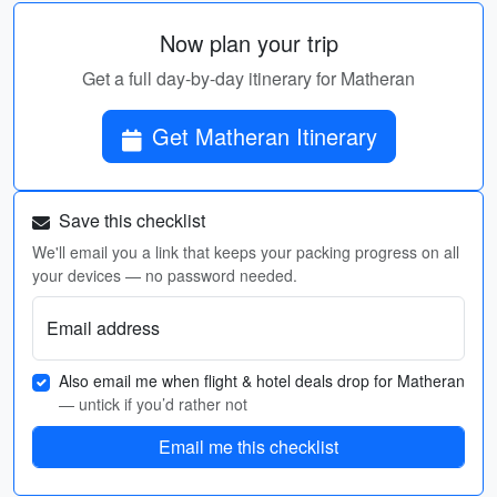
Now plan your trip
Get a full day-by-day itinerary for Matheran
Get Matheran Itinerary
Save this checklist
We'll email you a link that keeps your packing progress on all
your devices — no password needed.
Email address
Also email me when flight & hotel deals drop for Matheran
— untick if you’d rather not
Email me this checklist