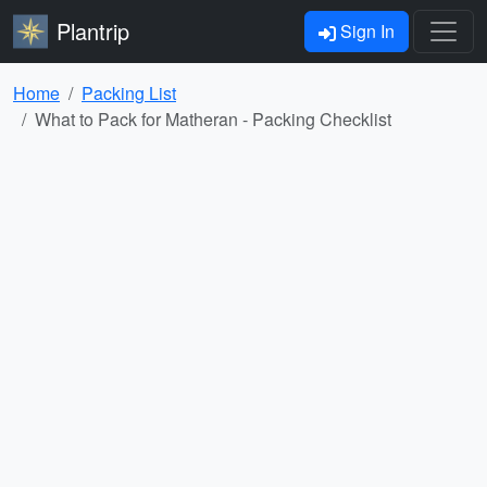
Plantrip
Sign In
Home
Packing List
What to Pack for Matheran - Packing Checklist