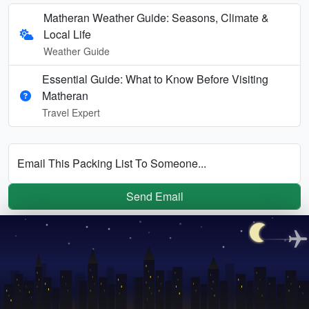
Matheran Weather Guide: Seasons, Climate &
Local Life
Weather Guide
Essential Guide: What to Know Before Visiting
Matheran
Travel Expert
Email This Packing List To Someone...
Send Email