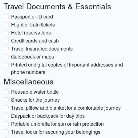
Travel Documents & Essentials
Passport or ID card
Flight or train tickets
Hotel reservations
Credit cards and cash
Travel insurance documents
Guidebook or maps
Printed or digital copies of important addresses and
phone numbers
Miscellaneous
Reusable water bottle
Snacks for the journey
Travel pillow and blanket for a comfortable journey
Daypack or backpack for day trips
Portable umbrella for sun or rain protection
Travel locks for securing your belongings