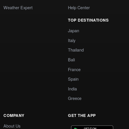
Weather Expert
Help Center
TOP DESTINATIONS
Japan
Italy
Thailand
Bali
France
Spain
India
Greece
COMPANY
GET THE APP
About Us