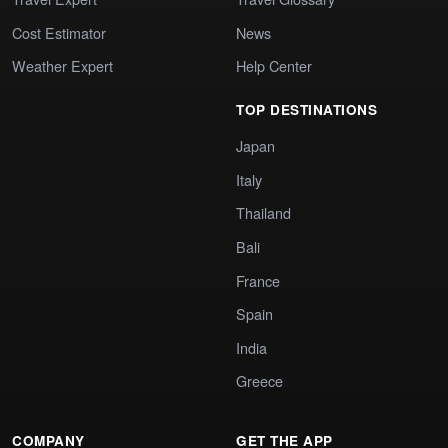
Cost Estimator
News
Weather Expert
Help Center
TOP DESTINATIONS
Japan
Italy
Thailand
Bali
France
Spain
India
Greece
COMPANY
GET THE APP