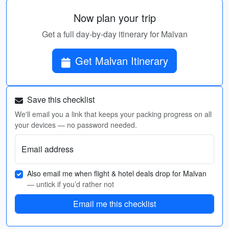
Now plan your trip
Get a full day-by-day itinerary for Malvan
Get Malvan Itinerary
Save this checklist
We'll email you a link that keeps your packing progress on all
your devices — no password needed.
Email address
Also email me when flight & hotel deals drop for Malvan
— untick if you’d rather not
Email me this checklist