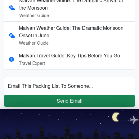
Malvan Weather Guide: The Dramatic Arrival of
the Monsoon
Weather Guide
Malvan Weather Guide: The Dramatic Monsoon
Onset in June
Weather Guide
Malvan Travel Guide: Key Tips Before You Go
Travel Expert
Email This Packing List To Someone...
Send Email