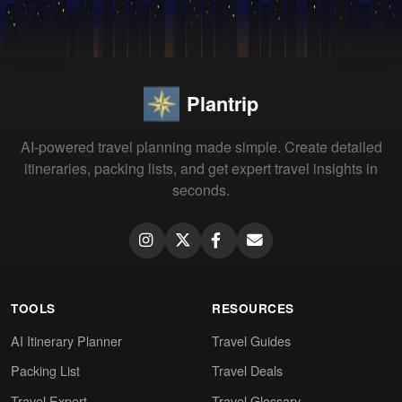
Plantrip
AI-powered travel planning made simple. Create detailed
itineraries, packing lists, and get expert travel insights in
seconds.
TOOLS
RESOURCES
AI Itinerary Planner
Travel Guides
Packing List
Travel Deals
Travel Expert
Travel Glossary