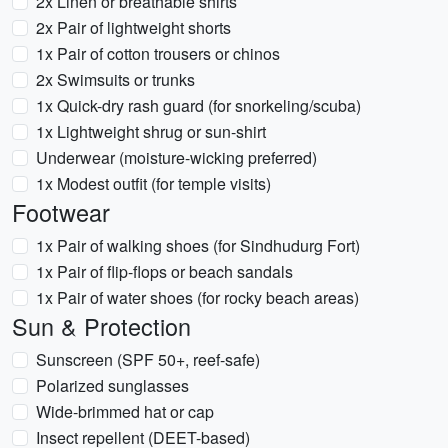
2x Linen or breathable shirts
2x Pair of lightweight shorts
1x Pair of cotton trousers or chinos
2x Swimsuits or trunks
1x Quick-dry rash guard (for snorkeling/scuba)
1x Lightweight shrug or sun-shirt
Underwear (moisture-wicking preferred)
1x Modest outfit (for temple visits)
Footwear
1x Pair of walking shoes (for Sindhudurg Fort)
1x Pair of flip-flops or beach sandals
1x Pair of water shoes (for rocky beach areas)
Sun & Protection
Sunscreen (SPF 50+, reef-safe)
Polarized sunglasses
Wide-brimmed hat or cap
Insect repellent (DEET-based)