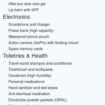
After-sun aloe vera gel
Lip balm with SPF
Electronics
Smartphone and charger
Power bank (high capacity)
Waterproof phone pouch
Action camera (GoPro) with floating mount
Spare memory cards
Toiletries & Health
Travel-sized shampoo and conditioner
Toothbrush and toothpaste
Deodorant (high humidity)
Personal medications
Hand sanitizer and wet wipes
Anti-diarrheal medication
Electrolyte powder packets (ORSL)