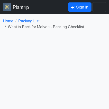
Plantrip
Sign In
Home
Packing List
What to Pack for Malvan - Packing Checklist