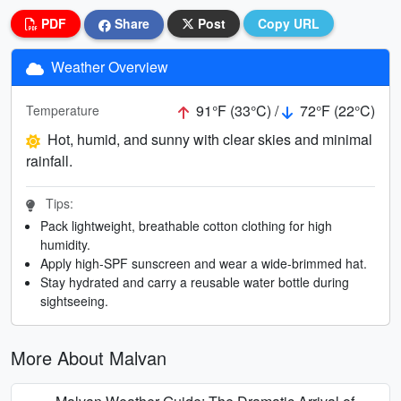
PDF
Share
Post
Copy URL
Weather Overview
91°F (33°C) /
72°F (22°C)
Temperature
Hot, humid, and sunny with clear skies and minimal
rainfall.
Tips:
Pack lightweight, breathable cotton clothing for high
humidity.
Apply high-SPF sunscreen and wear a wide-brimmed hat.
Stay hydrated and carry a reusable water bottle during
sightseeing.
More About Malvan