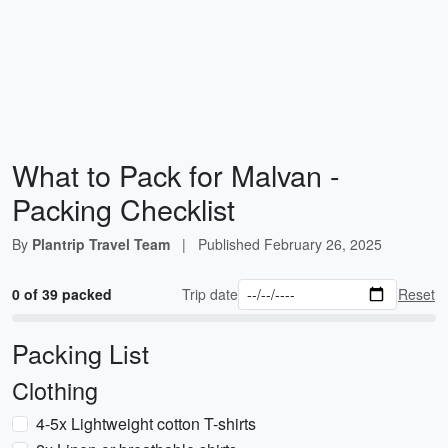
What to Pack for Malvan -
Packing Checklist
By
Plantrip Travel Team
|
Published
February 26, 2025
0 of 39 packed
Trip date
Reset
Packing List
Clothing
4-5x Lightweight cotton T-shirts