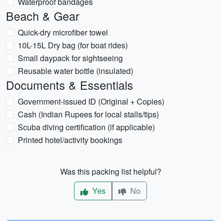
Waterproof bandages
Beach & Gear
Quick-dry microfiber towel
10L-15L Dry bag (for boat rides)
Small daypack for sightseeing
Reusable water bottle (insulated)
Documents & Essentials
Government-issued ID (Original + Copies)
Cash (Indian Rupees for local stalls/tips)
Scuba diving certification (if applicable)
Printed hotel/activity bookings
Was this packing list helpful?
Yes
No