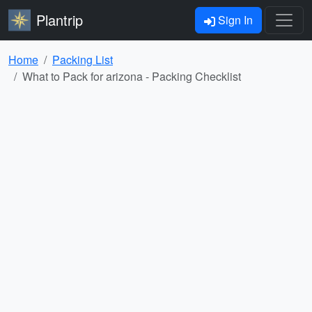
Plantrip
Sign In
Home
Packing List
What to Pack for arizona - Packing Checklist