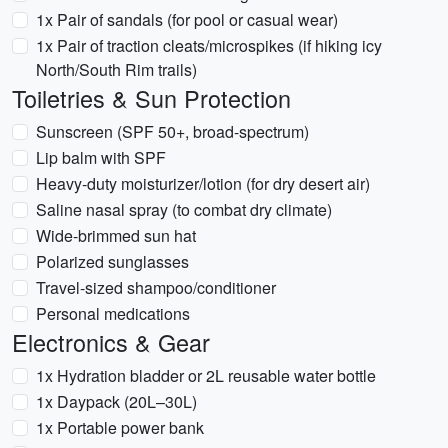
1x Pair of sandals (for pool or casual wear)
1x Pair of traction cleats/microspikes (if hiking icy
North/South Rim trails)
Toiletries & Sun Protection
Sunscreen (SPF 50+, broad-spectrum)
Lip balm with SPF
Heavy-duty moisturizer/lotion (for dry desert air)
Saline nasal spray (to combat dry climate)
Wide-brimmed sun hat
Polarized sunglasses
Travel-sized shampoo/conditioner
Personal medications
Electronics & Gear
1x Hydration bladder or 2L reusable water bottle
1x Daypack (20L–30L)
1x Portable power bank