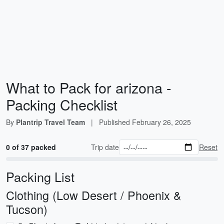
What to Pack for arizona -
Packing Checklist
By
Plantrip Travel Team
|
Published
February 26, 2025
0 of 37 packed
Trip date
Reset
Packing List
Clothing (Low Desert / Phoenix &
Tucson)