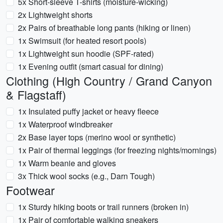
5x Short-sleeve T-shirts (moisture-wicking)
2x Lightweight shorts
2x Pairs of breathable long pants (hiking or linen)
1x Swimsuit (for heated resort pools)
1x Lightweight sun hoodie (SPF-rated)
1x Evening outfit (smart casual for dining)
Clothing (High Country / Grand Canyon
& Flagstaff)
1x Insulated puffy jacket or heavy fleece
1x Waterproof windbreaker
2x Base layer tops (merino wool or synthetic)
1x Pair of thermal leggings (for freezing nights/mornings)
1x Warm beanie and gloves
3x Thick wool socks (e.g., Darn Tough)
Footwear
1x Sturdy hiking boots or trail runners (broken in)
1x Pair of comfortable walking sneakers