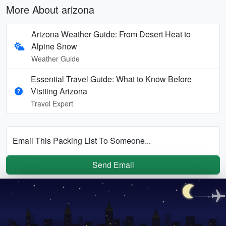
More About arizona
Arizona Weather Guide: From Desert Heat to
Alpine Snow
Weather Guide
Essential Travel Guide: What to Know Before
Visiting Arizona
Travel Expert
Email This Packing List To Someone...
Send Email