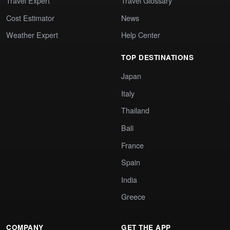
Travel Expert
Travel Glossary
Cost Estimator
News
Weather Expert
Help Center
TOP DESTINATIONS
Japan
Italy
Thailand
Bali
France
Spain
India
Greece
COMPANY
GET THE APP