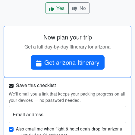
Yes
No
Now plan your trip
Get a full day-by-day itinerary for arizona
Get arizona Itinerary
Save this checklist
We'll email you a link that keeps your packing progress on all
your devices — no password needed.
Email address
Also email me when flight & hotel deals drop for arizona