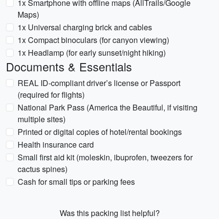
1x Smartphone with offline maps (AllTrails/Google
Maps)
1x Universal charging brick and cables
1x Compact binoculars (for canyon viewing)
1x Headlamp (for early sunset/night hiking)
Documents & Essentials
REAL ID-compliant driver’s license or Passport
(required for flights)
National Park Pass (America the Beautiful, if visiting
multiple sites)
Printed or digital copies of hotel/rental bookings
Health insurance card
Small first aid kit (moleskin, ibuprofen, tweezers for
cactus spines)
Cash for small tips or parking fees
Was this packing list helpful?