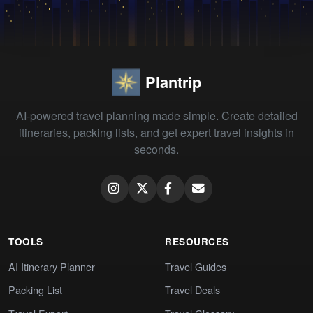
Plantrip
AI-powered travel planning made simple. Create detailed
itineraries, packing lists, and get expert travel insights in
seconds.
TOOLS
RESOURCES
AI Itinerary Planner
Travel Guides
Packing List
Travel Deals