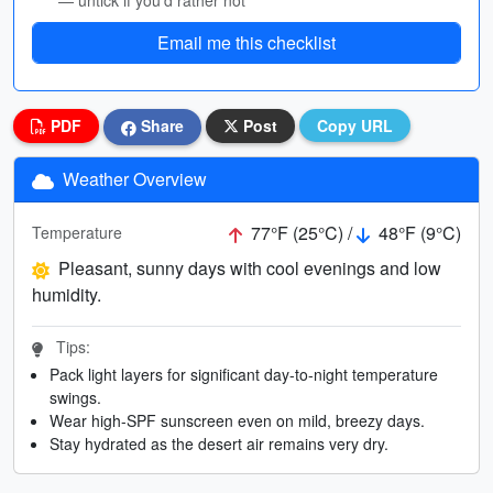
— untick if you’d rather not
Email me this checklist
PDF
Share
Post
Copy URL
Weather Overview
77°F (25°C) /
48°F (9°C)
Temperature
Pleasant, sunny days with cool evenings and low
humidity.
Tips:
Pack light layers for significant day-to-night temperature
swings.
Wear high-SPF sunscreen even on mild, breezy days.
Stay hydrated as the desert air remains very dry.