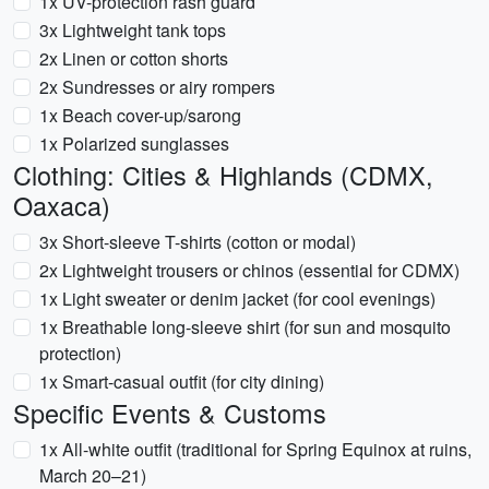
1x UV-protection rash guard
3x Lightweight tank tops
2x Linen or cotton shorts
2x Sundresses or airy rompers
1x Beach cover-up/sarong
1x Polarized sunglasses
Clothing: Cities & Highlands (CDMX,
Oaxaca)
3x Short-sleeve T-shirts (cotton or modal)
2x Lightweight trousers or chinos (essential for CDMX)
1x Light sweater or denim jacket (for cool evenings)
1x Breathable long-sleeve shirt (for sun and mosquito
protection)
1x Smart-casual outfit (for city dining)
Specific Events & Customs
1x All-white outfit (traditional for Spring Equinox at ruins,
March 20–21)