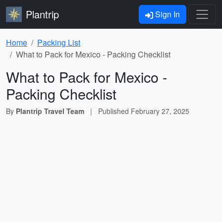
Plantrip
Sign In
Home
Packing List
What to Pack for Mexico - Packing Checklist
What to Pack for Mexico -
Packing Checklist
By
Plantrip Travel Team
|
Published
February 27, 2025