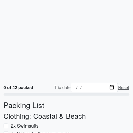
0 of 42 packed
Trip date
Reset
Packing List
Clothing: Coastal & Beach
2x Swimsuits