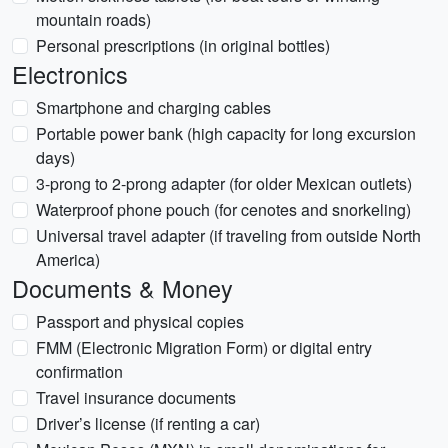
mountain roads)
Personal prescriptions (in original bottles)
Electronics
Smartphone and charging cables
Portable power bank (high capacity for long excursion
days)
3-prong to 2-prong adapter (for older Mexican outlets)
Waterproof phone pouch (for cenotes and snorkeling)
Universal travel adapter (if traveling from outside North
America)
Documents & Money
Passport and physical copies
FMM (Electronic Migration Form) or digital entry
confirmation
Travel insurance documents
Driver’s license (if renting a car)