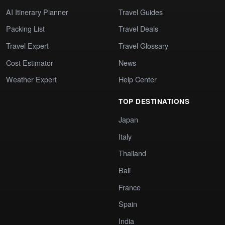
AI Itinerary Planner
Travel Guides
Packing List
Travel Deals
Travel Expert
Travel Glossary
Cost Estimator
News
Weather Expert
Help Center
TOP DESTINATIONS
Japan
Italy
Thailand
Bali
France
Spain
India