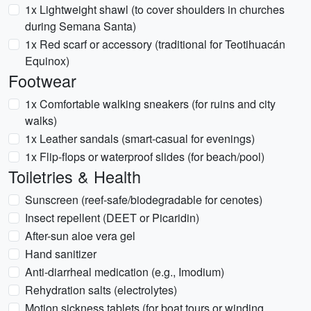
1x Lightweight shawl (to cover shoulders in churches
during Semana Santa)
1x Red scarf or accessory (traditional for Teotihuacán
Equinox)
Footwear
1x Comfortable walking sneakers (for ruins and city
walks)
1x Leather sandals (smart-casual for evenings)
1x Flip-flops or waterproof slides (for beach/pool)
Toiletries & Health
Sunscreen (reef-safe/biodegradable for cenotes)
Insect repellent (DEET or Picaridin)
After-sun aloe vera gel
Hand sanitizer
Anti-diarrheal medication (e.g., Imodium)
Rehydration salts (electrolytes)
Motion sickness tablets (for boat tours or winding