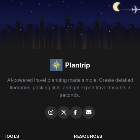
Plantrip
AI-powered travel planning made simple. Create detailed
itineraries, packing lists, and get expert travel insights in
seconds.
TOOLS
RESOURCES