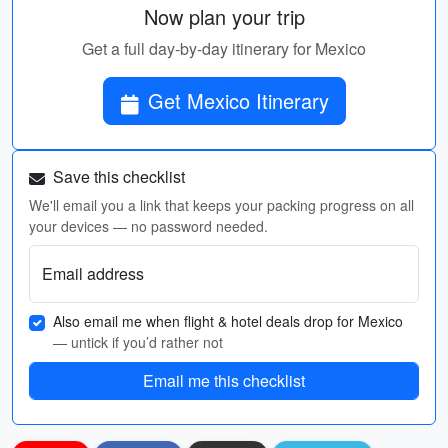
Now plan your trip
Get a full day-by-day itinerary for Mexico
Get Mexico Itinerary
Save this checklist
We'll email you a link that keeps your packing progress on all
your devices — no password needed.
Email address
Also email me when flight & hotel deals drop for Mexico
— untick if you’d rather not
Email me this checklist