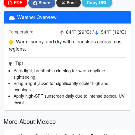
PDF
Share
Post
Copy URL
Weather Overview
84°F (29°C) /
54°F (12°C)
Temperature
Warm, sunny, and dry with clear skies across most
regions.
Tips:
Pack light, breathable clothing for warm daytime
sightseeing.
Bring a light jacket for significantly cooler highland
evenings.
Apply high-SPF sunscreen daily due to intense tropical UV
levels.
More About Mexico