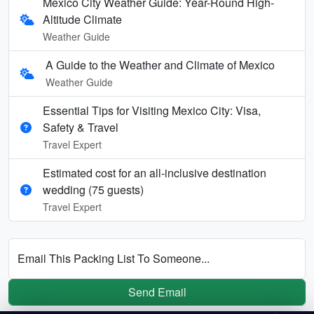
Mexico City Weather Guide: Year-Round High-
Altitude Climate
Weather Guide
A Guide to the Weather and Climate of Mexico
Weather Guide
Essential Tips for Visiting Mexico City: Visa,
Safety & Travel
Travel Expert
Estimated cost for an all‑inclusive destination
wedding (75 guests)
Travel Expert
Email This Packing List To Someone...
Send Email