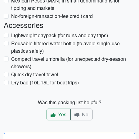
Mexican Pesos (MXN) in small denominations for
tipping and markets
No-foreign-transaction-fee credit card
Accessories
Lightweight daypack (for ruins and day trips)
Reusable filtered water bottle (to avoid single-use
plastics safely)
Compact travel umbrella (for unexpected dry-season
showers)
Quick-dry travel towel
Dry bag (10L-15L for boat trips)
Was this packing list helpful?
Yes
No