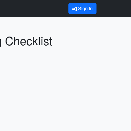
Sign In
g Checklist