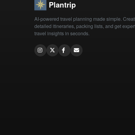
Plantrip
AI-powered travel planning made simple. Crea
detailed itineraries, packing lists, and get exper
travel insights in seconds.