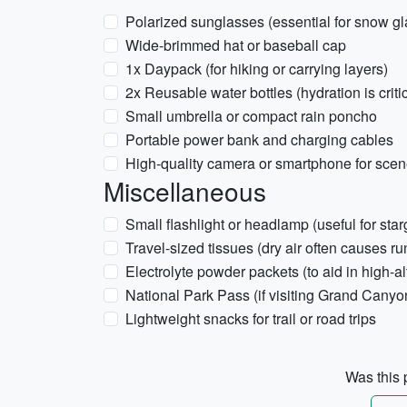
Polarized sunglasses (essential for snow gl
Wide-brimmed hat or baseball cap
1x Daypack (for hiking or carrying layers)
2x Reusable water bottles (hydration is critic
Small umbrella or compact rain poncho
Portable power bank and charging cables
High-quality camera or smartphone for scen
Miscellaneous
Small flashlight or headlamp (useful for sta
Travel-sized tissues (dry air often causes r
Electrolyte powder packets (to aid in high-al
National Park Pass (if visiting Grand Cany
Lightweight snacks for trail or road trips
Was this p