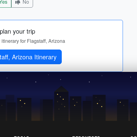
Yes
No
lan your trip
 itinerary for Flagstaff, Arizona
aff, Arizona Itinerary