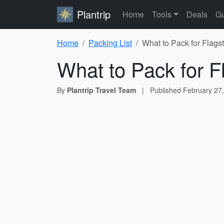
Plantrip
Home
Tools
Deals
Gu
Home
Packing List
What to Pack for Flagst
What to Pack for Fl
By
Plantrip Travel Team
|
Published
February 27