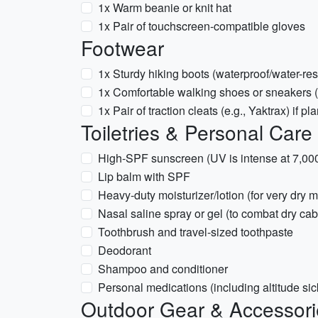
1x Warm beanie or knit hat
1x Pair of touchscreen-compatible gloves
Footwear
1x Sturdy hiking boots (waterproof/water-res
1x Comfortable walking shoes or sneakers 
1x Pair of traction cleats (e.g., Yaktrax) if p
Toiletries & Personal Care
High-SPF sunscreen (UV is intense at 7,000 
Lip balm with SPF
Heavy-duty moisturizer/lotion (for very dry m
Nasal saline spray or gel (to combat dry cabi
Toothbrush and travel-sized toothpaste
Deodorant
Shampoo and conditioner
Personal medications (including altitude sic
Outdoor Gear & Accessori