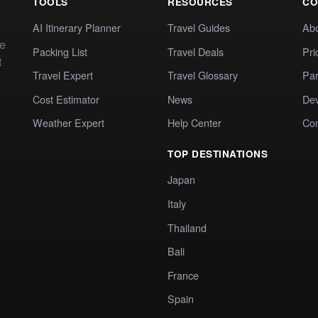
TOOLS
RESOURCES
CO
AI Itinerary Planner
Travel Guides
Ab
te
Packing List
Travel Deals
Pri
t
Travel Expert
Travel Glossary
Par
Cost Estimator
News
Dev
Weather Expert
Help Center
Co
TOP DESTINATIONS
Japan
Italy
Thailand
Bali
France
Spain