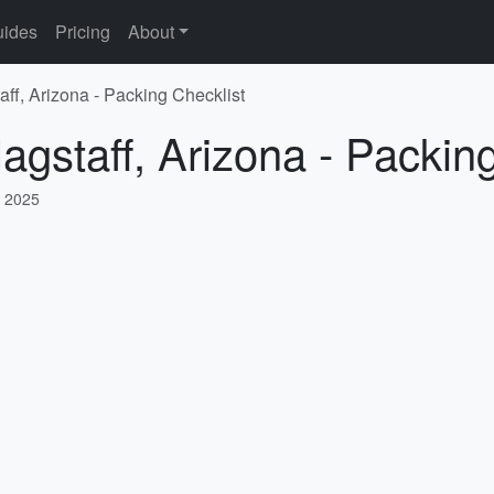
ides
Pricing
About
aff, Arizona - Packing Checklist
agstaff, Arizona - Packin
, 2025