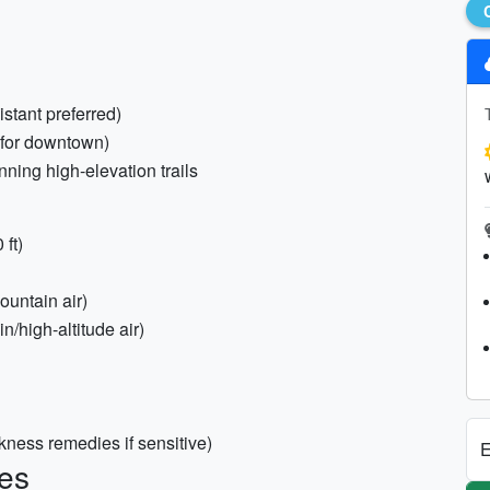
istant preferred)
(for downtown)
lanning high-elevation trails
ft)
ountain air)
n/high-altitude air)
kness remedies if sensitive)
E
es