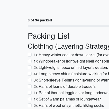
0 of 34 packed
Packing List
Clothing (Layering Strateg
1x Heavy winter coat or down jacket (for e
1x Windbreaker or lightweight shell (for spri
2x Lightweight fleece or mid-layer sweaters
4x Long-sleeve shirts (moisture-wicking for 
3x Short-sleeve T-shirts (for layering or wa
2x Pairs of jeans or durable trousers
1x Pair of thermal leggings or long underwe
1x Set of warm pajamas or loungewear
5x Pairs of wool or synthetic hiking socks