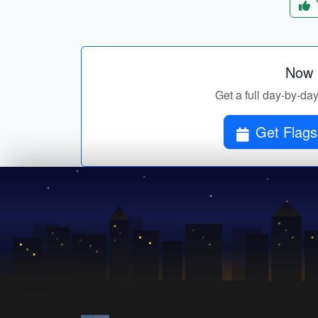
Now p
Get a full day-by-day
Get Flagst