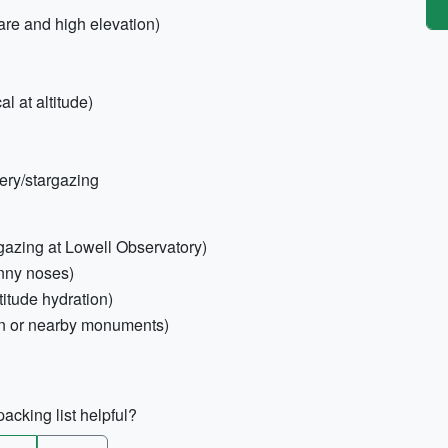
are and high elevation)
al at altitude)
ery/stargazing
rgazing at Lowell Observatory)
unny noses)
titude hydration)
on or nearby monuments)
acking list helpful?