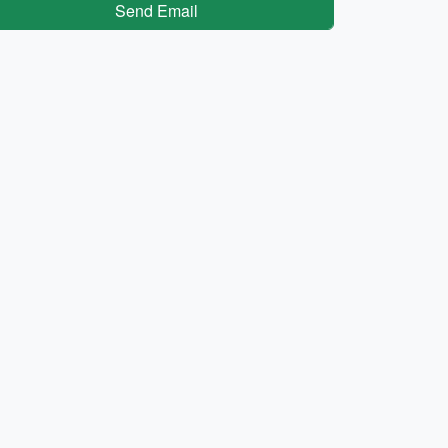
Send Email