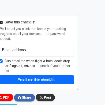
Save this checklist
We'll email you a link that keeps your packing
progress on all your devices — no password
needed.
Email address
Also email me when flight & hotel deals drop
for Flagstaff, Arizona
— untick if you’d rather
not
Email me this checklist
PDF
Share
Post