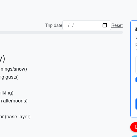
Trip date
Reset
y)
venings/snow)
ng gusts)
hiking)
rm afternoons)
ar (base layer)