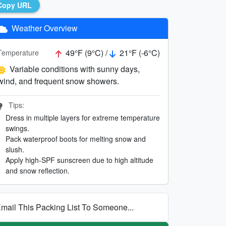
Copy URL
Weather Overview
49°F (9°C) /
21°F (-6°C)
Temperature
Variable conditions with sunny days,
wind, and frequent snow showers.
Tips:
Dress in multiple layers for extreme temperature
swings.
Pack waterproof boots for melting snow and
slush.
Apply high-SPF sunscreen due to high altitude
and snow reflection.
mail This Packing List To Someone...