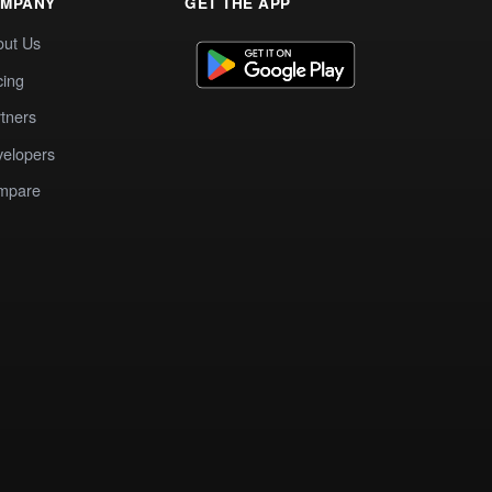
MPANY
GET THE APP
out Us
cing
tners
elopers
mpare