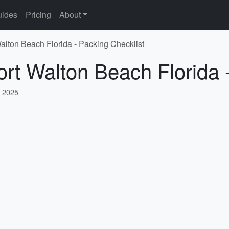
ides
Pricing
About
Walton Beach Florida - Packing Checklist
ort Walton Beach Florida 
, 2025