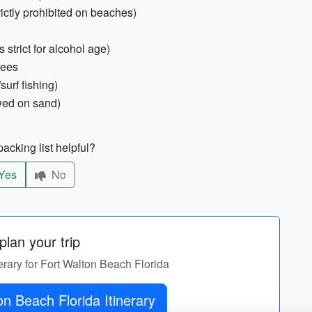
rictly prohibited on beaches)
 strict for alcohol age)
fees
surf fishing)
owed on sand)
acking list helpful?
Yes
No
lan your trip
nerary for Fort Walton Beach Florida
Get Fort Walton Beach Florida Itinerary