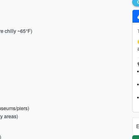
re chilly ~65°F)
museums/piers)
ty areas)
E
)