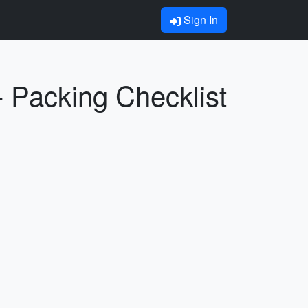
Sign In
- Packing Checklist