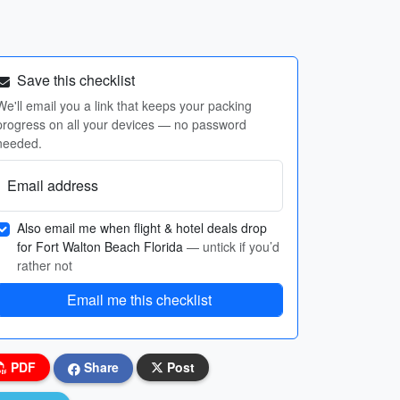
Save this checklist
We'll email you a link that keeps your packing
progress on all your devices — no password
needed.
Email address
Also email me when flight & hotel deals drop
for Fort Walton Beach Florida
— untick if you’d
rather not
Email me this checklist
PDF
Share
Post