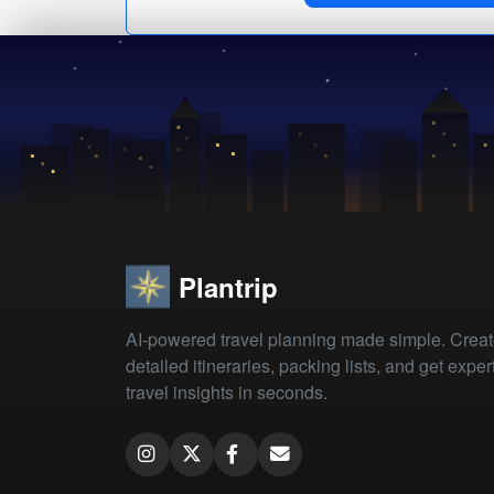
Plantrip
AI-powered travel planning made simple. Crea
detailed itineraries, packing lists, and get exper
travel insights in seconds.