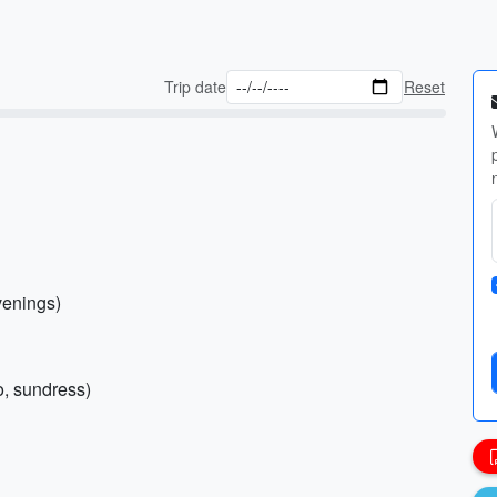
Trip date
Reset
venings)
lo, sundress)