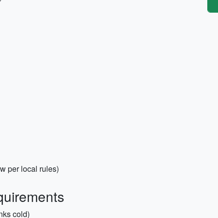
 per local rules)
quirements
nks cold)