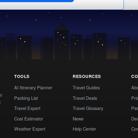
TOOLS
RESOURCES
CO
AI Itinerary Planner
Travel Guides
Ab
te
Packing List
Travel Deals
Pri
t
Travel Expert
Travel Glossary
Par
Cost Estimator
News
Dev
Weather Expert
Help Center
Co