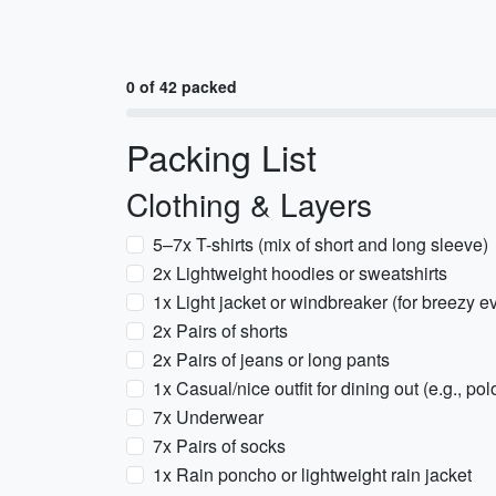
0 of 42 packed
Packing List
Clothing & Layers
5–7x T-shirts (mix of short and long sleeve)
2x Lightweight hoodies or sweatshirts
1x Light jacket or windbreaker (for breezy e
2x Pairs of shorts
2x Pairs of jeans or long pants
1x Casual/nice outfit for dining out (e.g., po
7x Underwear
7x Pairs of socks
1x Rain poncho or lightweight rain jacket