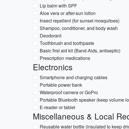
Lip balm with SPF
Aloe vera or after-sun lotion
Insect repellent (for sunset mosquitoes)
Shampoo, conditioner, and body wash
Deodorant
Toothbrush and toothpaste
Basic first aid kit (Band-Aids, antiseptic)
Prescription medications
Electronics
Smartphone and charging cables
Portable power bank
Waterproof camera or GoPro
Portable Bluetooth speaker (keep volume low
E-reader or tablet
Miscellaneous & Local Re
Reusable water bottle (insulated to keep dri