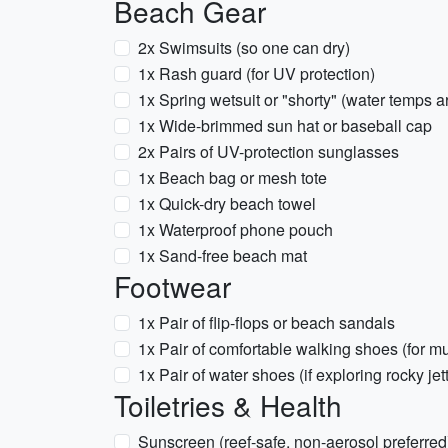
Beach Gear
2x Swimsuits (so one can dry)
1x Rash guard (for UV protection)
1x Spring wetsuit or "shorty" (water temps a
1x Wide-brimmed sun hat or baseball cap
2x Pairs of UV-protection sunglasses
1x Beach bag or mesh tote
1x Quick-dry beach towel
1x Waterproof phone pouch
1x Sand-free beach mat
Footwear
1x Pair of flip-flops or beach sandals
1x Pair of comfortable walking shoes (for 
1x Pair of water shoes (if exploring rocky jet
Toiletries & Health
Sunscreen (reef-safe, non-aerosol preferred