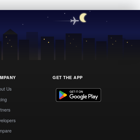
MPANY
GET THE APP
out Us
cing
tners
elopers
mpare