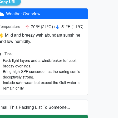
Copy URL
Weather Overview
70°F (21°C) /
51°F (11°C)
Temperature
Mild and breezy with abundant sunshine
and low humidity.
Tips:
Pack light layers and a windbreaker for cool,
breezy evenings.
Bring high-SPF sunscreen as the spring sun is
deceptively strong.
Include swimwear, but expect the Gulf water to
remain chilly.
mail This Packing List To Someone...