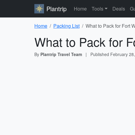
Plantrip
Home
Tools
Deals
Gu
Home
Packing List
What to Pack for Fort 
What to Pack for F
By
Plantrip Travel Team
|
Published
February 28