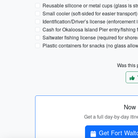
Reusable silicone or metal cups (glass is st
Small cooler (soft-sided for easier transport)
Identification/Driver’s license (enforcement is
Cash for Okaloosa Island Pier entry/fishing 
Saltwater fishing license (required for shore/
Plastic containers for snacks (no glass all
Was this p
Now p
Get a full day-by-day iti