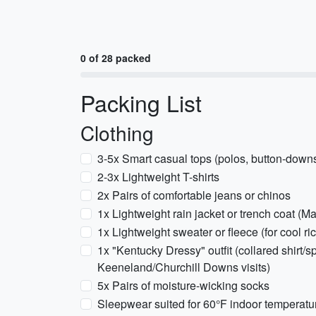
0 of 28 packed
Packing List
Clothing
3-5x Smart casual tops (polos, button-downs
2-3x Lightweight T-shirts
2x Pairs of comfortable jeans or chinos
1x Lightweight rain jacket or trench coat (M
1x Lightweight sweater or fleece (for cool r
1x "Kentucky Dressy" outfit (collared shirt/s
Keeneland/Churchill Downs visits)
5x Pairs of moisture-wicking socks
Sleepwear suited for 60°F indoor temperatu