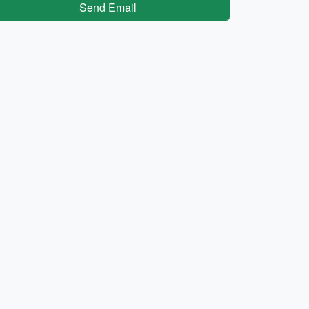
Send Email