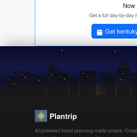
Now p
Get a full day-by-day i
Get kentuky
Plantrip
AI-powered travel planning made simple. Crea