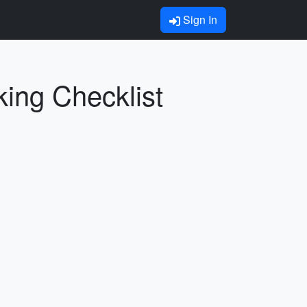
Sign In
king Checklist