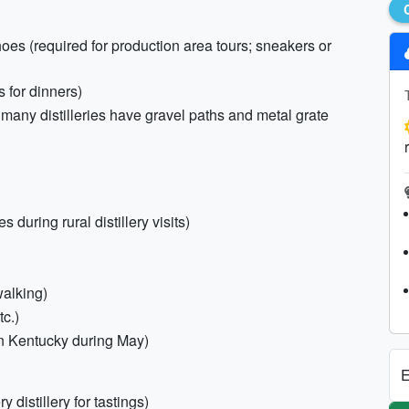
oes (required for production area tours; sneakers or
s for dinners)
many distilleries have gravel paths and metal grate
s during rural distillery visits)
walking)
tc.)
in Kentucky during May)
E
 distillery for tastings)