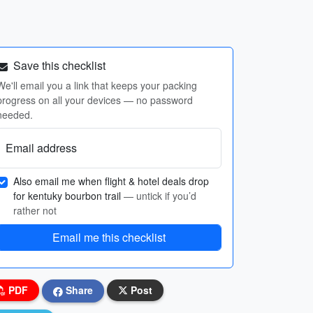
Save this checklist
We'll email you a link that keeps your packing
progress on all your devices — no password
needed.
Email address
Also email me when flight & hotel deals drop
for kentuky bourbon trail
— untick if you’d
rather not
Email me this checklist
PDF
Share
Post