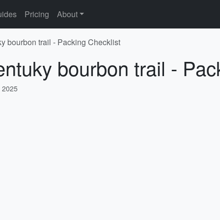
ides
Pricing
About
y bourbon trail - Packing Checklist
entuky bourbon trail - Pac
, 2025