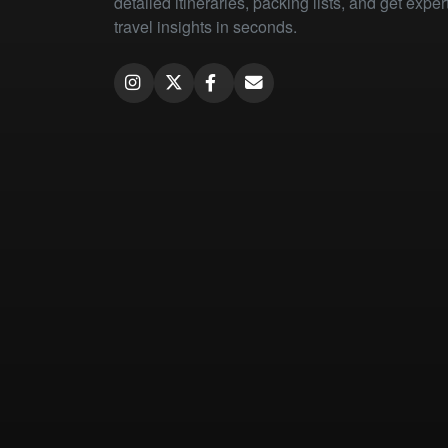
detailed itineraries, packing lists, and get exper
travel insights in seconds.