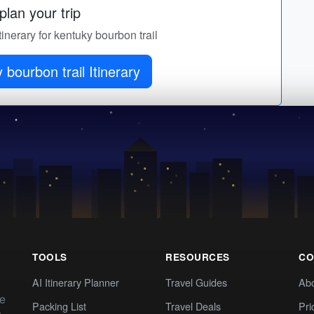
lan your trip
tinerary for kentuky bourbon trail
 bourbon trail Itinerary
TOOLS
RESOURCES
CO
AI Itinerary Planner
Travel Guides
Ab
te
Packing List
Travel Deals
Pri