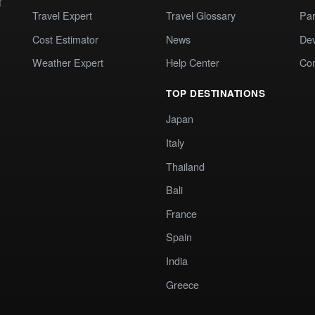
t
Travel Expert
Travel Glossary
Par
Cost Estimator
News
Dev
Weather Expert
Help Center
Co
TOP DESTINATIONS
Japan
Italy
Thailand
Bali
France
Spain
India
Greece