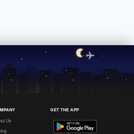
MPANY
GET THE APP
out Us
cing