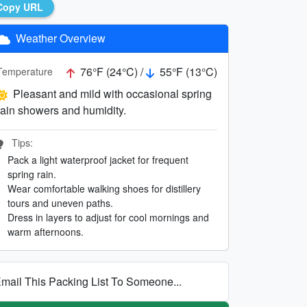
Copy URL
Weather Overview
76°F (24°C) /
55°F (13°C)
Temperature
Pleasant and mild with occasional spring
rain showers and humidity.
Tips:
Pack a light waterproof jacket for frequent
spring rain.
Wear comfortable walking shoes for distillery
tours and uneven paths.
Dress in layers to adjust for cool mornings and
warm afternoons.
mail This Packing List To Someone...