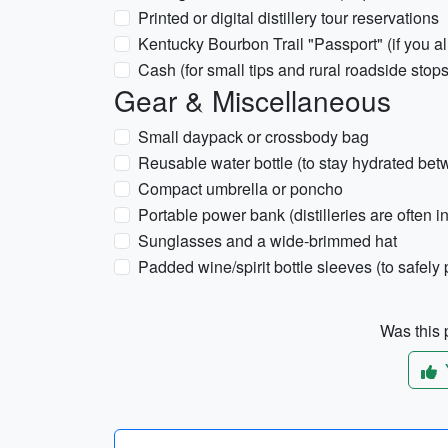
Printed or digital distillery tour reservations
Kentucky Bourbon Trail "Passport" (if you a
Cash (for small tips and rural roadside stops
Gear & Miscellaneous
Small daypack or crossbody bag
Reusable water bottle (to stay hydrated bet
Compact umbrella or poncho
Portable power bank (distilleries are often i
Sunglasses and a wide-brimmed hat
Padded wine/spirit bottle sleeves (to safe
Was this p