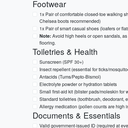
Footwear
1x Pair of comfortable closed-toe walking sh
Chelsea boots recommended)
1x Pair of smart casual shoes (loafers or flat
Note:
Avoid high heels or open sandals, as 
flooring.
Toiletries & Health
Sunscreen (SPF 30+)
Insect repellent (essential for ticks/mosquitoe
Antacids (Tums/Pepto-Bismol)
Electrolyte powder or hydration tablets
Small first-aid kit (blister pads/moleskin for 
Standard toiletries (toothbrush, deodorant, e
Allergy medication (pollen counts are high 
Documents & Essentials
Valid government-issued ID (required at every