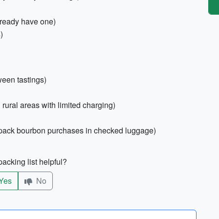
lready have one)
)
ween tastings)
n rural areas with limited charging)
ly pack bourbon purchases in checked luggage)
acking list helpful?
Yes
No