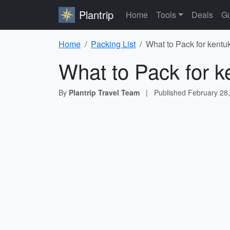
Plantrip
Home
Tools
Deals
Gu
Home
Packing List
What to Pack for kentuk
What to Pack for k
By
Plantrip Travel Team
|
Published
February 28