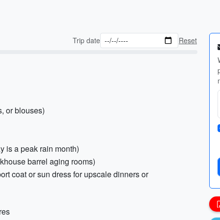
Trip date
Reset
, or blouses)
ay is a peak rain month)
ickhouse barrel aging rooms)
port coat or sun dress for upscale dinners or
res