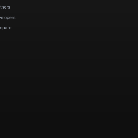
tners
elopers
mpare