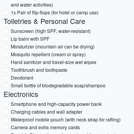
and water activities)
1x Pair of flip-flops (for hotel or camp use)
Toiletries & Personal Care
Sunscreen (high SPF, water-resistant)
Lip balm with SPF
Moisturizer (mountain air can be drying)
Mosquito repellent (cream or spray)
Hand sanitizer and travel-size wet wipes
Toothbrush and toothpaste
Deodorant
Small bottle of biodegradable soap/shampoo
Electronics
Smartphone and high-capacity power bank
Charging cables and wall adapter
Waterproof mobile pouch (with neck strap for rafting)
Camera and extra memory cards