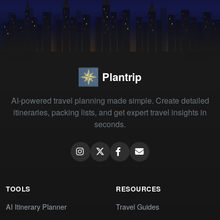
Plantrip
AI-powered travel planning made simple. Create detailed
itineraries, packing lists, and get expert travel insights in
seconds.
TOOLS
RESOURCES
AI Itinerary Planner
Travel Guides