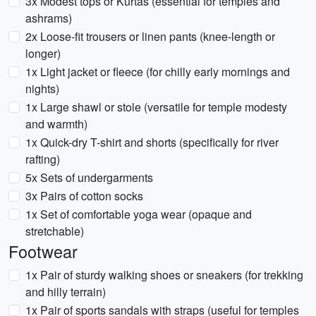
3x Modest tops or Kurtas (essential for temples and
ashrams)
2x Loose-fit trousers or linen pants (knee-length or
longer)
1x Light jacket or fleece (for chilly early mornings and
nights)
1x Large shawl or stole (versatile for temple modesty
and warmth)
1x Quick-dry T-shirt and shorts (specifically for river
rafting)
5x Sets of undergarments
3x Pairs of cotton socks
1x Set of comfortable yoga wear (opaque and
stretchable)
Footwear
1x Pair of sturdy walking shoes or sneakers (for trekking
and hilly terrain)
1x Pair of sports sandals with straps (useful for temples