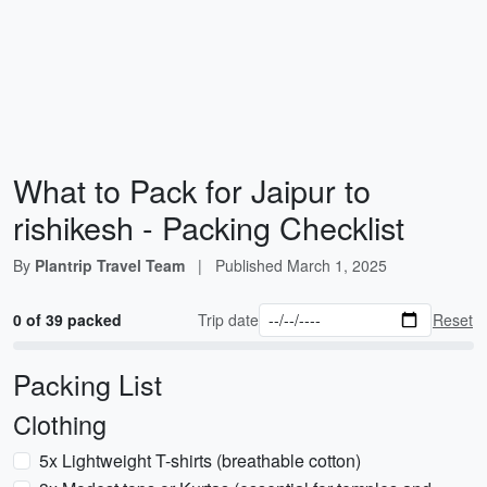
What to Pack for Jaipur to
rishikesh - Packing Checklist
By
Plantrip Travel Team
|
Published
March 1, 2025
0 of 39 packed
Trip date
Reset
Packing List
Clothing
5x Lightweight T-shirts (breathable cotton)