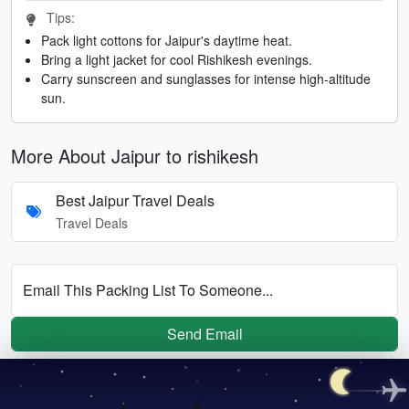
Tips:
Pack light cottons for Jaipur's daytime heat.
Bring a light jacket for cool Rishikesh evenings.
Carry sunscreen and sunglasses for intense high-altitude
sun.
More About Jaipur to rishikesh
Best Jaipur Travel Deals
Travel Deals
Email This Packing List To Someone...
Send Email