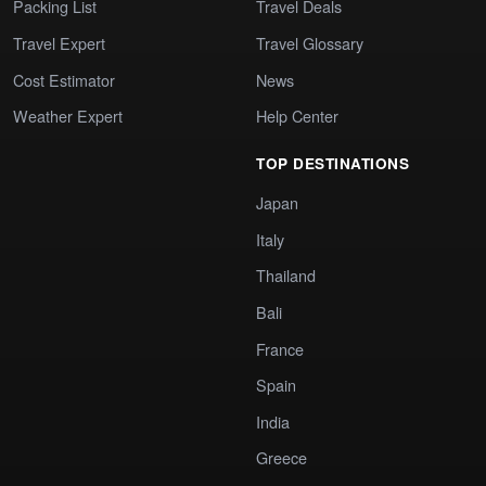
Packing List
Travel Deals
Travel Expert
Travel Glossary
Cost Estimator
News
Weather Expert
Help Center
TOP DESTINATIONS
Japan
Italy
Thailand
Bali
France
Spain
India
Greece