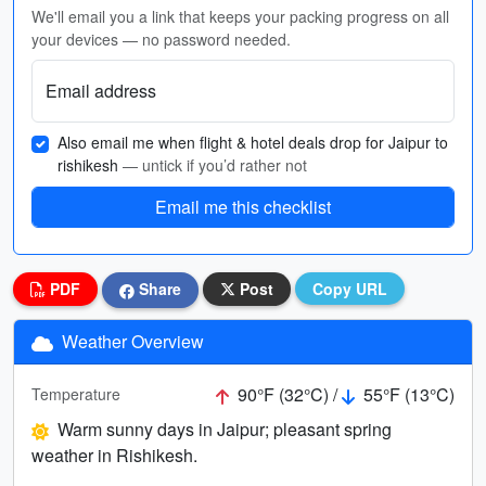
We'll email you a link that keeps your packing progress on all
your devices — no password needed.
Email address
Also email me when flight & hotel deals drop for Jaipur to
rishikesh
— untick if you’d rather not
Email me this checklist
PDF
Share
Post
Copy URL
Weather Overview
90°F (32°C) /
55°F (13°C)
Temperature
Warm sunny days in Jaipur; pleasant spring
weather in Rishikesh.