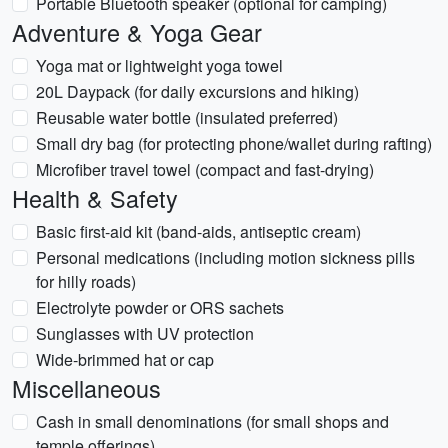
Portable Bluetooth speaker (optional for camping)
Adventure & Yoga Gear
Yoga mat or lightweight yoga towel
20L Daypack (for daily excursions and hiking)
Reusable water bottle (insulated preferred)
Small dry bag (for protecting phone/wallet during rafting)
Microfiber travel towel (compact and fast-drying)
Health & Safety
Basic first-aid kit (band-aids, antiseptic cream)
Personal medications (including motion sickness pills
for hilly roads)
Electrolyte powder or ORS sachets
Sunglasses with UV protection
Wide-brimmed hat or cap
Miscellaneous
Cash in small denominations (for small shops and
temple offerings)