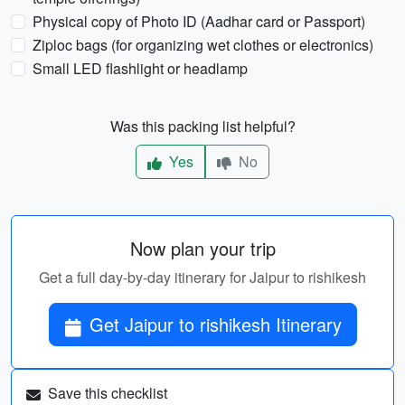
Physical copy of Photo ID (Aadhar card or Passport)
Ziploc bags (for organizing wet clothes or electronics)
Small LED flashlight or headlamp
Was this packing list helpful?
Yes
No
Now plan your trip
Get a full day-by-day itinerary for Jaipur to rishikesh
Get Jaipur to rishikesh Itinerary
Save this checklist