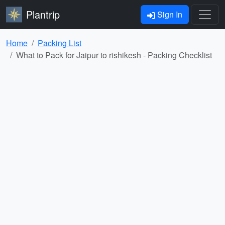
Plantrip
Sign In
Home
Packing List
What to Pack for Jaipur to rishikesh - Packing Checklist