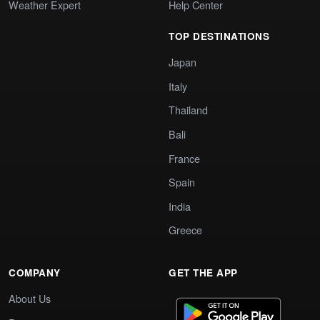
Weather Expert
Help Center
TOP DESTINATIONS
Japan
Italy
Thailand
Bali
France
Spain
India
Greece
COMPANY
GET THE APP
About Us