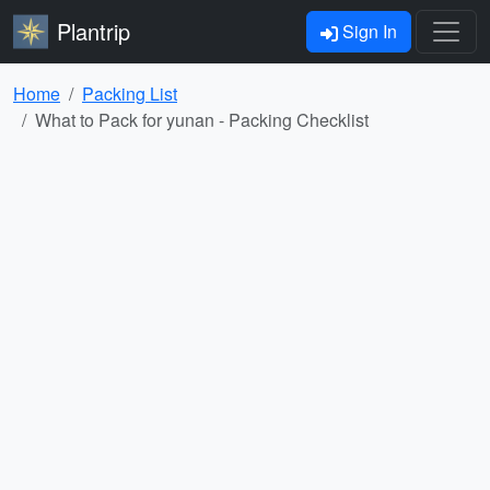
Plantrip
Sign In
Home
Packing List
What to Pack for yunan - Packing Checklist