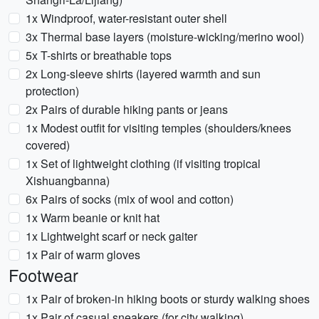
1x Windproof, water-resistant outer shell
3x Thermal base layers (moisture-wicking/merino wool)
5x T-shirts or breathable tops
2x Long-sleeve shirts (layered warmth and sun
protection)
2x Pairs of durable hiking pants or jeans
1x Modest outfit for visiting temples (shoulders/knees
covered)
1x Set of lightweight clothing (if visiting tropical
Xishuangbanna)
6x Pairs of socks (mix of wool and cotton)
1x Warm beanie or knit hat
1x Lightweight scarf or neck gaiter
1x Pair of warm gloves
Footwear
1x Pair of broken-in hiking boots or sturdy walking shoes
1x Pair of casual sneakers (for city walking)