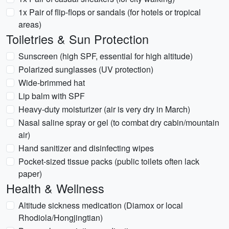
1x Pair of flip-flops or sandals (for hotels or tropical
areas)
Toiletries & Sun Protection
Sunscreen (high SPF, essential for high altitude)
Polarized sunglasses (UV protection)
Wide-brimmed hat
Lip balm with SPF
Heavy-duty moisturizer (air is very dry in March)
Nasal saline spray or gel (to combat dry cabin/mountain
air)
Hand sanitizer and disinfecting wipes
Pocket-sized tissue packs (public toilets often lack
paper)
Health & Wellness
Altitude sickness medication (Diamox or local
Rhodiola/Hongjingtian)