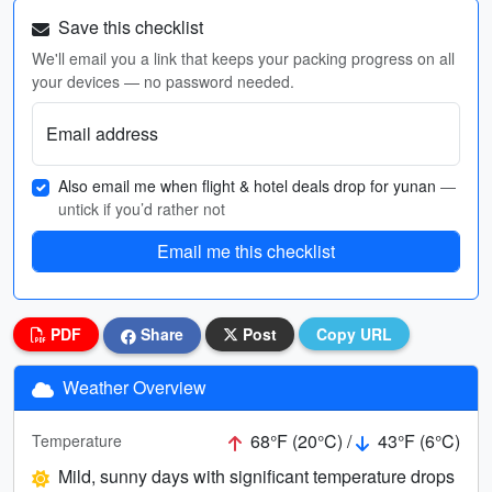
Save this checklist
We'll email you a link that keeps your packing progress on all
your devices — no password needed.
Email address
Also email me when flight & hotel deals drop for yunan
—
untick if you’d rather not
Email me this checklist
PDF
Share
Post
Copy URL
Weather Overview
68°F (20°C) /
43°F (6°C)
Temperature
Mild, sunny days with significant temperature drops