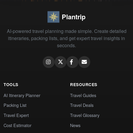
Plantrip
AI-powered travel planning made simple. Create detailed
itineraries, packing lists, and get expert travel insights in
seconds.
TOOLS
RESOURCES
AI Itinerary Planner
Travel Guides
Packing List
Travel Deals
Travel Expert
Travel Glossary
Cost Estimator
News