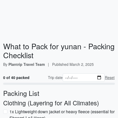
What to Pack for yunan - Packing
Checklist
By
Plantrip Travel Team
|
Published
March 2, 2025
0 of 40 packed
Trip date
Reset
Packing List
Clothing (Layering for All Climates)
1x Lightweight down jacket or heavy fleece (essential for
Shangri-La/Lijiang)