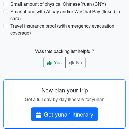
Small amount of physical Chinese Yuan (CNY)
Smartphone with Alipay and/or WeChat Pay (linked to
card)
Travel insurance proof (with emergency evacuation
coverage)
Was this packing list helpful?
Yes
No
Now plan your trip
Get a full day-by-day itinerary for yunan
Get yunan Itinerary