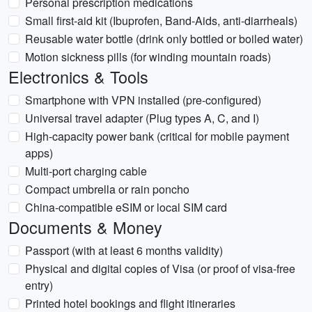
Personal prescription medications
Small first-aid kit (Ibuprofen, Band-Aids, anti-diarrheals)
Reusable water bottle (drink only bottled or boiled water)
Motion sickness pills (for winding mountain roads)
Electronics & Tools
Smartphone with VPN installed (pre-configured)
Universal travel adapter (Plug types A, C, and I)
High-capacity power bank (critical for mobile payment
apps)
Multi-port charging cable
Compact umbrella or rain poncho
China-compatible eSIM or local SIM card
Documents & Money
Passport (with at least 6 months validity)
Physical and digital copies of Visa (or proof of visa-free
entry)
Printed hotel bookings and flight itineraries