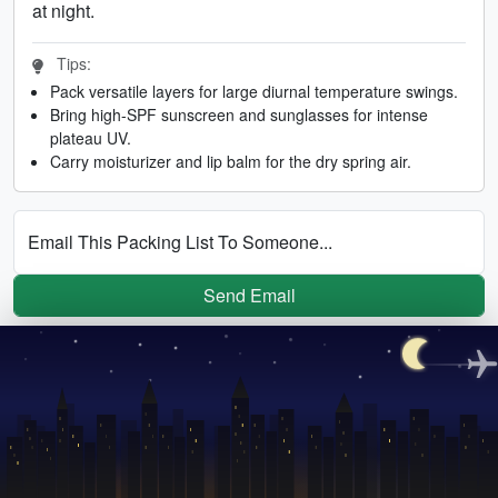
at night.
Tips:
Pack versatile layers for large diurnal temperature swings.
Bring high-SPF sunscreen and sunglasses for intense
plateau UV.
Carry moisturizer and lip balm for the dry spring air.
Email This Packing List To Someone...
Send Email