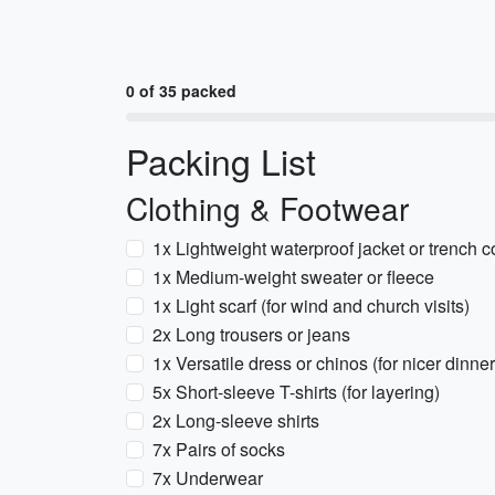
0 of 35 packed
Packing List
Clothing & Footwear
1x Lightweight waterproof jacket or trench c
1x Medium-weight sweater or fleece
1x Light scarf (for wind and church visits)
2x Long trousers or jeans
1x Versatile dress or chinos (for nicer dinner
5x Short-sleeve T-shirts (for layering)
2x Long-sleeve shirts
7x Pairs of socks
7x Underwear