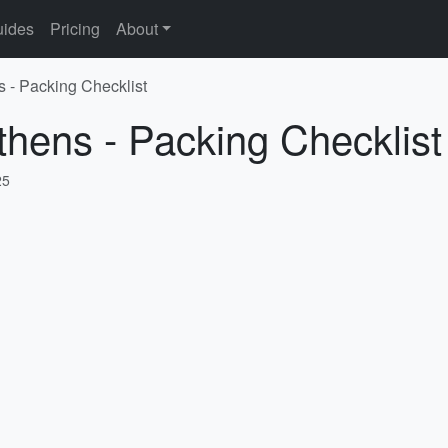
ides
Pricing
About
s - Packing Checklist
thens - Packing Checklist
25