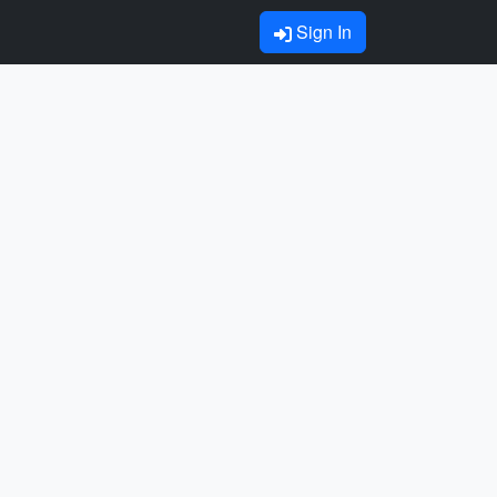
Sign In