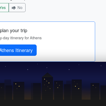
Yes
No
lan your trip
by-day itinerary for Athens
Athens Itinerary