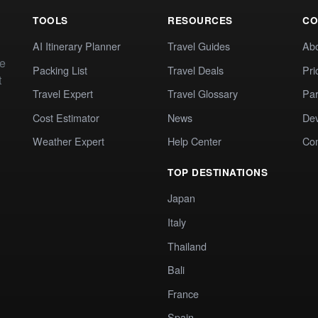
TOOLS
RESOURCES
CO
AI Itinerary Planner
Travel Guides
Ab
te
Packing List
Travel Deals
Pri
t
Travel Expert
Travel Glossary
Par
Cost Estimator
News
Dev
Weather Expert
Help Center
Co
TOP DESTINATIONS
Japan
Italy
Thailand
Bali
France
Spain