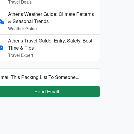
Travel Deals
Athens Weather Guide: Climate Patterns
& Seasonal Trends
Weather Guide
Athens Travel Guide: Entry, Safety, Best
Time & Tips
Travel Expert
mail This Packing List To Someone...
Send Email