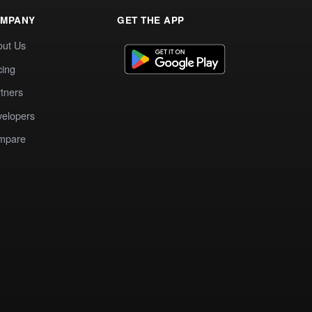
MPANY
GET THE APP
out Us
cing
tners
elopers
mpare