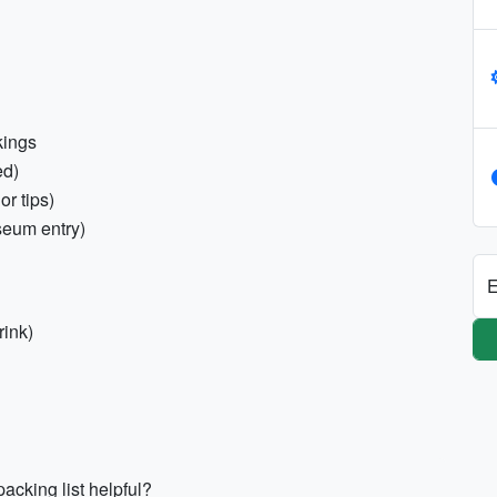
kings
ed)
r tips)
seum entry)
E
rink)
acking list helpful?