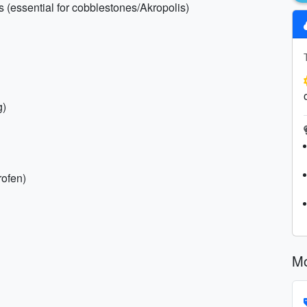
s (essential for cobblestones/Akropolis)
g)
rofen)
Mo