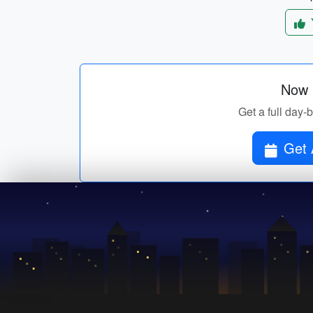
Now p
Get a full day-
Get 