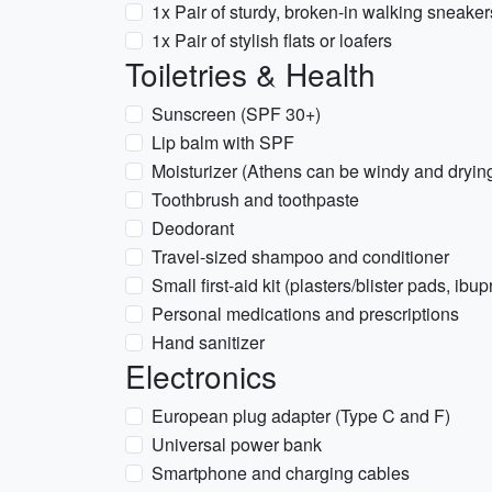
1x Pair of sturdy, broken-in walking sneaker
1x Pair of stylish flats or loafers
Toiletries & Health
Sunscreen (SPF 30+)
Lip balm with SPF
Moisturizer (Athens can be windy and dryin
Toothbrush and toothpaste
Deodorant
Travel-sized shampoo and conditioner
Small first-aid kit (plasters/blister pads, ibup
Personal medications and prescriptions
Hand sanitizer
Electronics
European plug adapter (Type C and F)
Universal power bank
Smartphone and charging cables