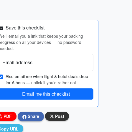
Save this checklist
We'll email you a link that keeps your packing
progress on all your devices — no password
needed.
Email address
Also email me when flight & hotel deals drop
for Athens
— untick if you’d rather not
Email me this checklist
PDF
Share
Post
Copy URL