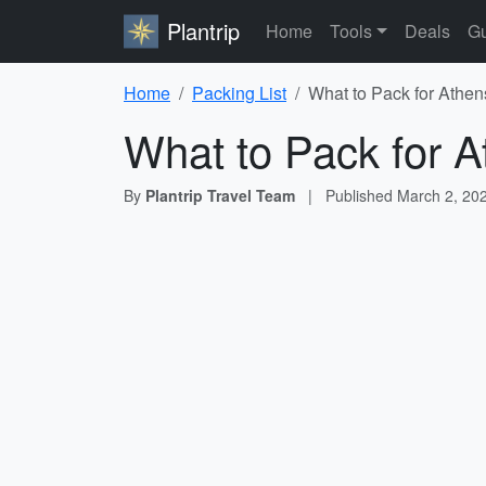
Plantrip
Home
Tools
Deals
Gu
Home
Packing List
What to Pack for Athen
What to Pack for A
By
Plantrip Travel Team
|
Published
March 2, 20