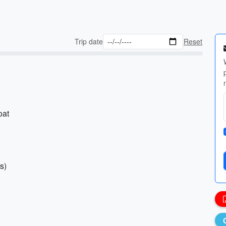
Trip date
Reset
oat
s)