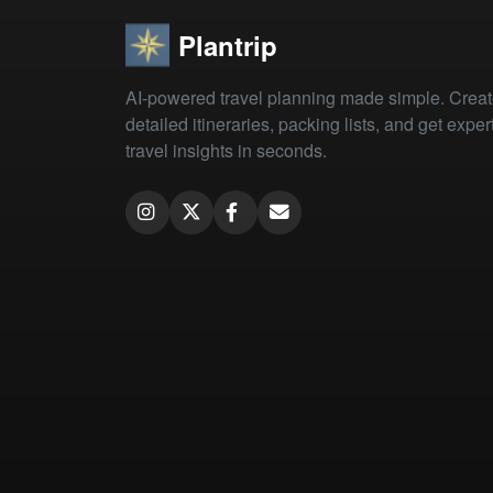
Plantrip
AI-powered travel planning made simple. Crea
detailed itineraries, packing lists, and get exper
travel insights in seconds.