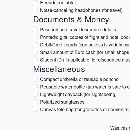
E-reader or tablet
Noise-canceling headphones (for travel)
Documents & Money
Passport and travel insurance details
Printed/digital copies of flight and hotel boo
Debit/Credit cards (contactless is widely us
Small amount of Euro cash (for small shops o
Student ID (if applicable, for discounted mu
Miscellaneous
Compact umbrella or reusable poncho
Reusable water bottle (tap water is safe to d
Lightweight daypack (for sightseeing)
Polarized sunglasses
Canvas tote bag (for groceries or souvenirs)
Was this p