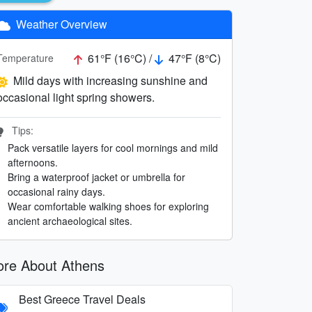
Weather Overview
61°F (16°C) /
47°F (8°C)
Temperature
Mild days with increasing sunshine and
occasional light spring showers.
Tips:
Pack versatile layers for cool mornings and mild
afternoons.
Bring a waterproof jacket or umbrella for
occasional rainy days.
Wear comfortable walking shoes for exploring
ancient archaeological sites.
re About Athens
Best Greece Travel Deals