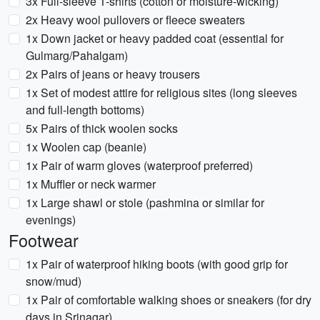
3x Full-sleeve T-shirts (cotton or moisture-wicking)
2x Heavy wool pullovers or fleece sweaters
1x Down jacket or heavy padded coat (essential for
Gulmarg/Pahalgam)
2x Pairs of jeans or heavy trousers
1x Set of modest attire for religious sites (long sleeves
and full-length bottoms)
5x Pairs of thick woolen socks
1x Woolen cap (beanie)
1x Pair of warm gloves (waterproof preferred)
1x Muffler or neck warmer
1x Large shawl or stole (pashmina or similar for
evenings)
Footwear
1x Pair of waterproof hiking boots (with good grip for
snow/mud)
1x Pair of comfortable walking shoes or sneakers (for dry
days in Srinagar)