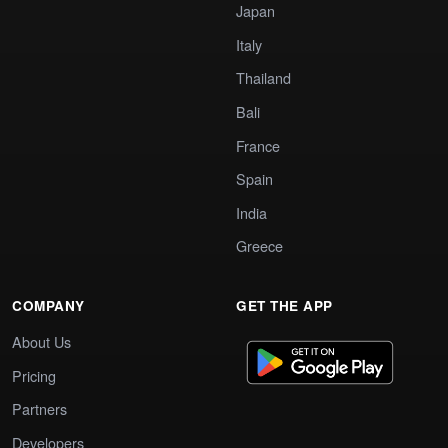
Japan
Italy
Thailand
Bali
France
Spain
India
Greece
COMPANY
GET THE APP
About Us
Pricing
Partners
Developers