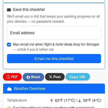
Save this checklist
We'll email you a link that keeps your packing progress on all
your devices — no password needed.
Email address
Also email me when flight & hotel deals drop for Srinagar
— untick if you’d rather not
Email me this checklist
PDF
Share
Post
Copy URL
Weather Overview
62°F (17°C) /
39°F (4°C)
Temperature
Cool transitional spring weather with occasional