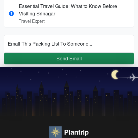
Essential Travel Guide: What to Know Before
Visiting Srinagar
Travel Expert
Email This Packing List To Someone...
Send Email
Plantrip