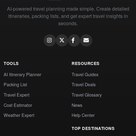
AI-powered travel planning made simple. Create detailed
itineraries, packing lists, and get expert travel insights in
seconds.
TOOLS
RESOURCES
AI Itinerary Planner
Travel Guides
Packing List
Travel Deals
Travel Expert
Travel Glossary
Cost Estimator
News
Weather Expert
Help Center
TOP DESTINATIONS