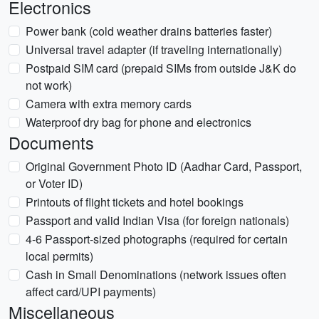
Electronics
Power bank (cold weather drains batteries faster)
Universal travel adapter (if traveling internationally)
Postpaid SIM card (prepaid SIMs from outside J&K do
not work)
Camera with extra memory cards
Waterproof dry bag for phone and electronics
Documents
Original Government Photo ID (Aadhar Card, Passport,
or Voter ID)
Printouts of flight tickets and hotel bookings
Passport and valid Indian Visa (for foreign nationals)
4-6 Passport-sized photographs (required for certain
local permits)
Cash in Small Denominations (network issues often
affect card/UPI payments)
Miscellaneous