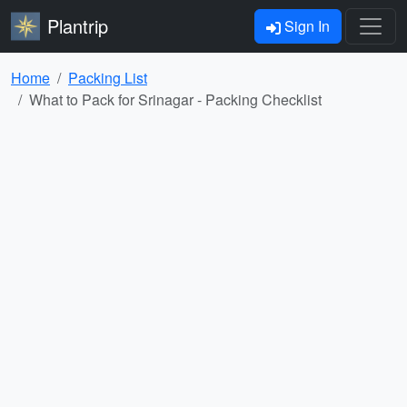
Plantrip
Sign In
Home
Packing List
What to Pack for Srinagar - Packing Checklist