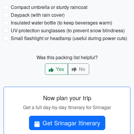
Compact umbrella or sturdy raincoat
Daypack (with rain cover)
Insulated water bottle (to keep beverages warm)
UV-protection sunglasses (to prevent snow blindness)
Small flashlight or headlamp (useful during power cuts)
Was this packing list helpful?
Yes
No
Now plan your trip
Get a full day-by-day itinerary for Srinagar
Get Srinagar Itinerary