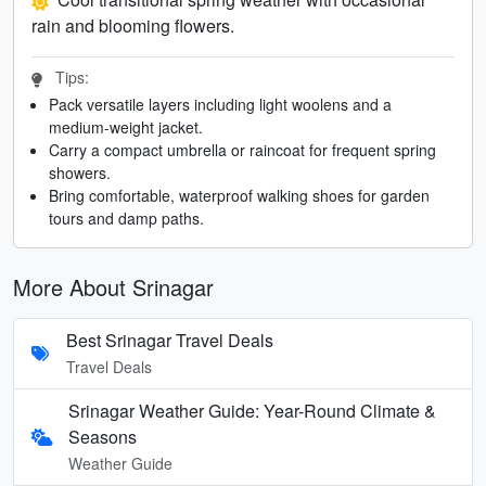
rain and blooming flowers.
Tips:
Pack versatile layers including light woolens and a
medium-weight jacket.
Carry a compact umbrella or raincoat for frequent spring
showers.
Bring comfortable, waterproof walking shoes for garden
tours and damp paths.
More About Srinagar
Best Srinagar Travel Deals
Travel Deals
Srinagar Weather Guide: Year-Round Climate &
Seasons
Weather Guide