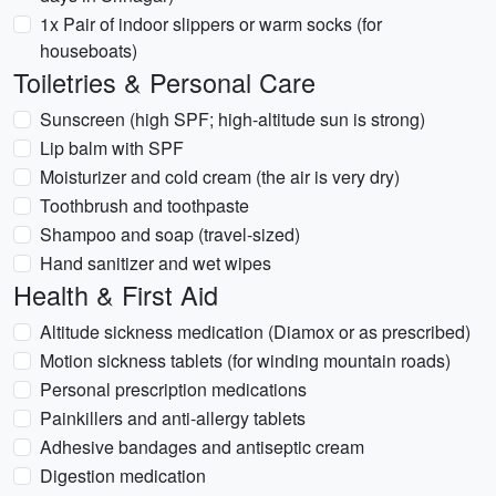
1x Pair of indoor slippers or warm socks (for
houseboats)
Toiletries & Personal Care
Sunscreen (high SPF; high-altitude sun is strong)
Lip balm with SPF
Moisturizer and cold cream (the air is very dry)
Toothbrush and toothpaste
Shampoo and soap (travel-sized)
Hand sanitizer and wet wipes
Health & First Aid
Altitude sickness medication (Diamox or as prescribed)
Motion sickness tablets (for winding mountain roads)
Personal prescription medications
Painkillers and anti-allergy tablets
Adhesive bandages and antiseptic cream
Digestion medication