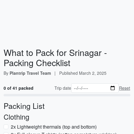
What to Pack for Srinagar -
Packing Checklist
By
Plantrip Travel Team
|
Published
March 2, 2025
0 of 41 packed
Trip date
Reset
Packing List
Clothing
2x Lightweight thermals (top and bottom)