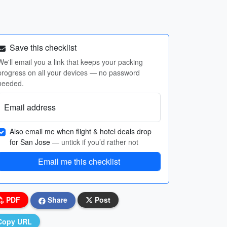
Save this checklist
We'll email you a link that keeps your packing
progress on all your devices — no password
needed.
Email address
Also email me when flight & hotel deals drop
for San Jose
— untick if you’d rather not
Email me this checklist
PDF
Share
Post
Copy URL