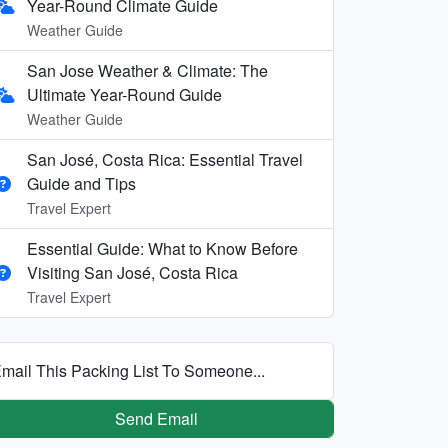
Year-Round Climate Guide
Weather Guide
San Jose Weather & Climate: The
Ultimate Year-Round Guide
Weather Guide
San José, Costa Rica: Essential Travel
Guide and Tips
Travel Expert
Essential Guide: What to Know Before
Visiting San José, Costa Rica
Travel Expert
mail This Packing List To Someone...
Send Email