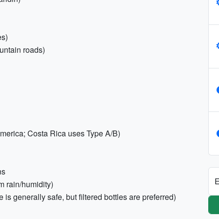
es)
untain roads)
 America; Costa Rica uses Type A/B)
ns
E
om rain/humidity)
is generally safe, but filtered bottles are preferred)