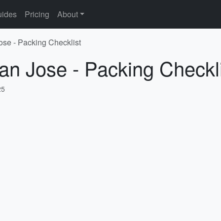
ides
Pricing
About
ose - Packing Checklist
an Jose - Packing Checkl
25