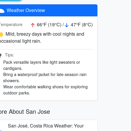
Weather Overview
66°F (19°C) /
47°F (8°C)
Temperature
Mild, breezy days with cool nights and
occasional light rain.
Tips:
Pack versatile layers like light sweaters or
cardigans.
Bring a waterproof jacket for late-season rain
showers.
Wear comfortable walking shoes for exploring
outdoor parks.
re About San Jose
San José, Costa Rica Weather: Your