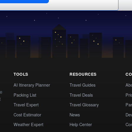
TOOLS
RESOURCES
CO
AI Itinerary Planner
Travel Guides
Ab
te
Packing List
Travel Deals
Pri
t
Travel Expert
Travel Glossary
Par
Cost Estimator
News
Dev
Weather Expert
Help Center
Co