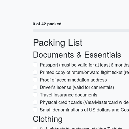
0 of 42 packed
Packing List
Documents & Essentials
Passport (must be valid for at least 6 month
Printed copy of return/onward flight ticket (re
Proof of accommodation address
Driver’s license (valid for car rentals)
Travel insurance documents
Physical credit cards (Visa/Mastercard wid
Small denominations of US dollars and Co
Clothing
5x Lightweight, moisture-wicking T-shirts