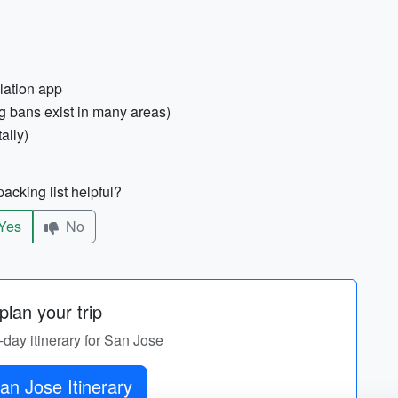
lation app
g bans exist in many areas)
ally)
acking list helpful?
Yes
No
lan your trip
-day itinerary for San Jose
an Jose Itinerary