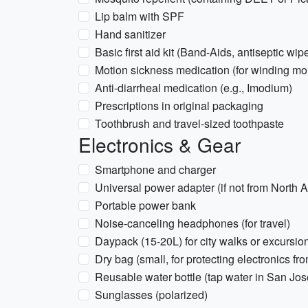
Lip balm with SPF
Hand sanitizer
Basic first aid kit (Band-Aids, antiseptic wip
Motion sickness medication (for winding mo
Anti-diarrheal medication (e.g., Imodium)
Prescriptions in original packaging
Toothbrush and travel-sized toothpaste
Electronics & Gear
Smartphone and charger
Universal power adapter (if not from North
Portable power bank
Noise-canceling headphones (for travel)
Daypack (15-20L) for city walks or excursio
Dry bag (small, for protecting electronics fr
Reusable water bottle (tap water in San Jose 
Sunglasses (polarized)