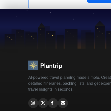
Plantrip
AI-powered travel planning made simple. Crea
detailed itineraries, packing lists, and get exper
travel insights in seconds.