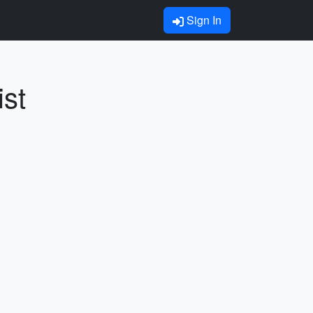
Sign In
ist