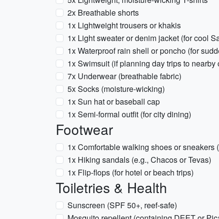
2x Breathable shorts
1x Lightweight trousers or khakis
1x Light sweater or denim jacket (for cool 
1x Waterproof rain shell or poncho (for sud
1x Swimsuit (if planning day trips to nearby 
7x Underwear (breathable fabric)
5x Socks (moisture-wicking)
1x Sun hat or baseball cap
1x Semi-formal outfit (for city dining)
Footwear
1x Comfortable walking shoes or sneakers (fo
1x Hiking sandals (e.g., Chacos or Tevas)
1x Flip-flops (for hotel or beach trips)
Toiletries & Health
Sunscreen (SPF 50+, reef-safe)
Mosquito repellent (containing DEET or Pica