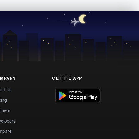
MPANY
GET THE APP
out Us
cing
tners
elopers
mpare