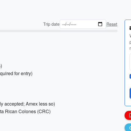
Trip date
Reset
s)
quired for entry)
ely accepted; Amex less so)
sta Rican Colones (CRC)