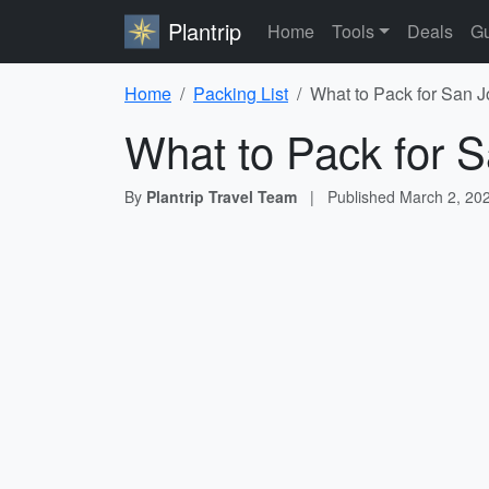
Plantrip
Home
Tools
Deals
Gu
Home
Packing List
What to Pack for San J
What to Pack for S
By
Plantrip Travel Team
|
Published
March 2, 20