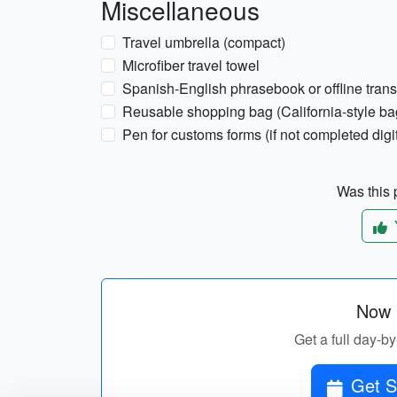
Miscellaneous
Travel umbrella (compact)
Microfiber travel towel
Spanish-English phrasebook or offline trans
Reusable shopping bag (California-style ba
Pen for customs forms (if not completed digit
Was this p
Now p
Get a full day-by
Get S