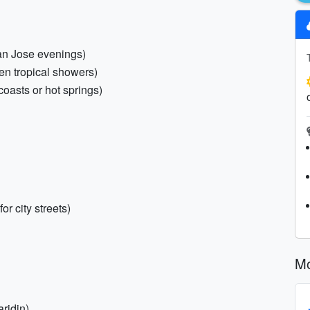
San Jose evenings)
den tropical showers)
coasts or hot springs)
r city streets)
Mo
ridin)