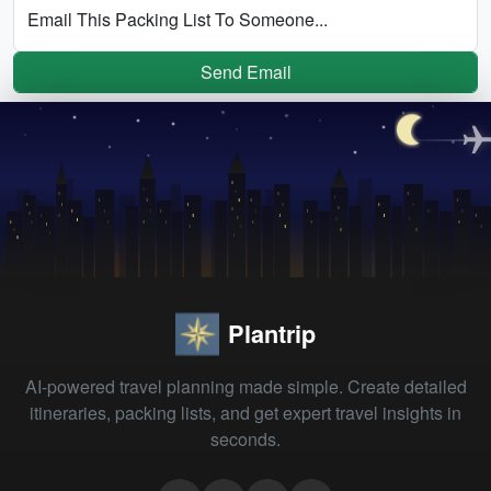
Email This Packing List To Someone...
Send Email
Plantrip
AI-powered travel planning made simple. Create detailed
itineraries, packing lists, and get expert travel insights in
seconds.