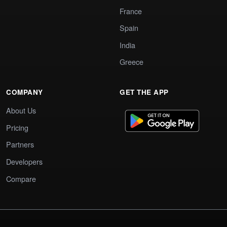
France
Spain
India
Greece
COMPANY
GET THE APP
About Us
Pricing
Partners
Developers
Compare