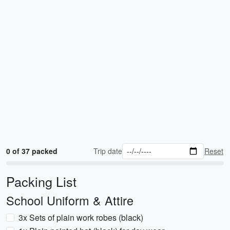
0 of 37 packed
Trip date
Reset
Packing List
School Uniform & Attire
3x Sets of plain work robes (black)