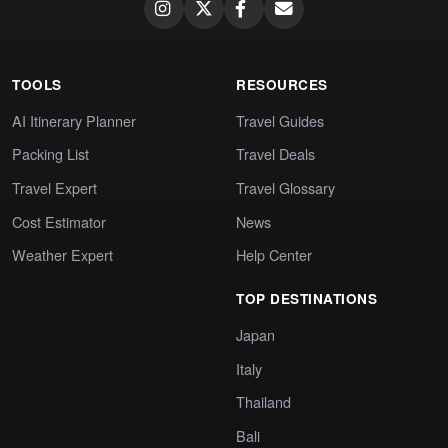
TOOLS
RESOURCES
AI Itinerary Planner
Travel Guides
Packing List
Travel Deals
Travel Expert
Travel Glossary
Cost Estimator
News
Weather Expert
Help Center
TOP DESTINATIONS
Japan
Italy
Thailand
Bali