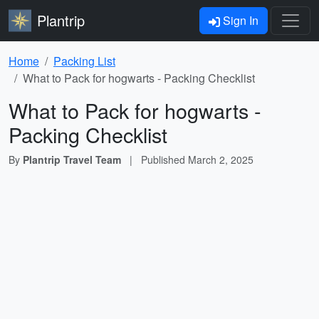
Plantrip
Sign In
Home
Packing List
What to Pack for hogwarts - Packing Checklist
What to Pack for hogwarts -
Packing Checklist
By
Plantrip Travel Team
|
Published
March 2, 2025