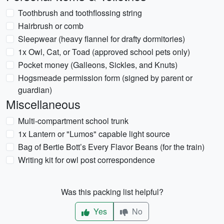
Toothbrush and toothflossing string
Hairbrush or comb
Sleepwear (heavy flannel for drafty dormitories)
1x Owl, Cat, or Toad (approved school pets only)
Pocket money (Galleons, Sickles, and Knuts)
Hogsmeade permission form (signed by parent or
guardian)
Miscellaneous
Multi-compartment school trunk
1x Lantern or "Lumos" capable light source
Bag of Bertie Bott’s Every Flavor Beans (for the train)
Writing kit for owl post correspondence
Was this packing list helpful?
Yes
No