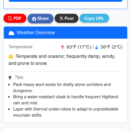
PDF
Share
Post
Copy URL
Weather Overview
63°F (17°C) /
36°F (2°C)
Temperature
Temperate and oceanic; frequently damp, windy,
and prone to snow.
Tips:
Pack heavy wool socks for drafty stone corridors and
dungeons.
Bring a water-resistant cloak to handle frequent Highland
rain and mist.
Layer with thermal under-robes to adapt to unpredictable
mountain shifts.