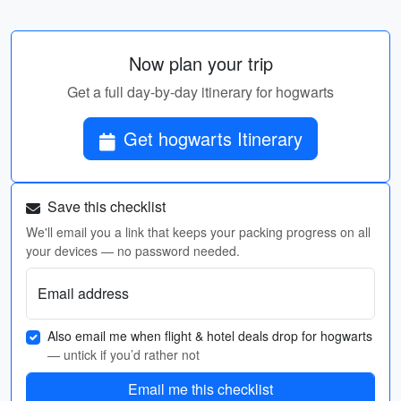
Now plan your trip
Get a full day-by-day itinerary for hogwarts
Get hogwarts Itinerary
Save this checklist
We'll email you a link that keeps your packing progress on all
your devices — no password needed.
Email address
Also email me when flight & hotel deals drop for hogwarts
— untick if you’d rather not
Email me this checklist