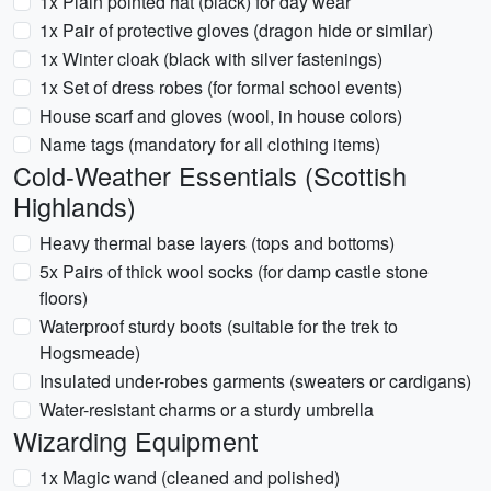
1x Plain pointed hat (black) for day wear
1x Pair of protective gloves (dragon hide or similar)
1x Winter cloak (black with silver fastenings)
1x Set of dress robes (for formal school events)
House scarf and gloves (wool, in house colors)
Name tags (mandatory for all clothing items)
Cold-Weather Essentials (Scottish
Highlands)
Heavy thermal base layers (tops and bottoms)
5x Pairs of thick wool socks (for damp castle stone
floors)
Waterproof sturdy boots (suitable for the trek to
Hogsmeade)
Insulated under-robes garments (sweaters or cardigans)
Water-resistant charms or a sturdy umbrella
Wizarding Equipment
1x Magic wand (cleaned and polished)