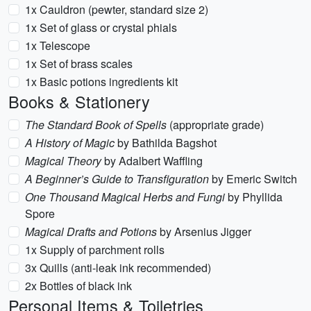
1x Cauldron (pewter, standard size 2)
1x Set of glass or crystal phials
1x Telescope
1x Set of brass scales
1x Basic potions ingredients kit
Books & Stationery
The Standard Book of Spells
(appropriate grade)
A History of Magic
by Bathilda Bagshot
Magical Theory
by Adalbert Waffling
A Beginner’s Guide to Transfiguration
by Emeric Switch
One Thousand Magical Herbs and Fungi
by Phyllida
Spore
Magical Drafts and Potions
by Arsenius Jigger
1x Supply of parchment rolls
3x Quills (anti-leak ink recommended)
2x Bottles of black ink
Personal Items & Toiletries