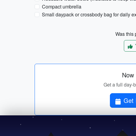
Compact umbrella
Small daypack or crossbody bag for daily e
Was this p
Now p
Get a full day-b
Get 