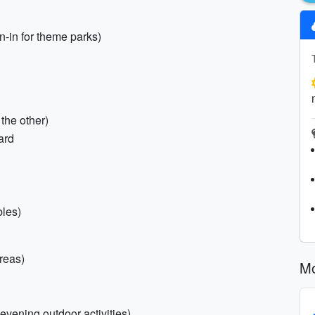
n-in for theme parks)
the other)
ard
bles)
reas)
Mo
 evening outdoor activities)