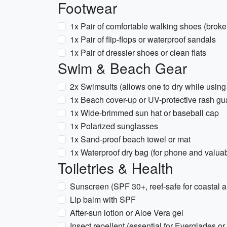
Footwear
1x Pair of comfortable walking shoes (broke
1x Pair of flip-flops or waterproof sandals
1x Pair of dressier shoes or clean flats
Swim & Beach Gear
2x Swimsuits (allows one to dry while using 
1x Beach cover-up or UV-protective rash gu
1x Wide-brimmed sun hat or baseball cap
1x Polarized sunglasses
1x Sand-proof beach towel or mat
1x Waterproof dry bag (for phone and valua
Toiletries & Health
Sunscreen (SPF 30+, reef-safe for coastal a
Lip balm with SPF
After-sun lotion or Aloe Vera gel
Insect repellent (essential for Everglades or