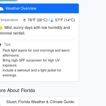
Weather Overview
78°F (26°C) /
57°F (14°C)
Temperature
Mild, sunny days with low humidity and
minimal rainfall.
Tips:
Pack light layers for cool mornings and warm
afternoons.
Bring high-SPF sunscreen for high UV
exposure.
Include a swimsuit and a light jacket for
evenings.
re About Florida
Stuart, Florida Weather & Climate Guide: