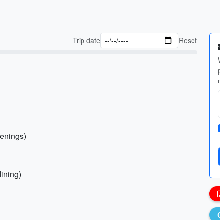
Trip date
Reset
venings)
dining)