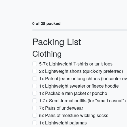
0 of 38 packed
Packing List
Clothing
5-7x Lightweight T-shirts or tank tops
2x Lightweight shorts (quick-dry preferred)
1x Pair of jeans or long chinos (for cooler e
1x Lightweight sweater or fleece hoodie
1x Packable rain jacket or poncho
1-2x Semi-formal outfits (for "smart casual" 
7x Pairs of underwear
5x Pairs of moisture-wicking socks
1x Lightweight pajamas