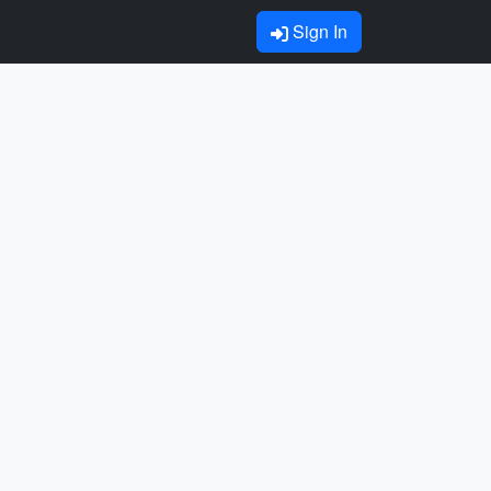
Sign In