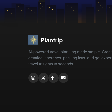
Plantrip
AI-powered travel planning made simple. Crea
detailed itineraries, packing lists, and get exper
travel insights in seconds.