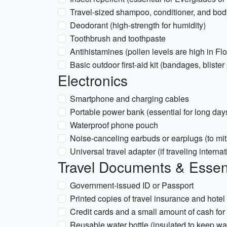
Travel-sized shampoo, conditioner, and bo
Deodorant (high-strength for humidity)
Toothbrush and toothpaste
Antihistamines (pollen levels are high in Fl
Basic outdoor first-aid kit (bandages, blister
Electronics
Smartphone and charging cables
Portable power bank (essential for long day
Waterproof phone pouch
Noise-canceling earbuds or earplugs (to mi
Universal travel adapter (if traveling internat
Travel Documents & Essen
Government-issued ID or Passport
Printed copies of travel insurance and hotel
Credit cards and a small amount of cash for 
Reusable water bottle (insulated to keep wa