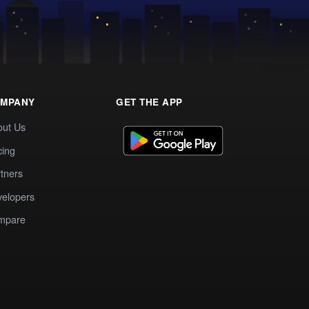
MPANY
GET THE APP
out Us
cing
tners
elopers
mpare