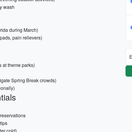
dy wash
orida during March)
 pads, pain relievers)
E
s at theme parks)
tigate Spring Break crowds)
ionally)
tials
 reservations
tips
ter cold)