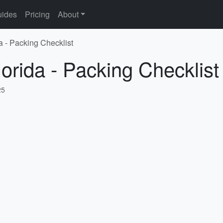
ides
Pricing
About
a - Packing Checklist
lorida - Packing Checklist
25