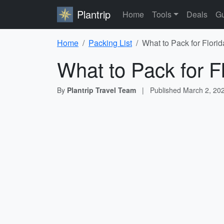
Plantrip
Home
Tools
Deals
Gu
Home
Packing List
What to Pack for Florid
What to Pack for F
By
Plantrip Travel Team
|
Published
March 2, 20