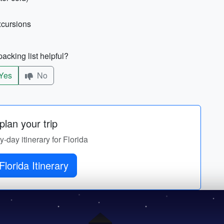
xcursions
acking list helpful?
Yes
No
lan your trip
y-day itinerary for Florida
Florida Itinerary