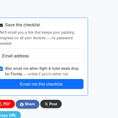
Save this checklist
We'll email you a link that keeps your packing
progress on all your devices — no password
needed.
Email address
Also email me when flight & hotel deals drop
for Florida
— untick if you’d rather not
Email me this checklist
PDF
Share
Post
Copy URL