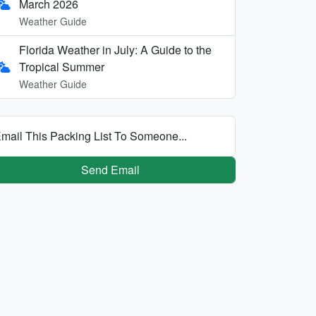
March 2026
Weather Guide
Florida Weather in July: A Guide to the
Tropical Summer
Weather Guide
mail This Packing List To Someone...
Send Email