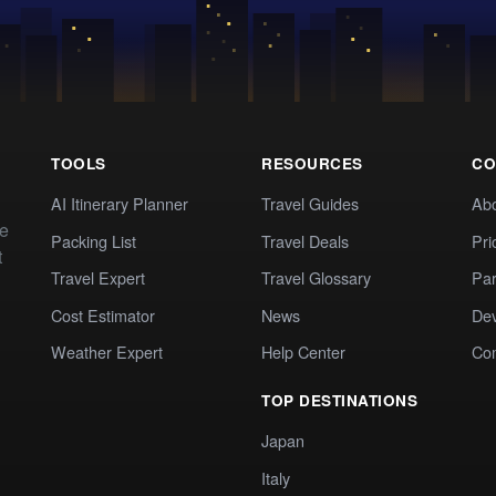
TOOLS
RESOURCES
CO
AI Itinerary Planner
Travel Guides
Ab
te
Packing List
Travel Deals
Pri
t
Travel Expert
Travel Glossary
Par
Cost Estimator
News
Dev
Weather Expert
Help Center
Co
TOP DESTINATIONS
Japan
Italy