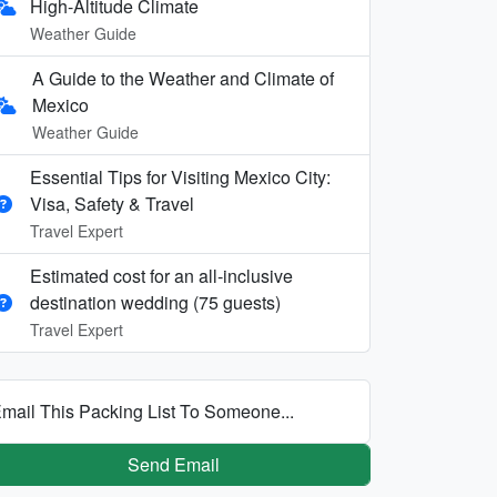
High-Altitude Climate
Weather Guide
A Guide to the Weather and Climate of
Mexico
Weather Guide
Essential Tips for Visiting Mexico City:
Visa, Safety & Travel
Travel Expert
Estimated cost for an all‑inclusive
destination wedding (75 guests)
Travel Expert
mail This Packing List To Someone...
Send Email