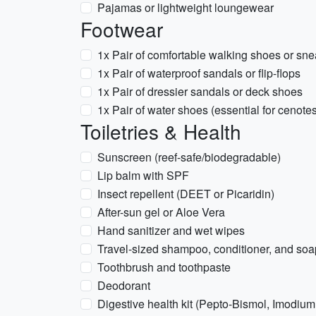
Pajamas or lightweight loungewear
Footwear
1x Pair of comfortable walking shoes or sn
1x Pair of waterproof sandals or flip-flops
1x Pair of dressier sandals or deck shoes
1x Pair of water shoes (essential for cenot
Toiletries & Health
Sunscreen (reef-safe/biodegradable)
Lip balm with SPF
Insect repellent (DEET or Picaridin)
After-sun gel or Aloe Vera
Hand sanitizer and wet wipes
Travel-sized shampoo, conditioner, and soa
Toothbrush and toothpaste
Deodorant
Digestive health kit (Pepto-Bismol, Imodium,