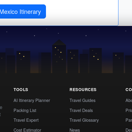
Mexico Itinerary
TOOLS
RESOURCES
CO
AI Itinerary Planner
Travel Guides
Ab
te
Packing List
Travel Deals
Pri
t
Travel Expert
Travel Glossary
Par
Cost Estimator
News
Dev