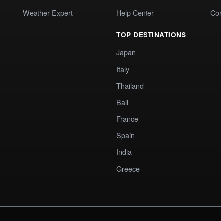
Weather Expert
Help Center
Co
TOP DESTINATIONS
Japan
Italy
Thailand
Bali
France
Spain
India
Greece