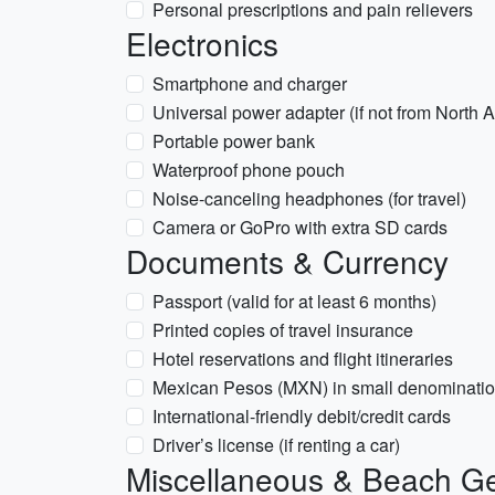
Personal prescriptions and pain relievers
Electronics
Smartphone and charger
Universal power adapter (if not from North
Portable power bank
Waterproof phone pouch
Noise-canceling headphones (for travel)
Camera or GoPro with extra SD cards
Documents & Currency
Passport (valid for at least 6 months)
Printed copies of travel insurance
Hotel reservations and flight itineraries
Mexican Pesos (MXN) in small denomination
International-friendly debit/credit cards
Driver’s license (if renting a car)
Miscellaneous & Beach G