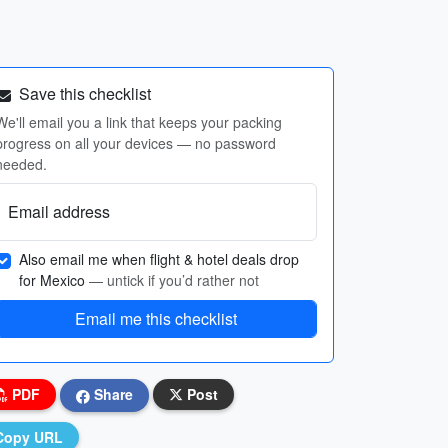
Save this checklist
We'll email you a link that keeps your packing
progress on all your devices — no password
needed.
Email address
Also email me when flight & hotel deals drop
for Mexico
— untick if you’d rather not
Email me this checklist
PDF
Share
Post
Copy URL