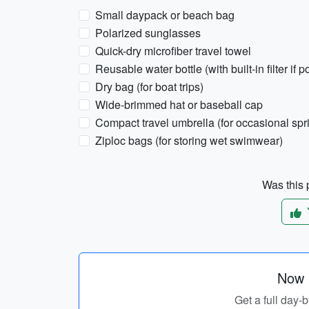
Small daypack or beach bag
Polarized sunglasses
Quick-dry microfiber travel towel
Reusable water bottle (with built-in filter if p
Dry bag (for boat trips)
Wide-brimmed hat or baseball cap
Compact travel umbrella (for occasional spr
Ziploc bags (for storing wet swimwear)
Was this p
Now p
Get a full day-