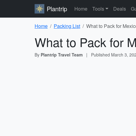
Plantrip
Home
Tools
Deals
Gu
Home
Packing List
What to Pack for Mexic
What to Pack for M
By
Plantrip Travel Team
|
Published
March 3, 20