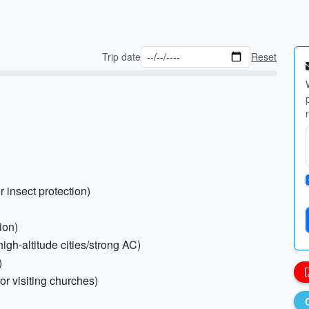
Trip date
Reset
r insect protection)
ion)
igh-altitude cities/strong AC)
)
or visiting churches)