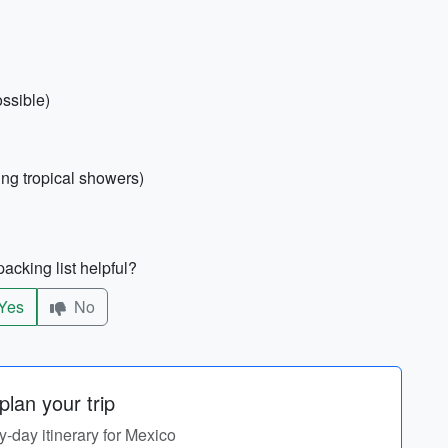
ossible)
ing tropical showers)
acking list helpful?
Yes
No
lan your trip
by-day itinerary for Mexico