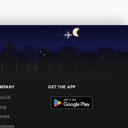
MPANY
GET THE APP
out Us
cing
tners
elopers