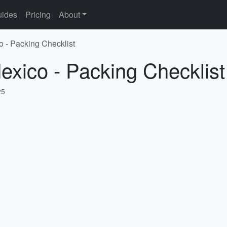
ides
Pricing
About
o - Packing Checklist
exico - Packing Checklist
25