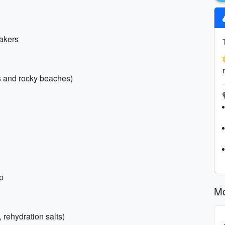
eakers
es and rocky beaches)
p
Mo
 rehydration salts)