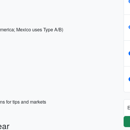
 America; Mexico uses Type A/B)
s for tips and markets
E
ear