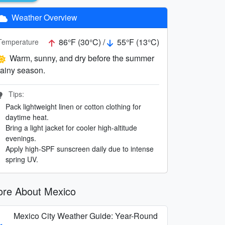
Weather Overview
86°F (30°C) /
55°F (13°C)
Temperature
Warm, sunny, and dry before the summer
rainy season.
Tips:
Pack lightweight linen or cotton clothing for
daytime heat.
Bring a light jacket for cooler high-altitude
evenings.
Apply high-SPF sunscreen daily due to intense
spring UV.
re About Mexico
Mexico City Weather Guide: Year-Round