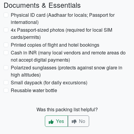
Documents & Essentials
Physical ID card (Aadhaar for locals; Passport for
international)
4x Passport-sized photos (required for local SIM
cards/permits)
Printed copies of flight and hotel bookings
Cash in INR (many local vendors and remote areas do
not accept digital payments)
Polarized sunglasses (protects against snow glare in
high altitudes)
Small daypack (for daily excursions)
Reusable water bottle
Was this packing list helpful?
Yes
No