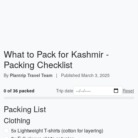
What to Pack for Kashmir -
Packing Checklist
By
Plantrip Travel Team
|
Published
March 3, 2025
0 of 36 packed
Trip date
Reset
Packing List
Clothing
5x Lightweight T-shirts (cotton for layering)