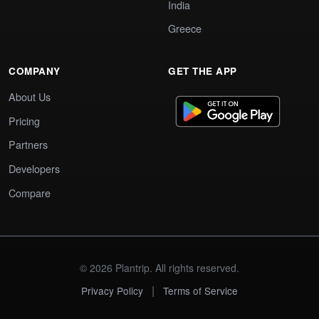
India
Greece
COMPANY
GET THE APP
About Us
Pricing
Partners
Developers
Compare
© 2026 Plantrip. All rights reserved.
|
Privacy Policy
Terms of Service