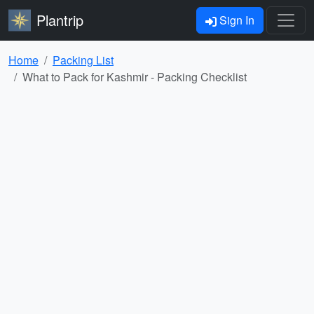
Plantrip
Sign In
Home
Packing List
What to Pack for Kashmir - Packing Checklist