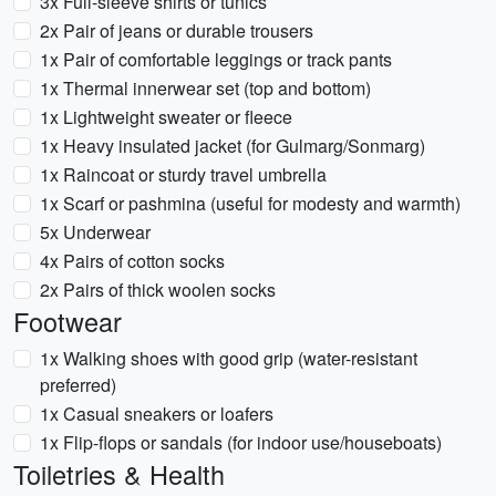
3x Full-sleeve shirts or tunics
2x Pair of jeans or durable trousers
1x Pair of comfortable leggings or track pants
1x Thermal innerwear set (top and bottom)
1x Lightweight sweater or fleece
1x Heavy insulated jacket (for Gulmarg/Sonmarg)
1x Raincoat or sturdy travel umbrella
1x Scarf or pashmina (useful for modesty and warmth)
5x Underwear
4x Pairs of cotton socks
2x Pairs of thick woolen socks
Footwear
1x Walking shoes with good grip (water-resistant
preferred)
1x Casual sneakers or loafers
1x Flip-flops or sandals (for indoor use/houseboats)
Toiletries & Health