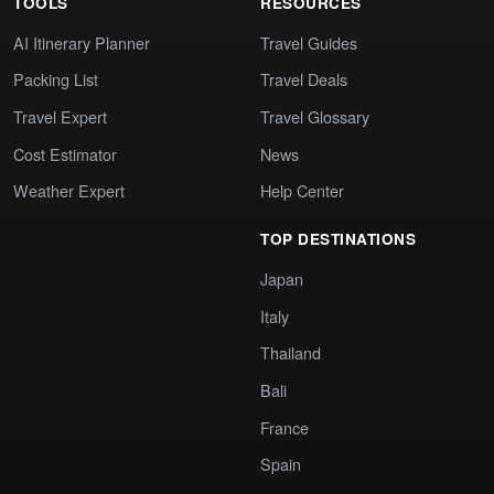
TOOLS
RESOURCES
AI Itinerary Planner
Travel Guides
Packing List
Travel Deals
Travel Expert
Travel Glossary
Cost Estimator
News
Weather Expert
Help Center
TOP DESTINATIONS
Japan
Italy
Thailand
Bali
France
Spain