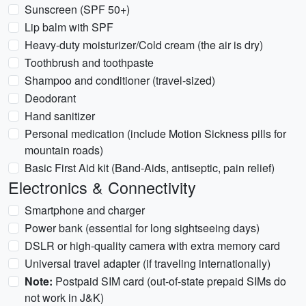
Sunscreen (SPF 50+)
Lip balm with SPF
Heavy-duty moisturizer/Cold cream (the air is dry)
Toothbrush and toothpaste
Shampoo and conditioner (travel-sized)
Deodorant
Hand sanitizer
Personal medication (include Motion Sickness pills for
mountain roads)
Basic First Aid kit (Band-Aids, antiseptic, pain relief)
Electronics & Connectivity
Smartphone and charger
Power bank (essential for long sightseeing days)
DSLR or high-quality camera with extra memory card
Universal travel adapter (if traveling internationally)
Note:
Postpaid SIM card (out-of-state prepaid SIMs do
not work in J&K)