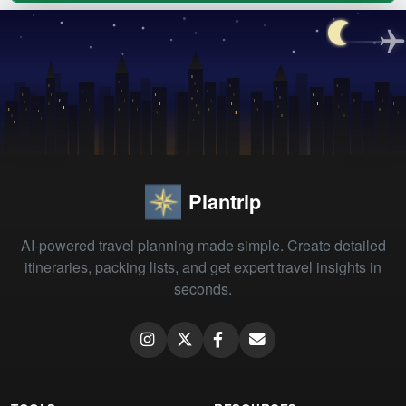
Plantrip
AI-powered travel planning made simple. Create detailed
itineraries, packing lists, and get expert travel insights in
seconds.