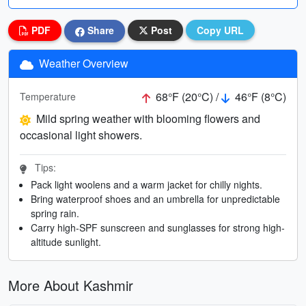
PDF
Share
Post
Copy URL
Weather Overview
68°F (20°C) /
46°F (8°C)
Temperature
Mild spring weather with blooming flowers and
occasional light showers.
Tips:
Pack light woolens and a warm jacket for chilly nights.
Bring waterproof shoes and an umbrella for unpredictable
spring rain.
Carry high-SPF sunscreen and sunglasses for strong high-
altitude sunlight.
More About Kashmir