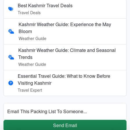
Best Kashmir Travel Deals
Travel Deals
Kashmir Weather Guide: Experience the May
Bloom
Weather Guide
Kashmir Weather Guide: Climate and Seasonal
Trends
Weather Guide
Essential Travel Guide: What to Know Before
Visiting Kashmir
Travel Expert
Email This Packing List To Someone...
Send Email