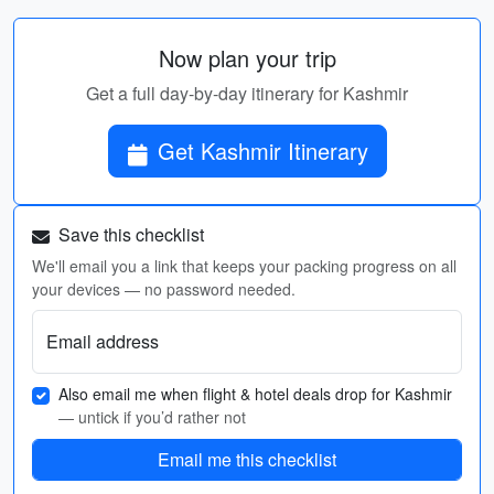
Now plan your trip
Get a full day-by-day itinerary for Kashmir
Get Kashmir Itinerary
Save this checklist
We'll email you a link that keeps your packing progress on all
your devices — no password needed.
Email address
Also email me when flight & hotel deals drop for Kashmir
— untick if you’d rather not
Email me this checklist