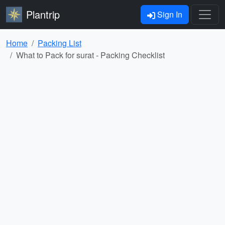
Plantrip
Sign In
Home
Packing List
What to Pack for surat - Packing Checklist