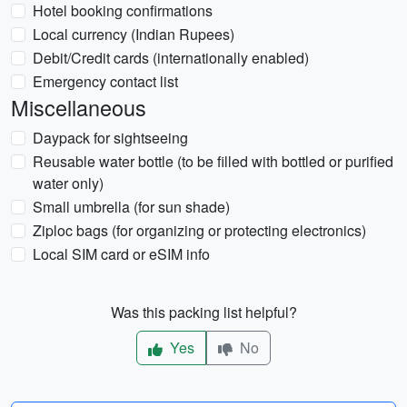
Hotel booking confirmations
Local currency (Indian Rupees)
Debit/Credit cards (internationally enabled)
Emergency contact list
Miscellaneous
Daypack for sightseeing
Reusable water bottle (to be filled with bottled or purified
water only)
Small umbrella (for sun shade)
Ziploc bags (for organizing or protecting electronics)
Local SIM card or eSIM info
Was this packing list helpful?
Yes
No