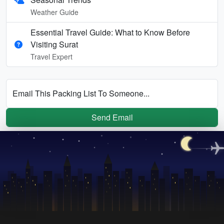
Weather Guide
Essential Travel Guide: What to Know Before
Visiting Surat
Travel Expert
Email This Packing List To Someone...
Send Email