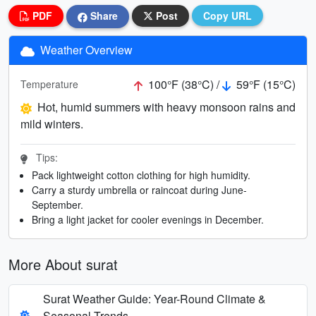
PDF
Share
Post
Copy URL
Weather Overview
100°F (38°C) /
59°F (15°C)
Temperature
Hot, humid summers with heavy monsoon rains and
mild winters.
Tips:
Pack lightweight cotton clothing for high humidity.
Carry a sturdy umbrella or raincoat during June-
September.
Bring a light jacket for cooler evenings in December.
More About surat
Surat Weather Guide: Year-Round Climate &
Seasonal Trends