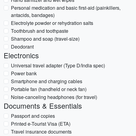
Personal medication and basic first-aid (painkillers,
antacids, bandages)
Electrolyte powder or rehydration salts
Toothbrush and toothpaste
Shampoo and soap (travel-size)
Deodorant
Electronics
Universal travel adapter (Type D/India spec)
Power bank
Smartphone and charging cables
Portable fan (handheld or neck fan)
Noise-canceling headphones (for travel)
Documents & Essentials
Passport and copies
Printed e-Tourist Visa (ETA)
Travel insurance documents