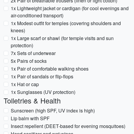
2x Pair of breathable trousers (linen or light cotton)
1x Lightweight jacket or cardigan (for cool evenings and
air-conditioned transport)
1x Modest outfit for temples (covering shoulders and
knees)
1x Large scarf or shawl (for temple visits and sun
protection)
7x Sets of underwear
5x Pairs of socks
1x Pair of comfortable walking shoes
1x Pair of sandals or flip-flops
1x Hat or cap
1x Sunglasses (UV protection)
Toiletries & Health
Sunscreen (high SPF, UV index is high)
Lip balm with SPF
Insect repellent (DEET-based for evening mosquitoes)
Hand sanitizer and wet wipes