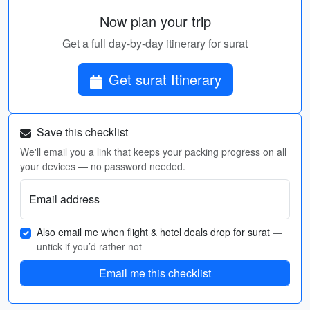
Now plan your trip
Get a full day-by-day itinerary for surat
Get surat Itinerary
Save this checklist
We'll email you a link that keeps your packing progress on all
your devices — no password needed.
Email address
Also email me when flight & hotel deals drop for surat
—
untick if you’d rather not
Email me this checklist