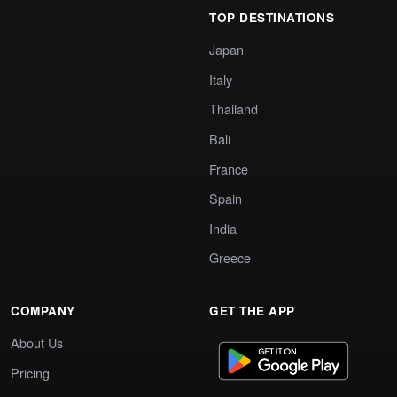
TOP DESTINATIONS
Japan
Italy
Thailand
Bali
France
Spain
India
Greece
COMPANY
GET THE APP
About Us
Pricing