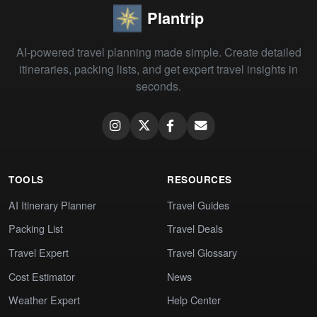
Plantrip
AI-powered travel planning made simple. Create detailed
itineraries, packing lists, and get expert travel insights in
seconds.
TOOLS
RESOURCES
AI Itinerary Planner
Travel Guides
Packing List
Travel Deals
Travel Expert
Travel Glossary
Cost Estimator
News
Weather Expert
Help Center