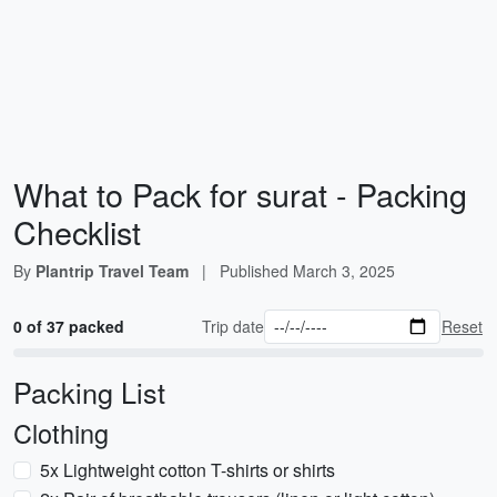
What to Pack for surat - Packing
Checklist
By
Plantrip Travel Team
|
Published
March 3, 2025
0 of 37 packed
Trip date
Reset
Packing List
Clothing
5x Lightweight cotton T-shirts or shirts