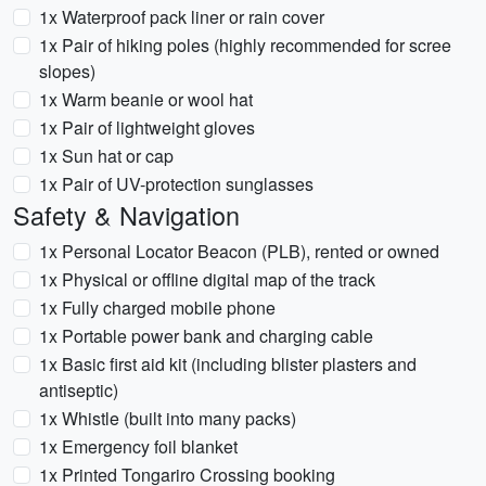
1x Waterproof pack liner or rain cover
1x Pair of hiking poles (highly recommended for scree
slopes)
1x Warm beanie or wool hat
1x Pair of lightweight gloves
1x Sun hat or cap
1x Pair of UV-protection sunglasses
Safety & Navigation
1x Personal Locator Beacon (PLB), rented or owned
1x Physical or offline digital map of the track
1x Fully charged mobile phone
1x Portable power bank and charging cable
1x Basic first aid kit (including blister plasters and
antiseptic)
1x Whistle (built into many packs)
1x Emergency foil blanket
1x Printed Tongariro Crossing booking