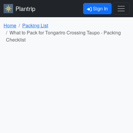
Plantrip
Sign In
Home
Packing List
What to Pack for Tongariro Crossing Taupo - Packing
Checklist