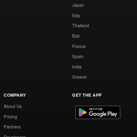
Japan
Italy
Thailand
Bali
France
Spain
India
Greece
COMPANY
GET THE APP
About Us
Pricing
Partners
Developers