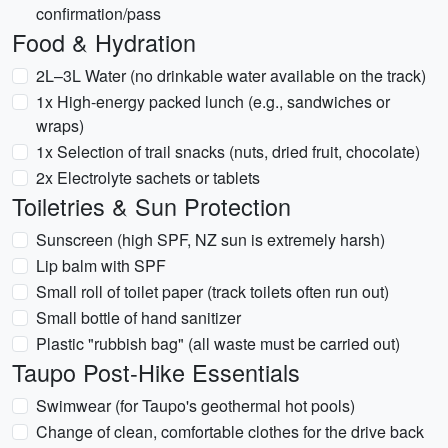
confirmation/pass
Food & Hydration
2L–3L Water (no drinkable water available on the track)
1x High-energy packed lunch (e.g., sandwiches or
wraps)
1x Selection of trail snacks (nuts, dried fruit, chocolate)
2x Electrolyte sachets or tablets
Toiletries & Sun Protection
Sunscreen (high SPF, NZ sun is extremely harsh)
Lip balm with SPF
Small roll of toilet paper (track toilets often run out)
Small bottle of hand sanitizer
Plastic "rubbish bag" (all waste must be carried out)
Taupo Post-Hike Essentials
Swimwear (for Taupo's geothermal hot pools)
Change of clean, comfortable clothes for the drive back