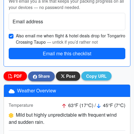
We'll email you a link that keeps your packing progress on all
your devices — no password needed.
Email address
Also email me when flight & hotel deals drop for Tongariro
Crossing Taupo
— untick if you’d rather not
Email me this checklist
PDF
Share
Post
Copy URL
Weather Overview
63°F (17°C) /
45°F (7°C)
Temperature
Mild but highly unpredictable with frequent wind
and sudden rain.