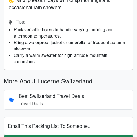
occasional rain showers.
Tips:
Pack versatile layers to handle varying morning and
afternoon temperatures.
Bring a waterproof jacket or umbrella for frequent autumn
showers.
Carry a warm sweater for high-altitude mountain
excursions.
More About Lucerne Switzerland
Best Switzerland Travel Deals
Travel Deals
Email This Packing List To Someone...