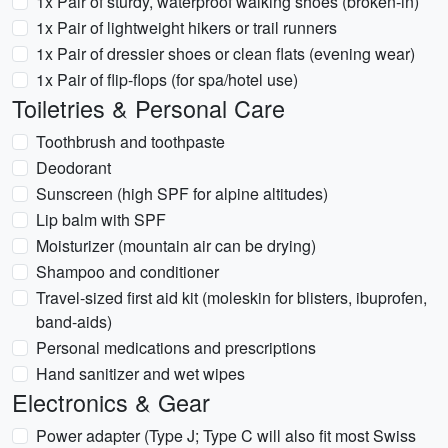
1x Pair of sturdy, waterproof walking shoes (broken-in)
1x Pair of lightweight hikers or trail runners
1x Pair of dressier shoes or clean flats (evening wear)
1x Pair of flip-flops (for spa/hotel use)
Toiletries & Personal Care
Toothbrush and toothpaste
Deodorant
Sunscreen (high SPF for alpine altitudes)
Lip balm with SPF
Moisturizer (mountain air can be drying)
Shampoo and conditioner
Travel-sized first aid kit (moleskin for blisters, ibuprofen,
band-aids)
Personal medications and prescriptions
Hand sanitizer and wet wipes
Electronics & Gear
Power adapter (Type J; Type C will also fit most Swiss