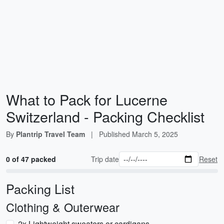
What to Pack for Lucerne
Switzerland - Packing Checklist
By
Plantrip Travel Team
|
Published
March 5, 2025
0 of 47 packed
Trip date
Reset
Packing List
Clothing & Outerwear
2x Lightweight sweaters or cardigans