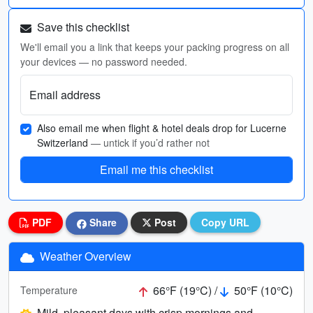
Save this checklist
We'll email you a link that keeps your packing progress on all
your devices — no password needed.
Email address
Also email me when flight & hotel deals drop for Lucerne
Switzerland
— untick if you’d rather not
Email me this checklist
PDF
Share
Post
Copy URL
Weather Overview
66°F (19°C) /
50°F (10°C)
Temperature
Mild, pleasant days with crisp mornings and