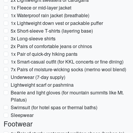
1x Fleece or mid-layer jacket
1x Waterproof rain jacket (breathable)
1x Lightweight down vest or packable puffer
5x Short-sleeve T-shirts (layering base)
3x Long-sleeve shirts
2x Pairs of comfortable jeans or chinos
1x Pair of quick-dry hiking pants
1x Smart-casual outfit (for KKL concerts or fine dining)
7x Pairs of moisture-wicking socks (merino wool blend)
Underwear (7-day supply)
Lightweight scarf or pashmina
Beanie and light gloves (for mountain summits like Mt.
Pilatus)
Swimsuit (for hotel spas or thermal baths)
Sleepwear
Footwear