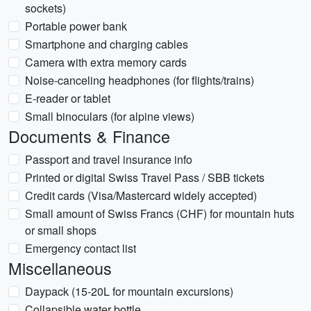
sockets)
Portable power bank
Smartphone and charging cables
Camera with extra memory cards
Noise-canceling headphones (for flights/trains)
E-reader or tablet
Small binoculars (for alpine views)
Documents & Finance
Passport and travel insurance info
Printed or digital Swiss Travel Pass / SBB tickets
Credit cards (Visa/Mastercard widely accepted)
Small amount of Swiss Francs (CHF) for mountain huts
or small shops
Emergency contact list
Miscellaneous
Daypack (15-20L for mountain excursions)
Collapsible water bottle