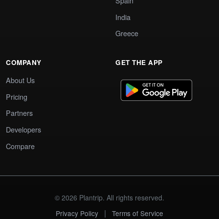
Spain
India
Greece
COMPANY
GET THE APP
About Us
Pricing
Partners
Developers
Compare
© 2026 Plantrip. All rights reserved.
|
Privacy Policy
Terms of Service