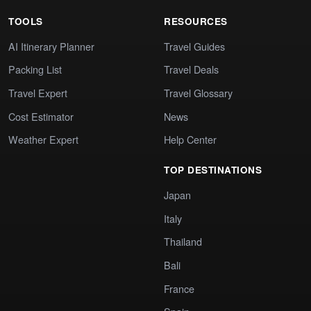
TOOLS
RESOURCES
AI Itinerary Planner
Travel Guides
Packing List
Travel Deals
Travel Expert
Travel Glossary
Cost Estimator
News
Weather Expert
Help Center
TOP DESTINATIONS
Japan
Italy
Thailand
Bali
France