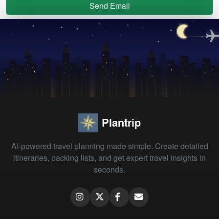
Send Email
Plantrip
AI-powered travel planning made simple. Create detailed
itineraries, packing lists, and get expert travel insights in
seconds.