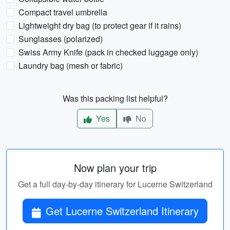
Compact travel umbrella
Lightweight dry bag (to protect gear if it rains)
Sunglasses (polarized)
Swiss Army Knife (pack in checked luggage only)
Laundry bag (mesh or fabric)
Was this packing list helpful?
Yes
No
Now plan your trip
Get a full day-by-day itinerary for Lucerne Switzerland
Get Lucerne Switzerland Itinerary