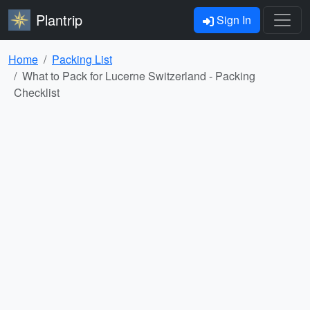
Plantrip
Sign In
Home
Packing List
What to Pack for Lucerne Switzerland - Packing
Checklist