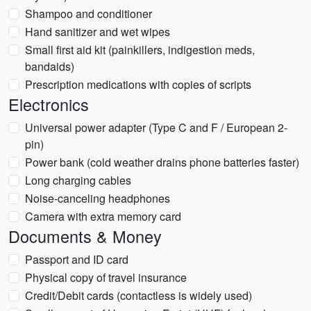
Shampoo and conditioner
Hand sanitizer and wet wipes
Small first aid kit (painkillers, indigestion meds,
bandaids)
Prescription medications with copies of scripts
Electronics
Universal power adapter (Type C and F / European 2-
pin)
Power bank (cold weather drains phone batteries faster)
Long charging cables
Noise-canceling headphones
Camera with extra memory card
Documents & Money
Passport and ID card
Physical copy of travel insurance
Credit/Debit cards (contactless is widely used)