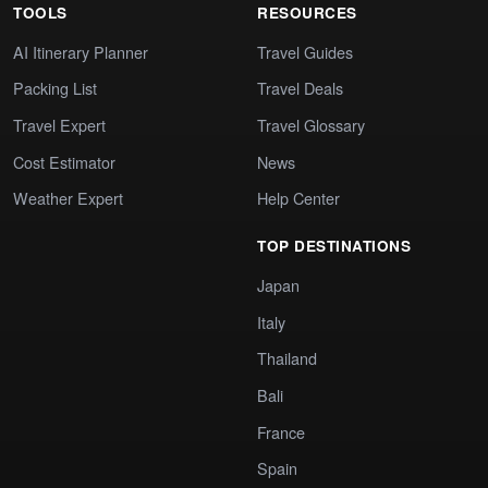
TOOLS
RESOURCES
AI Itinerary Planner
Travel Guides
Packing List
Travel Deals
Travel Expert
Travel Glossary
Cost Estimator
News
Weather Expert
Help Center
TOP DESTINATIONS
Japan
Italy
Thailand
Bali
France
Spain