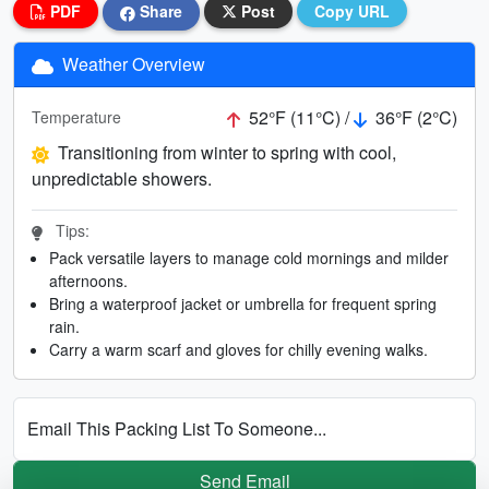
PDF
Share
Post
Copy URL
Weather Overview
52°F (11°C) /
36°F (2°C)
Temperature
Transitioning from winter to spring with cool,
unpredictable showers.
Tips:
Pack versatile layers to manage cold mornings and milder
afternoons.
Bring a waterproof jacket or umbrella for frequent spring
rain.
Carry a warm scarf and gloves for chilly evening walks.
Email This Packing List To Someone...
Send Email