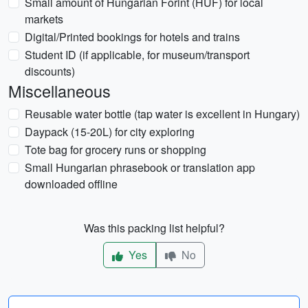
Small amount of Hungarian Forint (HUF) for local
markets
Digital/Printed bookings for hotels and trains
Student ID (if applicable, for museum/transport
discounts)
Miscellaneous
Reusable water bottle (tap water is excellent in Hungary)
Daypack (15-20L) for city exploring
Tote bag for grocery runs or shopping
Small Hungarian phrasebook or translation app
downloaded offline
Was this packing list helpful?
Yes
No