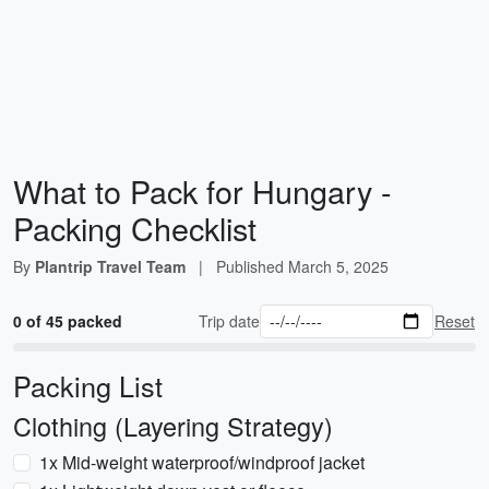
What to Pack for Hungary -
Packing Checklist
By
Plantrip Travel Team
|
Published
March 5, 2025
0 of 45 packed
Trip date
Reset
Packing List
Clothing (Layering Strategy)
1x Mid-weight waterproof/windproof jacket