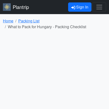
Plantrip
Sign In
Home
Packing List
What to Pack for Hungary - Packing Checklist