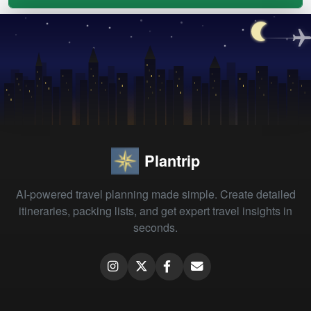
Plantrip
AI-powered travel planning made simple. Create detailed
itineraries, packing lists, and get expert travel insights in
seconds.