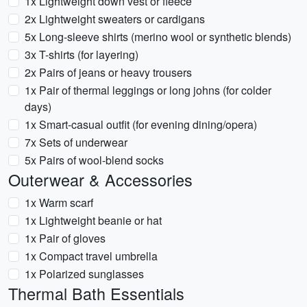
1x Lightweight down vest or fleece
2x Lightweight sweaters or cardigans
5x Long-sleeve shirts (merino wool or synthetic blends)
3x T-shirts (for layering)
2x Pairs of jeans or heavy trousers
1x Pair of thermal leggings or long johns (for colder
days)
1x Smart-casual outfit (for evening dining/opera)
7x Sets of underwear
5x Pairs of wool-blend socks
Outerwear & Accessories
1x Warm scarf
1x Lightweight beanie or hat
1x Pair of gloves
1x Compact travel umbrella
1x Polarized sunglasses
Thermal Bath Essentials