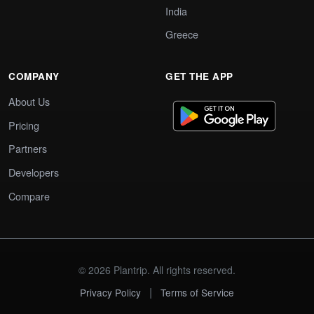
India
Greece
COMPANY
GET THE APP
About Us
Pricing
Partners
Developers
Compare
© 2026 Plantrip. All rights reserved.
|
Privacy Policy
Terms of Service