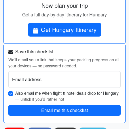
Now plan your trip
Get a full day-by-day itinerary for Hungary
Get Hungary Itinerary
Save this checklist
We'll email you a link that keeps your packing progress on all
your devices — no password needed.
Email address
Also email me when flight & hotel deals drop for Hungary
— untick if you’d rather not
Email me this checklist