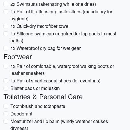
2x Swimsuits (alternating while one dries)
1x Pair of flip-flops or plastic slides (mandatory for
hygiene)
1x Quick-dry microfiber towel
1x Silicone swim cap (required for lap pools in most
baths)
1x Waterproof dry bag for wet gear
Footwear
1x Pair of comfortable, waterproof walking boots or
leather sneakers
1x Pair of smart-casual shoes (for evenings)
Blister pads or moleskin
Toiletries & Personal Care
Toothbrush and toothpaste
Deodorant
Moisturizer and lip balm (windy weather causes
dryness)