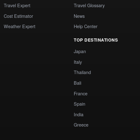
Travel Expert
Travel Glossary
Cost Estimator
News
Weather Expert
Help Center
TOP DESTINATIONS
Japan
Italy
Thailand
Bali
France
Spain
India
Greece