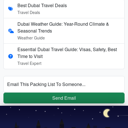
Best Dubai Travel Deals
Travel Deals
Dubai Weather Guide: Year-Round Climate &
Seasonal Trends
Weather Guide
Essential Dubai Travel Guide: Visas, Safety, Best
Time to Visit
Travel Expert
Email This Packing List To Someone...
Send Email