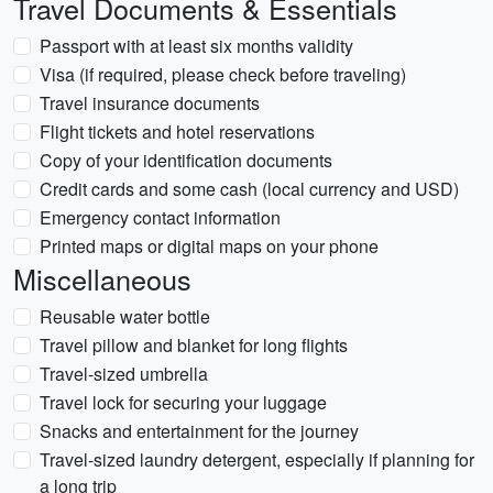
Travel Documents & Essentials
Passport with at least six months validity
Visa (if required, please check before traveling)
Travel insurance documents
Flight tickets and hotel reservations
Copy of your identification documents
Credit cards and some cash (local currency and USD)
Emergency contact information
Printed maps or digital maps on your phone
Miscellaneous
Reusable water bottle
Travel pillow and blanket for long flights
Travel-sized umbrella
Travel lock for securing your luggage
Snacks and entertainment for the journey
Travel-sized laundry detergent, especially if planning for
a long trip