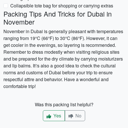
Collapsible tote bag for shopping or carrying extras
Packing Tips And Tricks for Dubai in
November
November in Dubai is generally pleasant with temperatures
ranging from 19°C (66°F) to 30°C (86°F). However, it can
get cooler in the evenings, so layering is recommended.
Remember to dress modestly when visiting religious sites
and be prepared for the dry climate by carrying moisturizers
and lip balms. It\'s also a good idea to check the cultural
norms and customs of Dubai before your trip to ensure
respectful attire and behavior. Have a wonderful and
comfortable trip!
Was this packing list helpful?
Yes
No