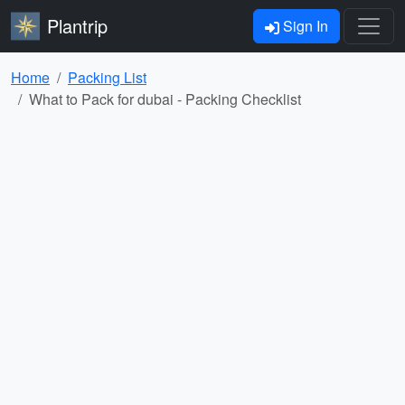
Plantrip
Sign In
Home
Packing List
What to Pack for dubai - Packing Checklist