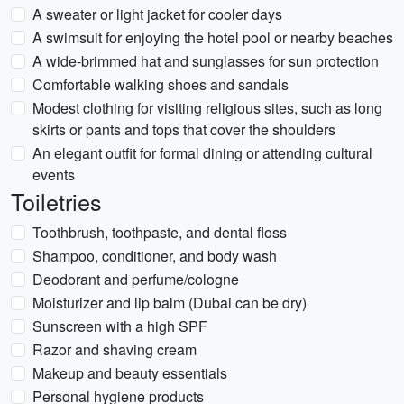
A sweater or light jacket for cooler days
A swimsuit for enjoying the hotel pool or nearby beaches
A wide-brimmed hat and sunglasses for sun protection
Comfortable walking shoes and sandals
Modest clothing for visiting religious sites, such as long
skirts or pants and tops that cover the shoulders
An elegant outfit for formal dining or attending cultural
events
Toiletries
Toothbrush, toothpaste, and dental floss
Shampoo, conditioner, and body wash
Deodorant and perfume/cologne
Moisturizer and lip balm (Dubai can be dry)
Sunscreen with a high SPF
Razor and shaving cream
Makeup and beauty essentials
Personal hygiene products