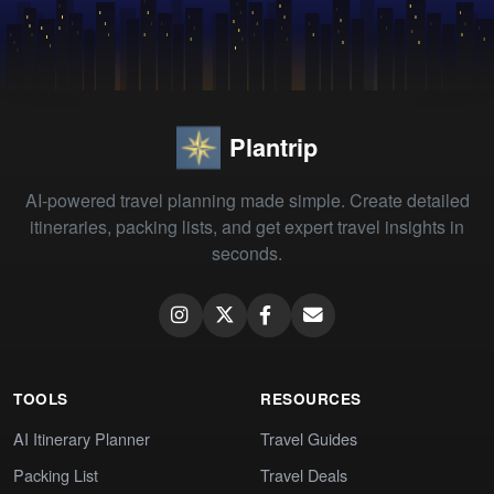
Plantrip
AI-powered travel planning made simple. Create detailed
itineraries, packing lists, and get expert travel insights in
seconds.
TOOLS
RESOURCES
AI Itinerary Planner
Travel Guides
Packing List
Travel Deals