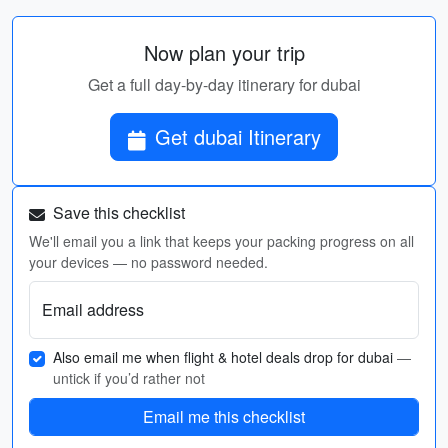
Now plan your trip
Get a full day-by-day itinerary for dubai
Get dubai Itinerary
Save this checklist
We'll email you a link that keeps your packing progress on all
your devices — no password needed.
Email address
Also email me when flight & hotel deals drop for dubai
—
untick if you’d rather not
Email me this checklist