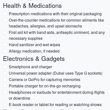
Health & Medications
Prescription medications with their original packaging
Over-the-counter medications for common ailments like
headaches, allergies, and upset stomachs
First aid kit with band-aids, antiseptic ointment, and any
necessary supplies
Hand sanitizer and wet wipes
Allergy medication, if needed
Electronics & Gadgets
Smartphone and charger
Universal power adapter (Dubai uses Type G sockets)
Camera or GoPro for capturing memories
Portable charger for on-the-go recharging
Headphones or earbuds for entertainment during flights
or downtime
E-book reader or tablet for reading or watching shows