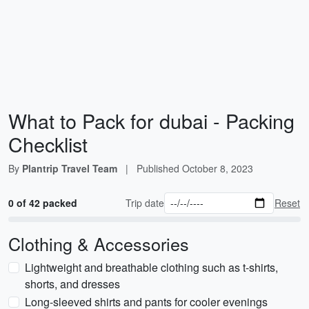
What to Pack for dubai - Packing
Checklist
By
Plantrip Travel Team
|
Published
October 8, 2023
0 of 42 packed
Trip date
Reset
Clothing & Accessories
Lightweight and breathable clothing such as t-shirts,
shorts, and dresses
Long-sleeved shirts and pants for cooler evenings