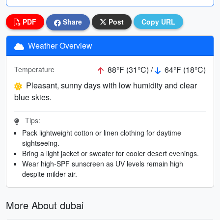
PDF
Share
Post
Copy URL
Weather Overview
88°F (31°C) /
64°F (18°C)
Temperature
Pleasant, sunny days with low humidity and clear
blue skies.
Tips:
Pack lightweight cotton or linen clothing for daytime
sightseeing.
Bring a light jacket or sweater for cooler desert evenings.
Wear high-SPF sunscreen as UV levels remain high
despite milder air.
More About dubai