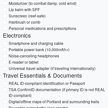
Moisturizer (to combat damp, cold wind)
Lip balm with SPF
Sunscreen (reef-safe)
Hairbrush or comb
Personal medications and prescriptions
Electronics
Smartphone and charging cable
Portable power bank (10,000mAh+)
Noise-canceling headphones
E-reader or tablet
Universal travel adapter (if traveling internationally)
Travel Essentials & Documents
REAL ID-compliant identification or Passport
TSA ConfirmID documentation (if primary ID is not REAL
ID-compliant)
Digital/offline maps of Portland and surrounding trails
Reusable water bottle (non-plastic)