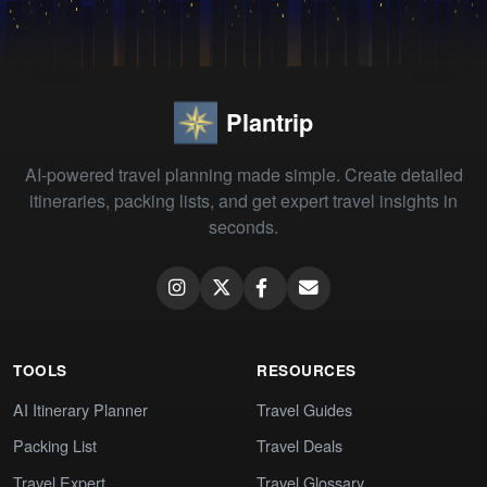
Plantrip
AI-powered travel planning made simple. Create detailed
itineraries, packing lists, and get expert travel insights in
seconds.
TOOLS
RESOURCES
AI Itinerary Planner
Travel Guides
Packing List
Travel Deals
Travel Expert
Travel Glossary