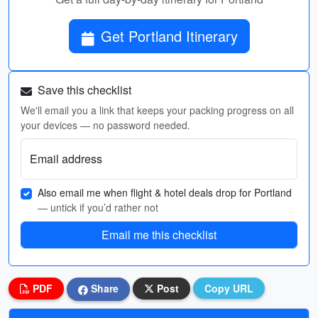
Get Portland Itinerary
Save this checklist
We'll email you a link that keeps your packing progress on all
your devices — no password needed.
Email address
Also email me when flight & hotel deals drop for Portland
— untick if you’d rather not
Email me this checklist
PDF
Share
Post
Copy URL