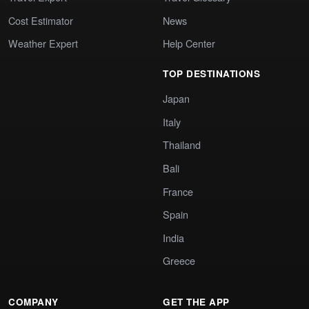
Cost Estimator
News
Weather Expert
Help Center
TOP DESTINATIONS
Japan
Italy
Thailand
Bali
France
Spain
India
Greece
COMPANY
GET THE APP