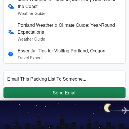
the Coast
Weather Guide
Portland Weather & Climate Guide: Year-Round
Expectations
Weather Guide
Essential Tips for Visiting Portland, Oregon
Travel Expert
Email This Packing List To Someone...
Send Email