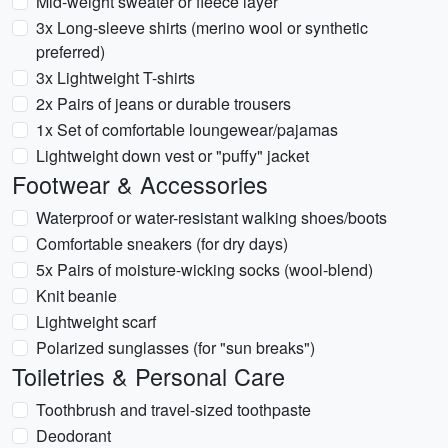
Mid-weight sweater or fleece layer
3x Long-sleeve shirts (merino wool or synthetic
preferred)
3x Lightweight T-shirts
2x Pairs of jeans or durable trousers
1x Set of comfortable loungewear/pajamas
Lightweight down vest or "puffy" jacket
Footwear & Accessories
Waterproof or water-resistant walking shoes/boots
Comfortable sneakers (for dry days)
5x Pairs of moisture-wicking socks (wool-blend)
Knit beanie
Lightweight scarf
Polarized sunglasses (for "sun breaks")
Toiletries & Personal Care
Toothbrush and travel-sized toothpaste
Deodorant