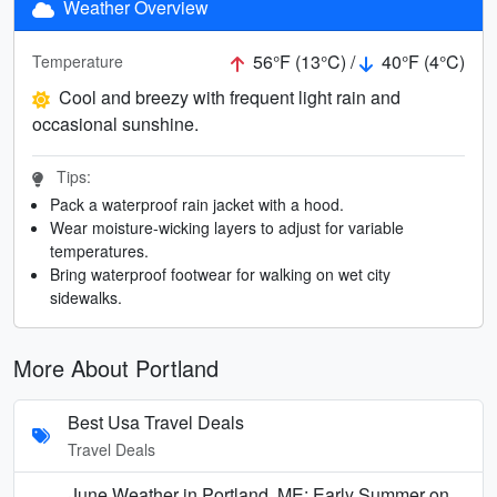
Weather Overview
56°F (13°C) /
40°F (4°C)
Temperature
Cool and breezy with frequent light rain and
occasional sunshine.
Tips:
Pack a waterproof rain jacket with a hood.
Wear moisture-wicking layers to adjust for variable
temperatures.
Bring waterproof footwear for walking on wet city
sidewalks.
More About Portland
Best Usa Travel Deals
Travel Deals
June Weather in Portland, ME: Early Summer on