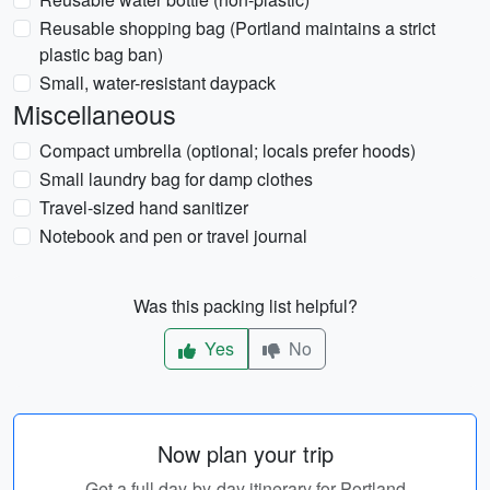
Reusable shopping bag (Portland maintains a strict
plastic bag ban)
Small, water-resistant daypack
Miscellaneous
Compact umbrella (optional; locals prefer hoods)
Small laundry bag for damp clothes
Travel-sized hand sanitizer
Notebook and pen or travel journal
Was this packing list helpful?
Yes
No
Now plan your trip
Get a full day-by-day itinerary for Portland