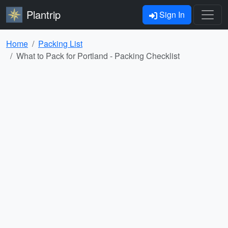
Plantrip
Sign In
Home
Packing List
What to Pack for Portland - Packing Checklist