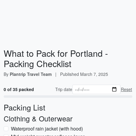
What to Pack for Portland -
Packing Checklist
By
Plantrip Travel Team
|
Published
March 7, 2025
0 of 35 packed
Trip date
Reset
Packing List
Clothing & Outerwear
Waterproof rain jacket (with hood)