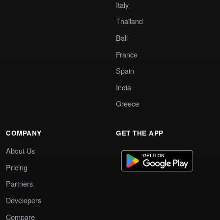
Italy
Thailand
Bali
France
Spain
India
Greece
COMPANY
GET THE APP
About Us
Pricing
Partners
Developers
Compare