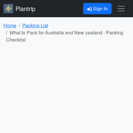
Plantrip
Sign In
Home
Packing List
What to Pack for Australia and New zealand - Packing
Checklist