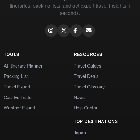
itineraries, packing lists, and get expert travel insights in
seconds.
TOOLS
RESOURCES
AI Itinerary Planner
Travel Guides
Packing List
Travel Deals
Travel Expert
Travel Glossary
Cost Estimator
News
Weather Expert
Help Center
TOP DESTINATIONS
Japan