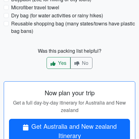
Microfiber travel towel
Dry bag (for water activities or rainy hikes)
Reusable shopping bag (many states/towns have plastic
bag bans)
Was this packing list helpful?
Yes
No
Now plan your trip
Get a full day-by-day itinerary for Australia and New
zealand
Get Australia and New zealand
Itinerary