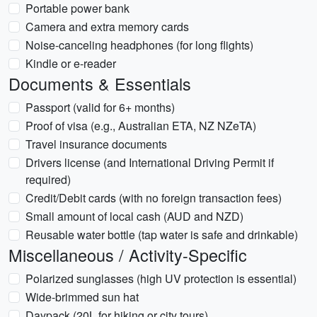
Portable power bank
Camera and extra memory cards
Noise-canceling headphones (for long flights)
Kindle or e-reader
Documents & Essentials
Passport (valid for 6+ months)
Proof of visa (e.g., Australian ETA, NZ NZeTA)
Travel insurance documents
Drivers license (and International Driving Permit if
required)
Credit/Debit cards (with no foreign transaction fees)
Small amount of local cash (AUD and NZD)
Reusable water bottle (tap water is safe and drinkable)
Miscellaneous / Activity-Specific
Polarized sunglasses (high UV protection is essential)
Wide-brimmed sun hat
Daypack (20L for hiking or city tours)