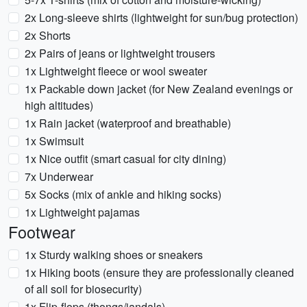
2x Long-sleeve shirts (lightweight for sun/bug protection)
2x Shorts
2x Pairs of jeans or lightweight trousers
1x Lightweight fleece or wool sweater
1x Packable down jacket (for New Zealand evenings or
high altitudes)
1x Rain jacket (waterproof and breathable)
1x Swimsuit
1x Nice outfit (smart casual for city dining)
7x Underwear
5x Socks (mix of ankle and hiking socks)
1x Lightweight pajamas
Footwear
1x Sturdy walking shoes or sneakers
1x Hiking boots (ensure they are professionally cleaned
of all soil for biosecurity)
1x Flip-flops (thongs/jandals)