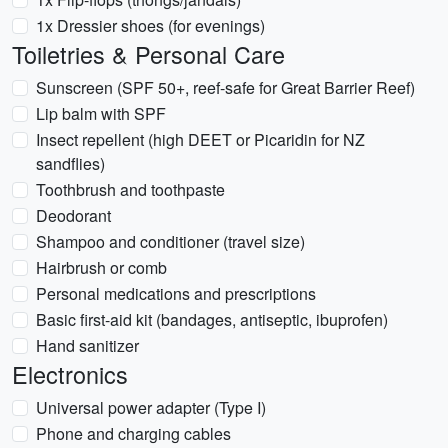
1x Dressier shoes (for evenings)
Toiletries & Personal Care
Sunscreen (SPF 50+, reef-safe for Great Barrier Reef)
Lip balm with SPF
Insect repellent (high DEET or Picaridin for NZ
sandflies)
Toothbrush and toothpaste
Deodorant
Shampoo and conditioner (travel size)
Hairbrush or comb
Personal medications and prescriptions
Basic first-aid kit (bandages, antiseptic, ibuprofen)
Hand sanitizer
Electronics
Universal power adapter (Type I)
Phone and charging cables