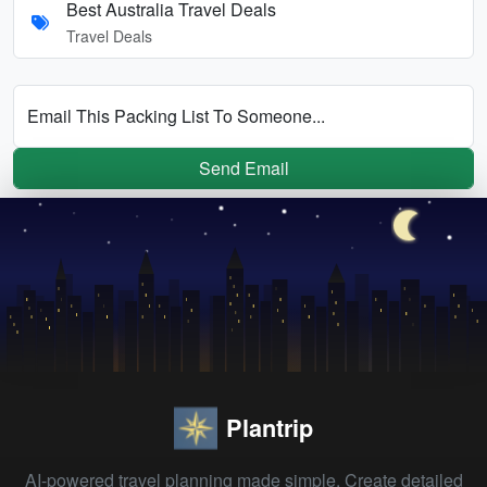
Best Australia Travel Deals
Travel Deals
Email This Packing List To Someone...
Send Email
Plantrip
AI-powered travel planning made simple. Create detailed