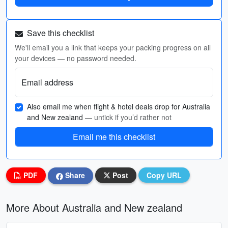
Save this checklist
We'll email you a link that keeps your packing progress on all
your devices — no password needed.
Email address
Also email me when flight & hotel deals drop for Australia
and New zealand
— untick if you’d rather not
Email me this checklist
PDF
Share
Post
Copy URL
More About Australia and New zealand