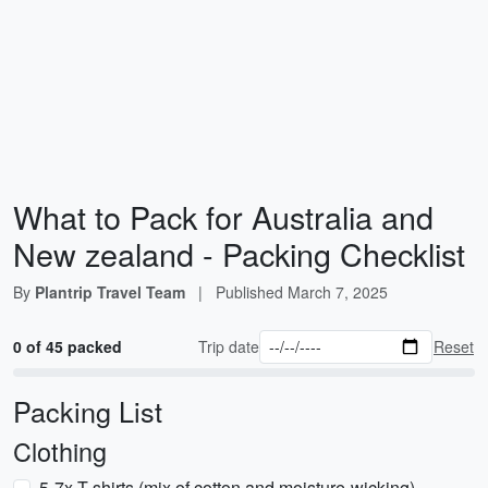
What to Pack for Australia and
New zealand - Packing Checklist
By
Plantrip Travel Team
|
Published
March 7, 2025
0 of 45 packed
Trip date
Reset
Packing List
Clothing
5-7x T-shirts (mix of cotton and moisture-wicking)