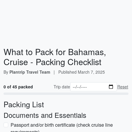
What to Pack for Bahamas,
Cruise - Packing Checklist
By
Plantrip Travel Team
|
Published
March 7, 2025
0 of 45 packed
Trip date
Reset
Packing List
Documents and Essentials
Passport and/or birth certificate (check cruise line
requirements)