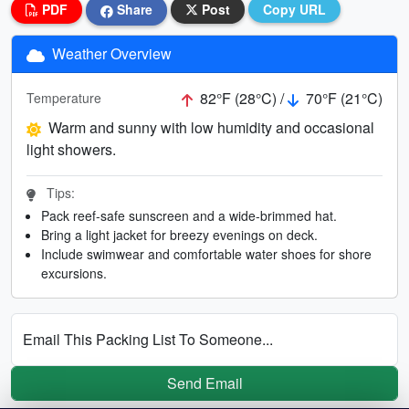
PDF
Share
Post
Copy URL
Weather Overview
82°F (28°C) /
70°F (21°C)
Temperature
Warm and sunny with low humidity and occasional
light showers.
Tips:
Pack reef-safe sunscreen and a wide-brimmed hat.
Bring a light jacket for breezy evenings on deck.
Include swimwear and comfortable water shoes for shore
excursions.
Email This Packing List To Someone...
Send Email