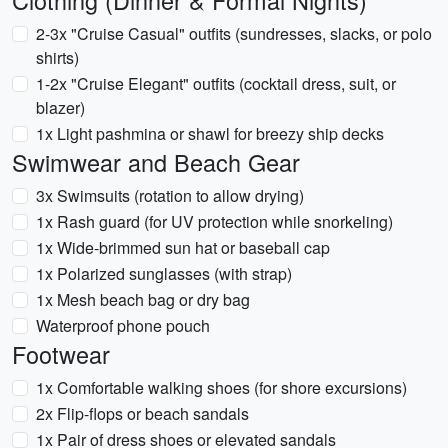
Clothing (Dinner & Formal Nights)
2-3x "Cruise Casual" outfits (sundresses, slacks, or polo
shirts)
1-2x "Cruise Elegant" outfits (cocktail dress, suit, or
blazer)
1x Light pashmina or shawl for breezy ship decks
Swimwear and Beach Gear
3x Swimsuits (rotation to allow drying)
1x Rash guard (for UV protection while snorkeling)
1x Wide-brimmed sun hat or baseball cap
1x Polarized sunglasses (with strap)
1x Mesh beach bag or dry bag
Waterproof phone pouch
Footwear
1x Comfortable walking shoes (for shore excursions)
2x Flip-flops or beach sandals
1x Pair of dress shoes or elevated sandals