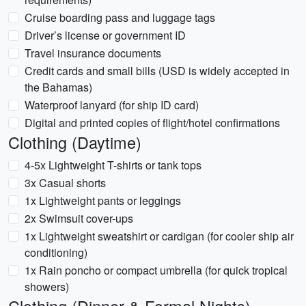
Cruise boarding pass and luggage tags
Driver’s license or government ID
Travel insurance documents
Credit cards and small bills (USD is widely accepted in
the Bahamas)
Waterproof lanyard (for ship ID card)
Digital and printed copies of flight/hotel confirmations
Clothing (Daytime)
4-5x Lightweight T-shirts or tank tops
3x Casual shorts
1x Lightweight pants or leggings
2x Swimsuit cover-ups
1x Lightweight sweatshirt or cardigan (for cooler ship air
conditioning)
1x Rain poncho or compact umbrella (for quick tropical
showers)