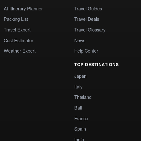
AI Itinerary Planner
Travel Guides
Packing List
Travel Deals
Travel Expert
Travel Glossary
Cost Estimator
News
Weather Expert
Help Center
TOP DESTINATIONS
Japan
Italy
Thailand
Bali
France
Spain
India