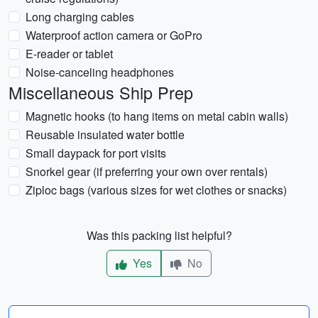
Long charging cables
Waterproof action camera or GoPro
E-reader or tablet
Noise-canceling headphones
Miscellaneous Ship Prep
Magnetic hooks (to hang items on metal cabin walls)
Reusable insulated water bottle
Small daypack for port visits
Snorkel gear (if preferring your own over rentals)
Ziploc bags (various sizes for wet clothes or snacks)
Was this packing list helpful?
Yes
No