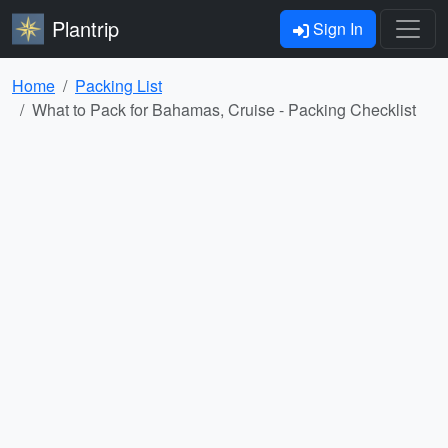
Plantrip
Sign In
Home
Packing List
What to Pack for Bahamas, Cruise - Packing Checklist