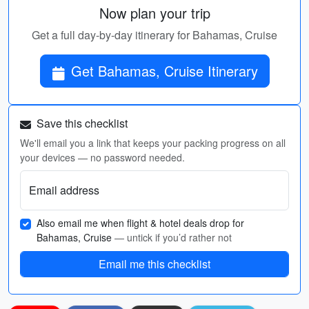
Now plan your trip
Get a full day-by-day itinerary for Bahamas, Cruise
Get Bahamas, Cruise Itinerary
Save this checklist
We'll email you a link that keeps your packing progress on all
your devices — no password needed.
Email address
Also email me when flight & hotel deals drop for
Bahamas, Cruise
— untick if you’d rather not
Email me this checklist