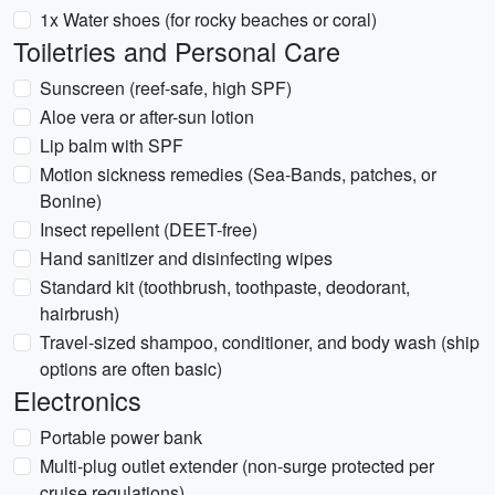
1x Water shoes (for rocky beaches or coral)
Toiletries and Personal Care
Sunscreen (reef-safe, high SPF)
Aloe vera or after-sun lotion
Lip balm with SPF
Motion sickness remedies (Sea-Bands, patches, or
Bonine)
Insect repellent (DEET-free)
Hand sanitizer and disinfecting wipes
Standard kit (toothbrush, toothpaste, deodorant,
hairbrush)
Travel-sized shampoo, conditioner, and body wash (ship
options are often basic)
Electronics
Portable power bank
Multi-plug outlet extender (non-surge protected per
cruise regulations)