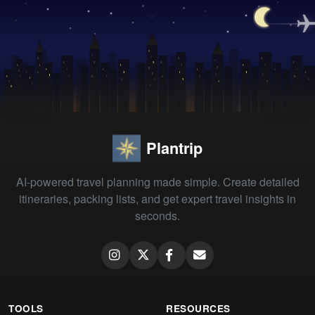
Plantrip
AI-powered travel planning made simple. Create detailed
itineraries, packing lists, and get expert travel insights in
seconds.
TOOLS
RESOURCES