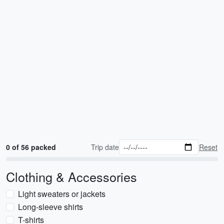
0 of 56 packed
Trip date
Reset
Clothing & Accessories
Light sweaters or jackets
Long-sleeve shirts
T-shirts