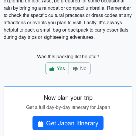
exploring on foot. Also, be prepared for some occasional
rain by bringing a raincoat or compact umbrella. Remember
to check the specific cultural practices or dress codes at any
attractions or events you plan to visit. Lastly, it\'s always
helpful to pack a small bag or backpack to carry essentials
during day trips or sightseeing adventures.
Was this packing list helpful?
Yes
No
Now plan your trip
Get a full day-by-day itinerary for Japan
Get Japan Itinerary