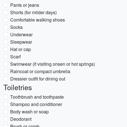
Pants or jeans
Shorts (for milder days)
Comfortable walking shoes
Socks
Underwear
Sleepwear
Hat or cap
Scarf
Swimwear (if visiting onsen or hot springs)
Raincoat or compact umbrella
Dressier outfit for dining out
Toiletries
Toothbrush and toothpaste
Shampoo and conditioner
Body wash or soap
Deodorant
Brush or comb