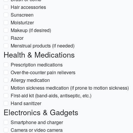
Hair accessories
Sunscreen
Moisturizer
Makeup (if desired)
Razor
Menstrual products (if needed)
Health & Medications
Prescription medications
Over-the-counter pain relievers
Allergy medication
Motion sickness medication (if prone to motion sickness)
First-aid kit (band-aids, antiseptic, etc.)
Hand sanitizer
Electronics & Gadgets
Smartphone and charger
Camera or video camera