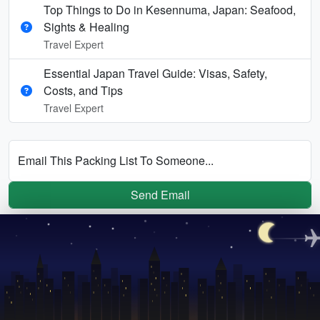
Top Things to Do in Kesennuma, Japan: Seafood,
Sights & Healing
Travel Expert
Essential Japan Travel Guide: Visas, Safety,
Costs, and Tips
Travel Expert
Email This Packing List To Someone...
Send Email