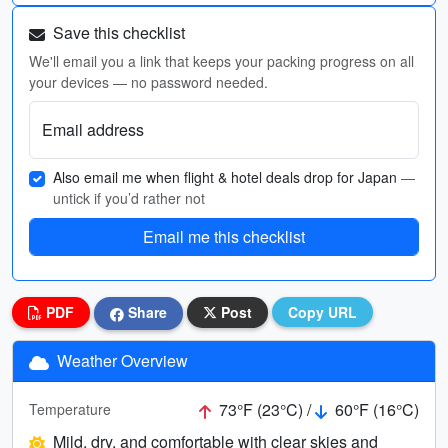
Save this checklist
We'll email you a link that keeps your packing progress on all
your devices — no password needed.
Email address
Also email me when flight & hotel deals drop for Japan
—
untick if you’d rather not
Email me this checklist
PDF
Share
Post
Copy URL
Weather Overview
73°F (23°C) /
60°F (16°C)
Temperature
Mild, dry, and comfortable with clear skies and