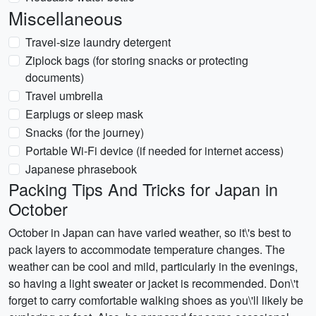
Miscellaneous
Travel-size laundry detergent
Ziplock bags (for storing snacks or protecting
documents)
Travel umbrella
Earplugs or sleep mask
Snacks (for the journey)
Portable Wi-Fi device (if needed for internet access)
Japanese phrasebook
Packing Tips And Tricks for Japan in
October
October in Japan can have varied weather, so it\'s best to
pack layers to accommodate temperature changes. The
weather can be cool and mild, particularly in the evenings,
so having a light sweater or jacket is recommended. Don\'t
forget to carry comfortable walking shoes as you\'ll likely be