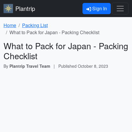
Plantrip
Sign In
Home
Packing List
What to Pack for Japan - Packing Checklist
What to Pack for Japan - Packing
Checklist
By
Plantrip Travel Team
|
Published
October 8, 2023