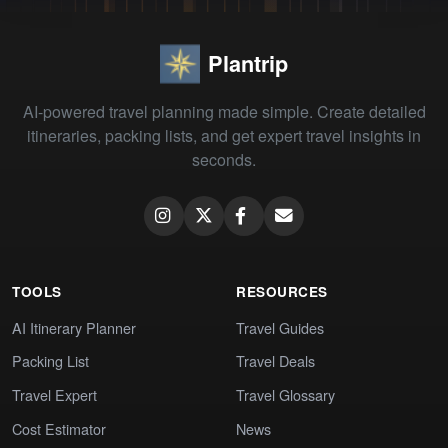
Plantrip
AI-powered travel planning made simple. Create detailed
itineraries, packing lists, and get expert travel insights in
seconds.
TOOLS
RESOURCES
AI Itinerary Planner
Travel Guides
Packing List
Travel Deals
Travel Expert
Travel Glossary
Cost Estimator
News