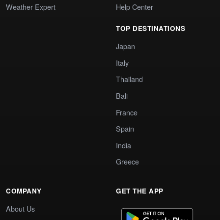
Weather Expert
Help Center
TOP DESTINATIONS
Japan
Italy
Thailand
Bali
France
Spain
India
Greece
COMPANY
GET THE APP
About Us