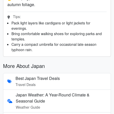
autumn foliage.
Tips:
Pack light layers like cardigans or light jackets for
evenings.
Bring comfortable walking shoes for exploring parks and
temples.
Carry a compact umbrella for occasional late-season
typhoon rain.
More About Japan
Best Japan Travel Deals
Travel Deals
Japan Weather: A Year-Round Climate &
Seasonal Guide
Weather Guide