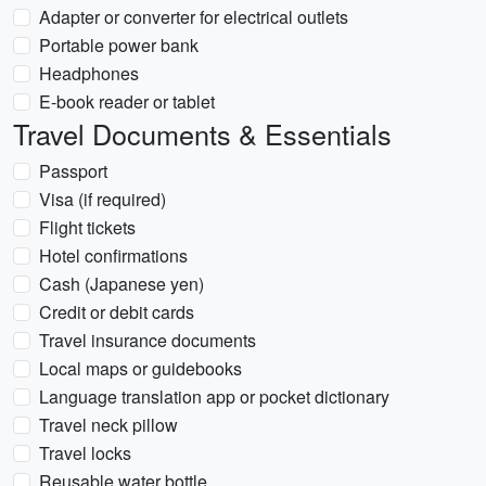
Adapter or converter for electrical outlets
Portable power bank
Headphones
E-book reader or tablet
Travel Documents & Essentials
Passport
Visa (if required)
Flight tickets
Hotel confirmations
Cash (Japanese yen)
Credit or debit cards
Travel insurance documents
Local maps or guidebooks
Language translation app or pocket dictionary
Travel neck pillow
Travel locks
Reusable water bottle