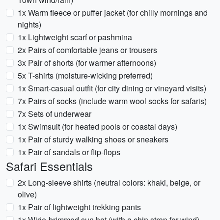
1x Warm fleece or puffer jacket (for chilly mornings and
nights)
1x Lightweight scarf or pashmina
2x Pairs of comfortable jeans or trousers
3x Pair of shorts (for warmer afternoons)
5x T-shirts (moisture-wicking preferred)
1x Smart-casual outfit (for city dining or vineyard visits)
7x Pairs of socks (include warm wool socks for safaris)
7x Sets of underwear
1x Swimsuit (for heated pools or coastal days)
1x Pair of sturdy walking shoes or sneakers
1x Pair of sandals or flip-flops
Safari Essentials
2x Long-sleeve shirts (neutral colors: khaki, beige, or
olive)
1x Pair of lightweight trekking pants
1x Wide-brimmed sun hat (with a chin strap for wind)