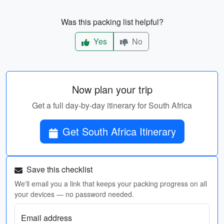
Was this packing list helpful?
Yes
No
Now plan your trip
Get a full day-by-day itinerary for South Africa
Get South Africa Itinerary
Save this checklist
We'll email you a link that keeps your packing progress on all
your devices — no password needed.
Email address