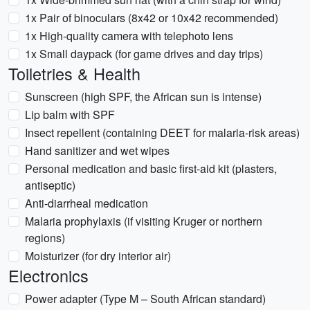
1x Pair of binoculars (8x42 or 10x42 recommended)
1x High-quality camera with telephoto lens
1x Small daypack (for game drives and day trips)
Toiletries & Health
Sunscreen (high SPF, the African sun is intense)
Lip balm with SPF
Insect repellent (containing DEET for malaria-risk areas)
Hand sanitizer and wet wipes
Personal medication and basic first-aid kit (plasters,
antiseptic)
Anti-diarrheal medication
Malaria prophylaxis (if visiting Kruger or northern
regions)
Moisturizer (for dry interior air)
Electronics
Power adapter (Type M – South African standard)