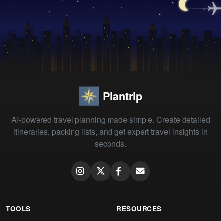
Plantrip
AI-powered travel planning made simple. Create detailed
itineraries, packing lists, and get expert travel insights in
seconds.
TOOLS
RESOURCES