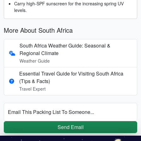
Carry high-SPF sunscreen for the increasing spring UV
levels.
More About South Africa
South Africa Weather Guide: Seasonal &
Regional Climate
Weather Guide
Essential Travel Guide for Visiting South Africa
(Tips & Facts)
Travel Expert
Email This Packing List To Someone...
Send Email