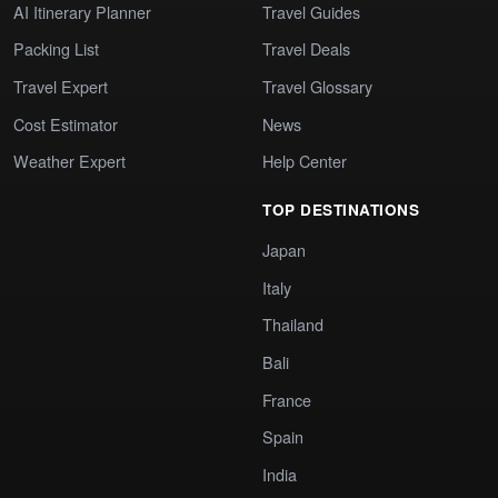
AI Itinerary Planner
Travel Guides
Packing List
Travel Deals
Travel Expert
Travel Glossary
Cost Estimator
News
Weather Expert
Help Center
TOP DESTINATIONS
Japan
Italy
Thailand
Bali
France
Spain
India