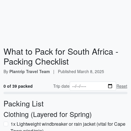
What to Pack for South Africa -
Packing Checklist
By
Plantrip Travel Team
|
Published
March 8, 2025
0 of 39 packed
Trip date
Reset
Packing List
Clothing (Layered for Spring)
1x Lightweight windbreaker or rain jacket (vital for Cape
Town wind/rain)