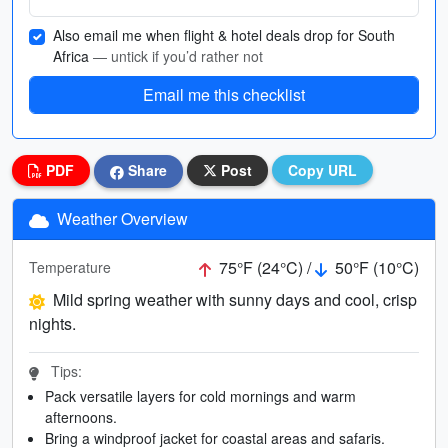
Also email me when flight & hotel deals drop for South
Africa
— untick if you’d rather not
Email me this checklist
PDF
Share
Post
Copy URL
Weather Overview
75°F (24°C) /
50°F (10°C)
Temperature
Mild spring weather with sunny days and cool, crisp
nights.
Tips:
Pack versatile layers for cold mornings and warm
afternoons.
Bring a windproof jacket for coastal areas and safaris.