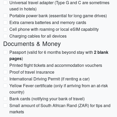
Universal travel adapter (Type G and C are sometimes
used in hotels)
Portable power bank (essential for long game drives)
Extra camera batteries and memory cards
Cell phone with roaming or local eSIM capability
Charging cables for all devices
Documents & Money
Passport (valid for 6 months beyond stay with
2 blank
pages
)
Printed flight tickets and accommodation vouchers
Proof of travel insurance
International Driving Permit (if renting a car)
Yellow Fever certificate (only if arriving from an at-risk
country)
Bank cards (notifying your bank of travel)
Small amount of South African Rand (ZAR) for tips and
markets