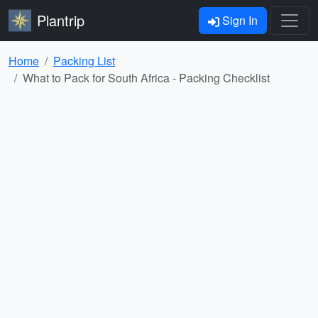
Plantrip
Sign In
Home
Packing List
What to Pack for South Africa - Packing Checklist