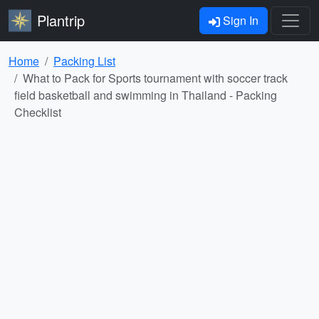
Plantrip
Sign In
Home
Packing List
What to Pack for Sports tournament with soccer track
field basketball and swimming in Thailand - Packing
Checklist