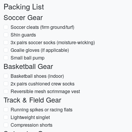
Packing List
Soccer Gear
Soccer cleats (firm ground/turf)
Shin guards
3x pairs soccer socks (moisture-wicking)
Goalie gloves (if applicable)
Small ball pump
Basketball Gear
Basketball shoes (indoor)
2x pairs cushioned crew socks
Reversible mesh scrimmage vest
Track & Field Gear
Running spikes or racing flats
Lightweight singlet
Compression shorts