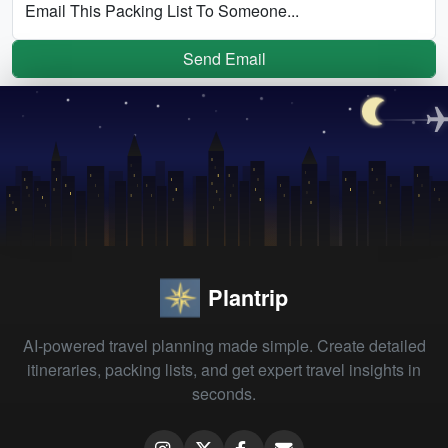
Email This Packing List To Someone...
Send Email
Plantrip
AI-powered travel planning made simple. Create detailed
itineraries, packing lists, and get expert travel insights in
seconds.