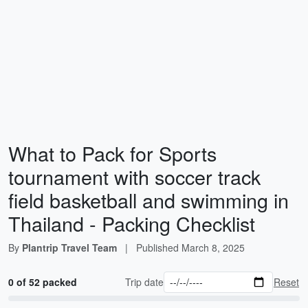
What to Pack for Sports
tournament with soccer track
field basketball and swimming in
Thailand - Packing Checklist
By
Plantrip Travel Team
|
Published
March 8, 2025
0 of 52 packed
Trip date
Reset