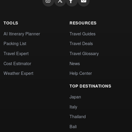
TOOLS
RESOURCES
AI Itinerary Planner
Travel Guides
Packing List
Travel Deals
Travel Expert
Travel Glossary
Cost Estimator
News
Weather Expert
Help Center
TOP DESTINATIONS
Japan
Italy
Thailand
Bali