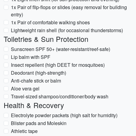
1x Pair of flip-flops or slides (easy removal for building
entry)
1x Pair of comfortable walking shoes
Lightweight rain shell (for occasional thunderstorms)
Toiletries & Sun Protection
Sunscreen SPF 50+ (water-resistant/reef-safe)
Lip balm with SPF
Insect repellent (high DEET for mosquitoes)
Deodorant (high-strength)
Anti-chafe stick or balm
Aloe vera gel
Travel-sized shampoo/conditioner/body wash
Health & Recovery
Electrolyte powder packets (high salt for humidity)
Blister pads and Moleskin
Athletic tape