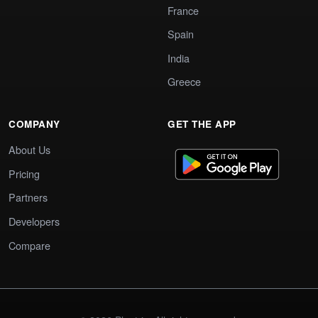
France
Spain
India
Greece
COMPANY
GET THE APP
About Us
Pricing
Partners
Developers
Compare