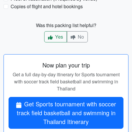
Copies of flight and hotel bookings
Was this packing list helpful?
Yes
No
Now plan your trip
Get a full day-by-day itinerary for Sports tournament
with soccer track field basketball and swimming in
Thailand
Get Sports tournament with soccer
track field basketball and swimming in
Thailand Itinerary