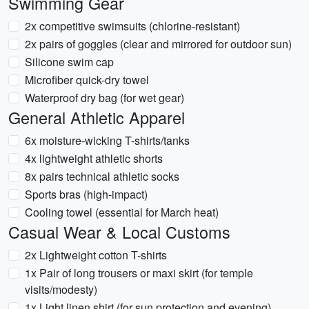
Swimming Gear
2x competitive swimsuits (chlorine-resistant)
2x pairs of goggles (clear and mirrored for outdoor sun)
Silicone swim cap
Microfiber quick-dry towel
Waterproof dry bag (for wet gear)
General Athletic Apparel
6x moisture-wicking T-shirts/tanks
4x lightweight athletic shorts
8x pairs technical athletic socks
Sports bras (high-impact)
Cooling towel (essential for March heat)
Casual Wear & Local Customs
2x Lightweight cotton T-shirts
1x Pair of long trousers or maxi skirt (for temple
visits/modesty)
1x Light linen shirt (for sun protection and evening)