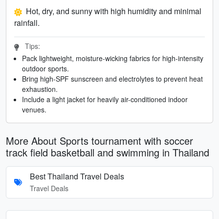
Hot, dry, and sunny with high humidity and minimal
rainfall.
Tips:
Pack lightweight, moisture-wicking fabrics for high-intensity
outdoor sports.
Bring high-SPF sunscreen and electrolytes to prevent heat
exhaustion.
Include a light jacket for heavily air-conditioned indoor
venues.
More About Sports tournament with soccer
track field basketball and swimming in Thailand
Best Thailand Travel Deals
Travel Deals