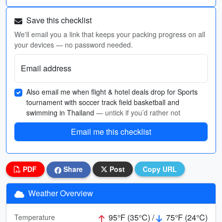
Save this checklist
We'll email you a link that keeps your packing progress on all
your devices — no password needed.
Email address
Also email me when flight & hotel deals drop for Sports
tournament with soccer track field basketball and
swimming in Thailand
— untick if you’d rather not
Email me this checklist
PDF
Share
Post
Copy URL
Weather Overview
95°F (35°C) /
75°F (24°C)
Temperature