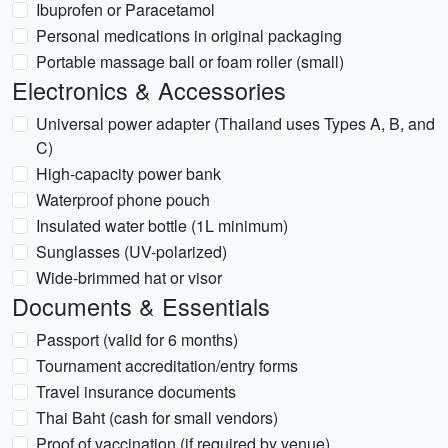
Ibuprofen or Paracetamol
Personal medications in original packaging
Portable massage ball or foam roller (small)
Electronics & Accessories
Universal power adapter (Thailand uses Types A, B, and
C)
High-capacity power bank
Waterproof phone pouch
Insulated water bottle (1L minimum)
Sunglasses (UV-polarized)
Wide-brimmed hat or visor
Documents & Essentials
Passport (valid for 6 months)
Tournament accreditation/entry forms
Travel insurance documents
Thai Baht (cash for small vendors)
Proof of vaccination (if required by venue)