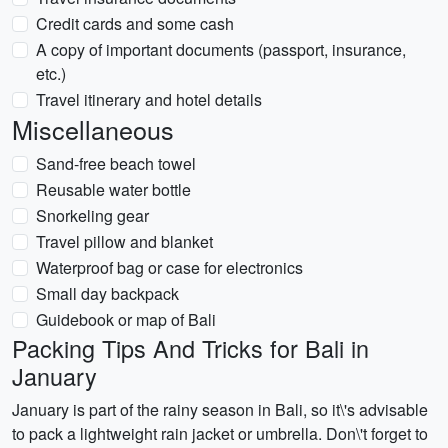
Credit cards and some cash
A copy of important documents (passport, insurance,
etc.)
Travel itinerary and hotel details
Miscellaneous
Sand-free beach towel
Reusable water bottle
Snorkeling gear
Travel pillow and blanket
Waterproof bag or case for electronics
Small day backpack
Guidebook or map of Bali
Packing Tips And Tricks for Bali in
January
January is part of the rainy season in Bali, so it\'s advisable
to pack a lightweight rain jacket or umbrella. Don\'t forget to