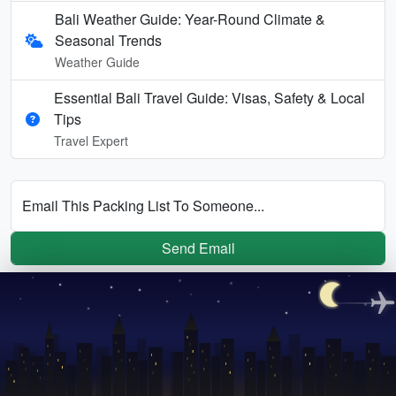
Bali Weather Guide: Year-Round Climate &
Seasonal Trends
Weather Guide
Essential Bali Travel Guide: Visas, Safety & Local
Tips
Travel Expert
Email This Packing List To Someone...
Send Email