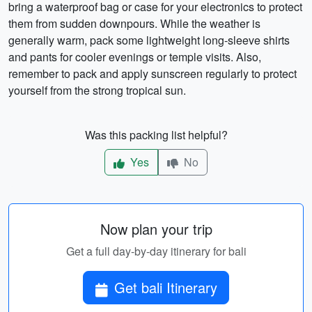
bring a waterproof bag or case for your electronics to protect
them from sudden downpours. While the weather is
generally warm, pack some lightweight long-sleeve shirts
and pants for cooler evenings or temple visits. Also,
remember to pack and apply sunscreen regularly to protect
yourself from the strong tropical sun.
Was this packing list helpful?
Yes
No
Now plan your trip
Get a full day-by-day itinerary for bali
Get bali Itinerary