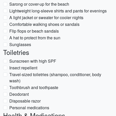
Sarong or cover-up for the beach
Lightweight long-sleeve shirts and pants for evenings
A light jacket or sweater for cooler nights
Comfortable walking shoes or sandals
Flip flops or beach sandals
A hat to protect from the sun
Sunglasses
Toiletries
Sunscreen with high SPF
Insect repellent
Travel-sized toiletries (shampoo, conditioner, body
wash)
Toothbrush and toothpaste
Deodorant
Disposable razor
Personal medications
Health & Medications