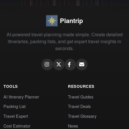
Plantrip
AI-powered travel planning made simple. Create detailed
itineraries, packing lists, and get expert travel insights in
seconds.
TOOLS
RESOURCES
AI Itinerary Planner
Travel Guides
Packing List
Travel Deals
Travel Expert
Travel Glossary
Cost Estimator
News