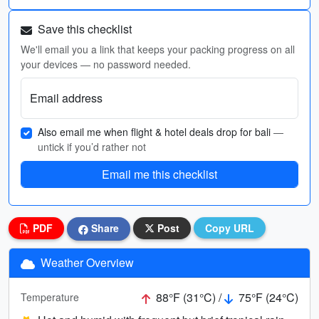
Save this checklist
We'll email you a link that keeps your packing progress on all
your devices — no password needed.
Email address
Also email me when flight & hotel deals drop for bali
—
untick if you’d rather not
Email me this checklist
PDF
Share
Post
Copy URL
Weather Overview
88°F (31°C) /
75°F (24°C)
Temperature