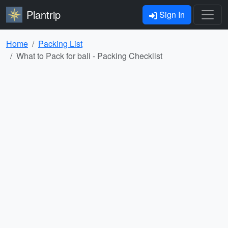
Plantrip
Sign In
Home
Packing List
What to Pack for bali - Packing Checklist