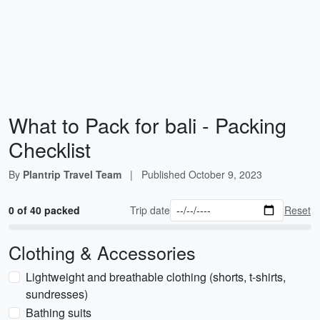
What to Pack for bali - Packing
Checklist
By
Plantrip Travel Team
|
Published
October 9, 2023
0 of 40 packed
Trip date
Reset
Clothing & Accessories
Lightweight and breathable clothing (shorts, t-shirts,
sundresses)
Bathing suits