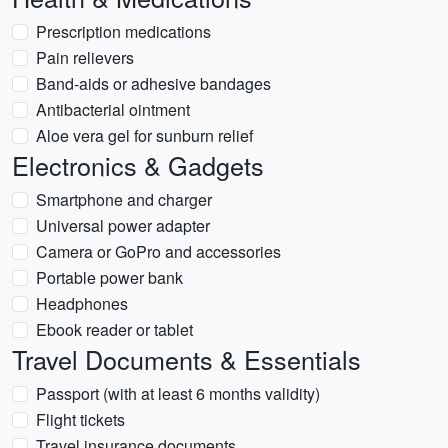
Prescription medications
Pain relievers
Band-aids or adhesive bandages
Antibacterial ointment
Aloe vera gel for sunburn relief
Electronics & Gadgets
Smartphone and charger
Universal power adapter
Camera or GoPro and accessories
Portable power bank
Headphones
Ebook reader or tablet
Travel Documents & Essentials
Passport (with at least 6 months validity)
Flight tickets
Travel insurance documents