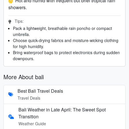
Hot and humid with frequent but brief tropical rain
showers.
Tips:
Pack a lightweight, breathable rain poncho or compact
umbrella.
Choose quick-drying fabrics and moisture-wicking clothing
for high humidity.
Bring waterproof bags to protect electronics during sudden
downpours.
More About bali
Best Bali Travel Deals
Travel Deals
Bali Weather in Late April: The Sweet Spot
Transition
Weather Guide