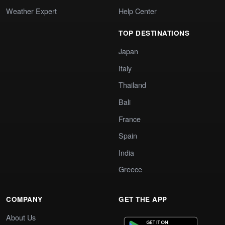
Weather Expert
Help Center
TOP DESTINATIONS
Japan
Italy
Thailand
Bali
France
Spain
India
Greece
COMPANY
GET THE APP
About Us