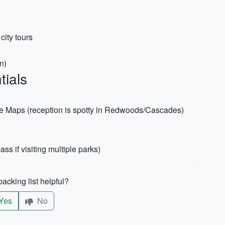
city tours
n)
tials
e Maps (reception is spotty in Redwoods/Cascades)
ss if visiting multiple parks)
acking list helpful?
Yes
No