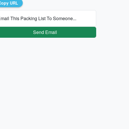
Copy URL
mail This Packing List To Someone...
Send Email