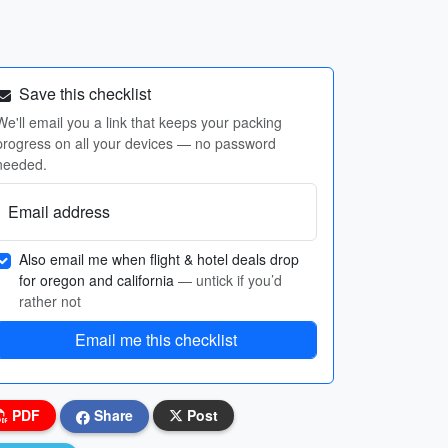
Save this checklist
We'll email you a link that keeps your packing
progress on all your devices — no password
needed.
Email address
Also email me when flight & hotel deals drop
for oregon and california
— untick if you’d
rather not
Email me this checklist
PDF
Share
Post