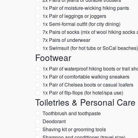
1x Pair of moisture-wicking hiking pants
1x Pair of leggings or joggers
1x Semi-formal outfit (for city dining)
7x Pairs of socks (mix of wool hiking socks 
7x Pairs of underwear
1x Swimsuit (for hot tubs or SoCal beaches)
Footwear
1x Pair of waterproof hiking boots or trail s
1x Pair of comfortable walking sneakers
1x Pair of Chelsea boots or casual loafers
1x Pair of flip-flops (for hotel/spa use)
Toiletries & Personal Care
Toothbrush and toothpaste
Deodorant
Shaving kit or grooming tools
Shampoo and conditioner (travel size)