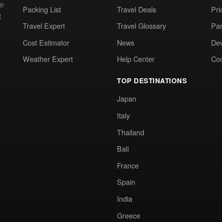
te
Packing List
Travel Deals
Pri
t
Travel Expert
Travel Glossary
Par
Cost Estimator
News
Dev
Weather Expert
Help Center
Co
TOP DESTINATIONS
Japan
Italy
Thailand
Bali
France
Spain
India
Greece