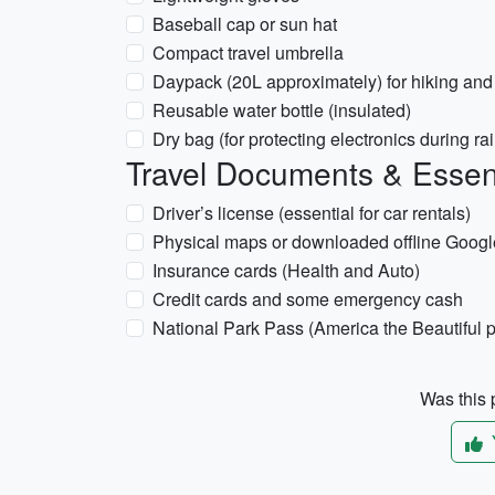
Baseball cap or sun hat
Compact travel umbrella
Daypack (20L approximately) for hiking and 
Reusable water bottle (insulated)
Dry bag (for protecting electronics during rai
Travel Documents & Essen
Driver’s license (essential for car rentals)
Physical maps or downloaded offline Googl
Insurance cards (Health and Auto)
Credit cards and some emergency cash
National Park Pass (America the Beautiful pa
Was this p