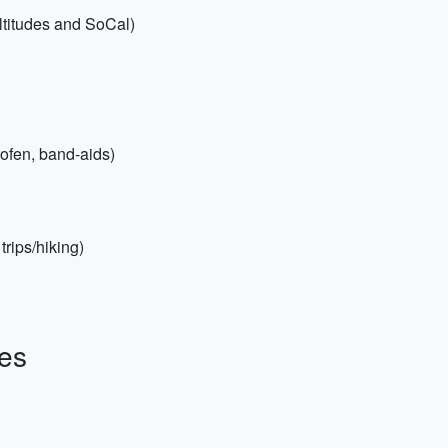
ltitudes and SoCal)
profen, band-aids)
trips/hiking)
es