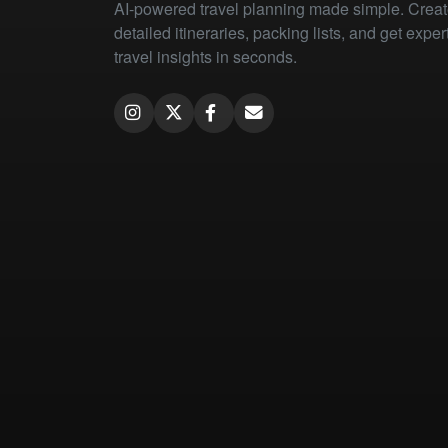
AI-powered travel planning made simple. Crea
detailed itineraries, packing lists, and get exper
travel insights in seconds.