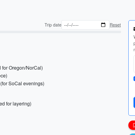
Trip date
Reset
al for Oregon/NorCal)
ece)
 (for SoCal evenings)
d for layering)