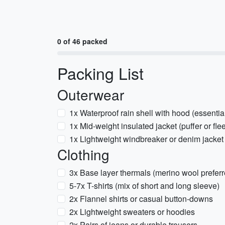
0 of 46 packed
Packing List
Outerwear
1x Waterproof rain shell with hood (essenti
1x Mid-weight insulated jacket (puffer or fle
1x Lightweight windbreaker or denim jacket
Clothing
3x Base layer thermals (merino wool preferre
5-7x T-shirts (mix of short and long sleeve)
2x Flannel shirts or casual button-downs
2x Lightweight sweaters or hoodies
2x Pairs of jeans or durable trousers