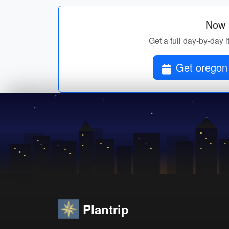
Now p
Get a full day-by-day i
Get oregon 
Plantrip