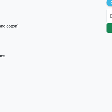
E
and cotton)
hoes