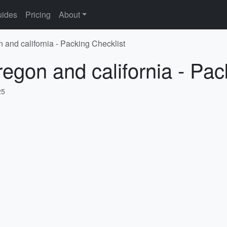
ides
Pricing
About
 and california - Packing Checklist
regon and california - Pac
25