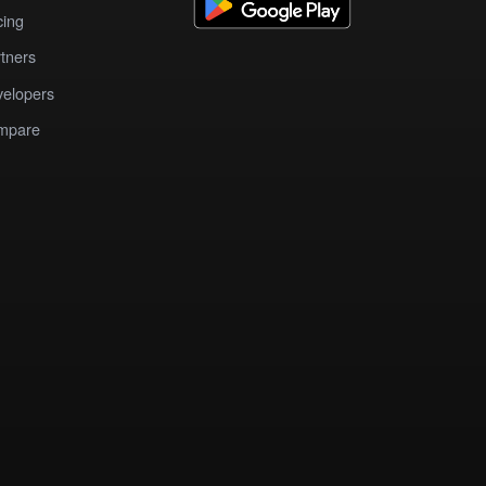
cing
tners
elopers
mpare