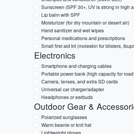
Sunscreen (SPF 30+, UV is strong in high a
Lip balm with SPF
Moisturizer (for dry mountain or desert air)
Hand sanitizer and wet wipes
Personal medications and prescriptions
Small first aid kit (moleskin for blisters, ibu
Electronics
Smartphone and charging cables
Portable power bank (high capacity for road 
Camera, lenses, and extra SD cards
Universal car charger/adapter
Headphones or earbuds
Outdoor Gear & Accessori
Polarized sunglasses
Warm beanie or knit hat
Lightweight gloves