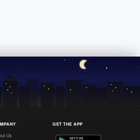
MPANY
GET THE APP
out Us