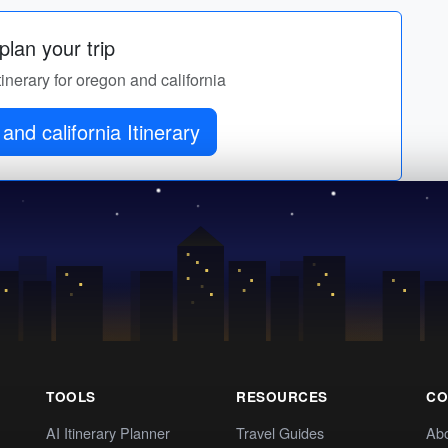
lan your trip
tinerary for oregon and california
and california Itinerary
TOOLS
RESOURCES
CO
AI Itinerary Planner
Travel Guides
Ab