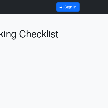
Sign In
king Checklist