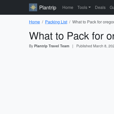
Plantrip
Home
Tools
Deals
Gu
Home
Packing List
What to Pack for oregon
What to Pack for o
By
Plantrip Travel Team
|
Published
March 8, 20