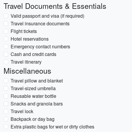
Travel Documents & Essentials
Valid passport and visa (if required)
Travel insurance documents
Flight tickets
Hotel reservations
Emergency contact numbers
Cash and credit cards
Travel itinerary
Miscellaneous
Travel pillow and blanket
Travel-sized umbrella
Reusable water bottle
Snacks and granola bars
Travel lock
Backpack or day bag
Extra plastic bags for wet or dirty clothes