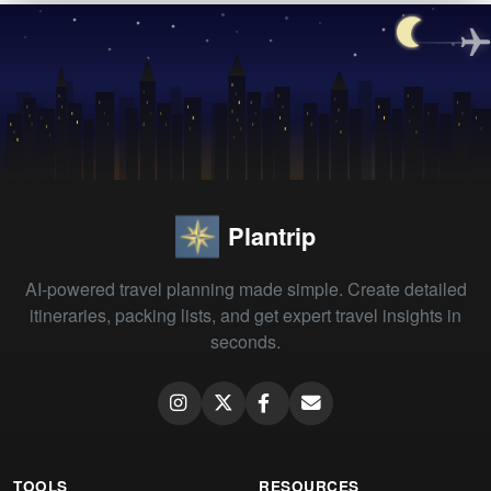
Plantrip
AI-powered travel planning made simple. Create detailed
itineraries, packing lists, and get expert travel insights in
seconds.
TOOLS
RESOURCES