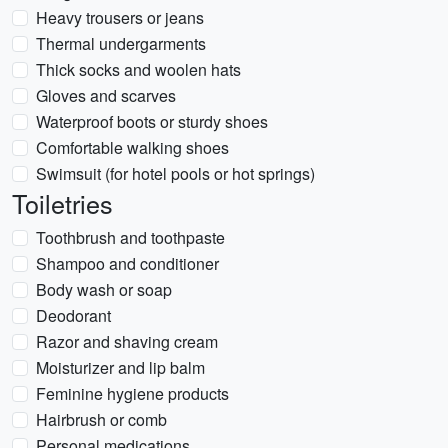
Heavy trousers or jeans
Thermal undergarments
Thick socks and woolen hats
Gloves and scarves
Waterproof boots or sturdy shoes
Comfortable walking shoes
Swimsuit (for hotel pools or hot springs)
Toiletries
Toothbrush and toothpaste
Shampoo and conditioner
Body wash or soap
Deodorant
Razor and shaving cream
Moisturizer and lip balm
Feminine hygiene products
Hairbrush or comb
Personal medications