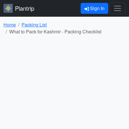
Plantrip
Sign In
Home
Packing List
What to Pack for Kashmir - Packing Checklist