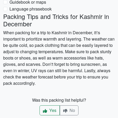
Guidebook or maps
Language phrasebook
Packing Tips and Tricks for Kashmir in
December
When packing for a trip to Kashmir in December, it\'s
important to prioritize warmth and layering. The weather can
be quite cold, so pack clothing that can be easily layered to
adjust to changing temperatures. Make sure to pack sturdy
boots or shoes, as well as warm accessories like hats,
gloves, and scarves. Don\'t forget to bring sunscreen, as
even in winter, UV rays can still be harmful. Lastly, always
check the weather forecast before your trip to ensure you
pack accordingly.
Was this packing list helpful?
Yes
No