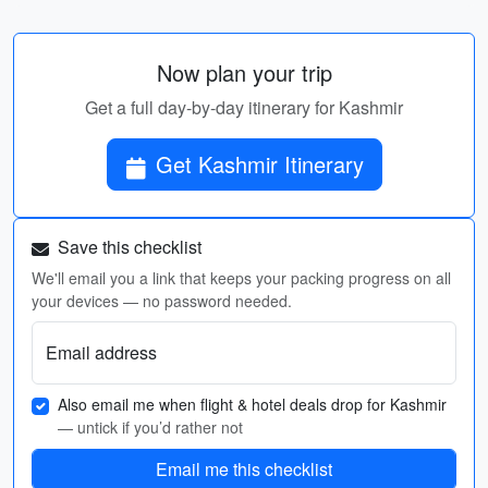
Now plan your trip
Get a full day-by-day itinerary for Kashmir
Get Kashmir Itinerary
Save this checklist
We'll email you a link that keeps your packing progress on all
your devices — no password needed.
Email address
Also email me when flight & hotel deals drop for Kashmir
— untick if you’d rather not
Email me this checklist