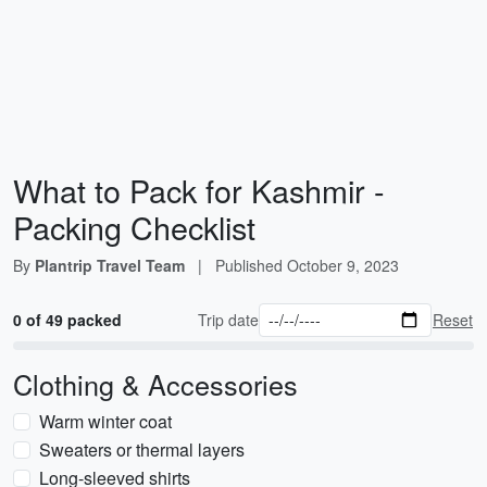
What to Pack for Kashmir -
Packing Checklist
By
Plantrip Travel Team
|
Published
October 9, 2023
0 of 49 packed
Trip date
Reset
Clothing & Accessories
Warm winter coat
Sweaters or thermal layers
Long-sleeved shirts