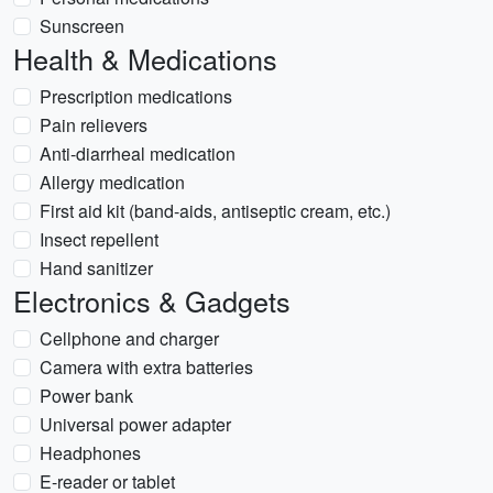
Sunscreen
Health & Medications
Prescription medications
Pain relievers
Anti-diarrheal medication
Allergy medication
First aid kit (band-aids, antiseptic cream, etc.)
Insect repellent
Hand sanitizer
Electronics & Gadgets
Cellphone and charger
Camera with extra batteries
Power bank
Universal power adapter
Headphones
E-reader or tablet