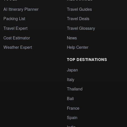
AI Itinerary Planner
Travel Guides
Packing List
Travel Deals
Travel Expert
Travel Glossary
Cost Estimator
News
Weather Expert
Help Center
TOP DESTINATIONS
Japan
Italy
Thailand
Bali
France
Spain
India