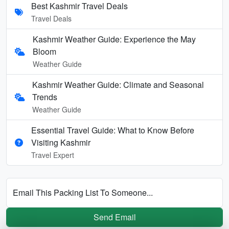
Best Kashmir Travel Deals
Travel Deals
Kashmir Weather Guide: Experience the May
Bloom
Weather Guide
Kashmir Weather Guide: Climate and Seasonal
Trends
Weather Guide
Essential Travel Guide: What to Know Before
Visiting Kashmir
Travel Expert
Email This Packing List To Someone...
Send Email