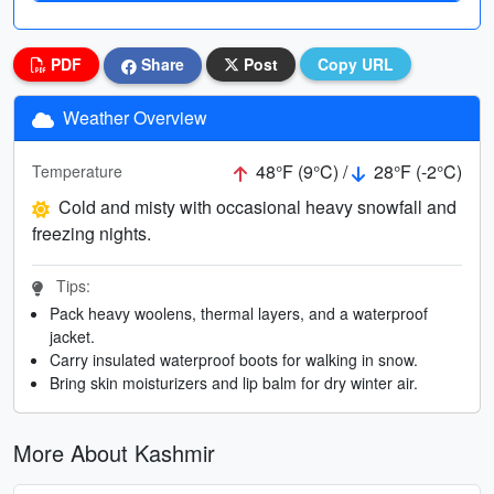
PDF
Share
Post
Copy URL
Weather Overview
48°F (9°C) /
28°F (-2°C)
Temperature
Cold and misty with occasional heavy snowfall and
freezing nights.
Tips:
Pack heavy woolens, thermal layers, and a waterproof
jacket.
Carry insulated waterproof boots for walking in snow.
Bring skin moisturizers and lip balm for dry winter air.
More About Kashmir