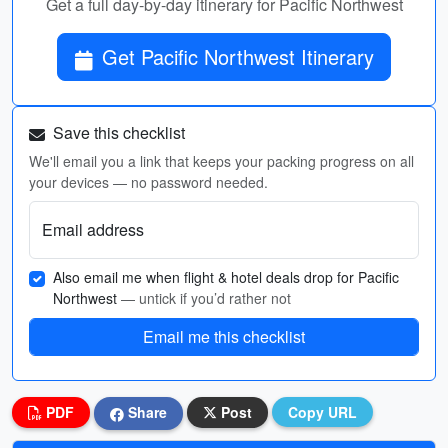
Get a full day-by-day itinerary for Pacific Northwest
Get Pacific Northwest Itinerary
Save this checklist
We'll email you a link that keeps your packing progress on all
your devices — no password needed.
Email address
Also email me when flight & hotel deals drop for Pacific
Northwest
— untick if you’d rather not
Email me this checklist
PDF
Share
Post
Copy URL