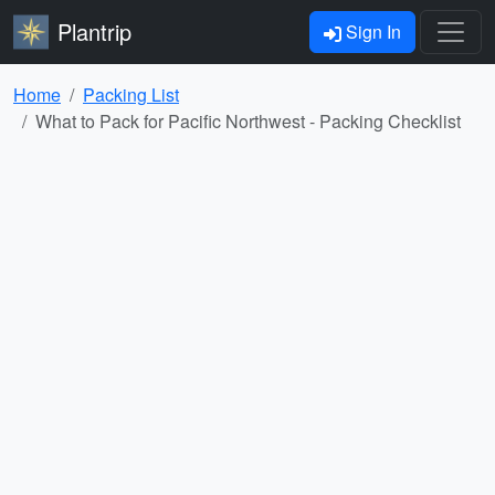
Plantrip
Sign In
Home
Packing List
What to Pack for Pacific Northwest - Packing Checklist