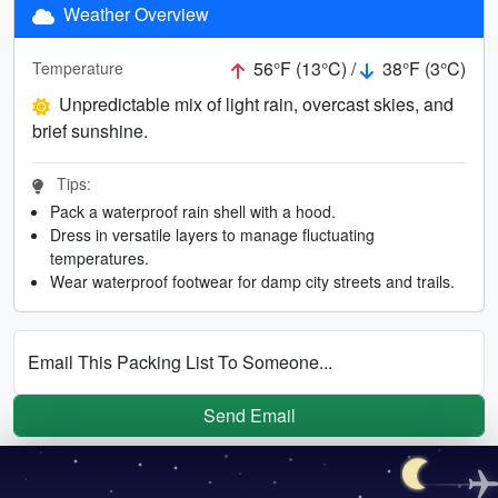
Weather Overview
56°F (13°C) /
38°F (3°C)
Temperature
Unpredictable mix of light rain, overcast skies, and
brief sunshine.
Tips:
Pack a waterproof rain shell with a hood.
Dress in versatile layers to manage fluctuating
temperatures.
Wear waterproof footwear for damp city streets and trails.
Email This Packing List To Someone...
Send Email