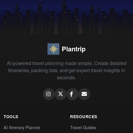
Plantrip
AI-powered travel planning made simple. Create detailed
itineraries, packing lists, and get expert travel insights in
seconds.
TOOLS
RESOURCES
AI Itinerary Planner
Travel Guides