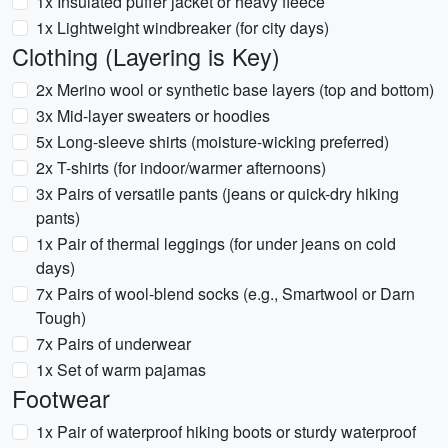
1x Insulated puffer jacket or heavy fleece
1x Lightweight windbreaker (for city days)
Clothing (Layering is Key)
2x Merino wool or synthetic base layers (top and bottom)
3x Mid-layer sweaters or hoodies
5x Long-sleeve shirts (moisture-wicking preferred)
2x T-shirts (for indoor/warmer afternoons)
3x Pairs of versatile pants (jeans or quick-dry hiking
pants)
1x Pair of thermal leggings (for under jeans on cold
days)
7x Pairs of wool-blend socks (e.g., Smartwool or Darn
Tough)
7x Pairs of underwear
1x Set of warm pajamas
Footwear
1x Pair of waterproof hiking boots or sturdy waterproof