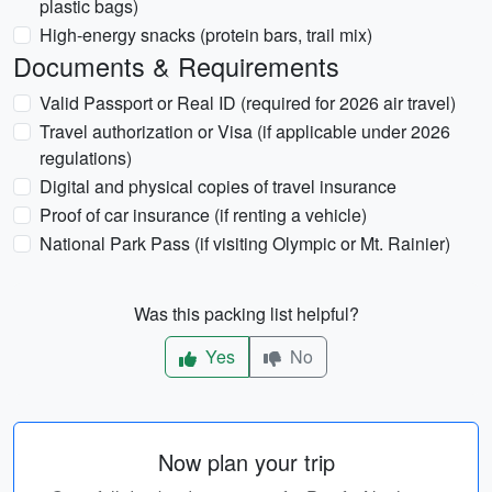
plastic bags)
High-energy snacks (protein bars, trail mix)
Documents & Requirements
Valid Passport or Real ID (required for 2026 air travel)
Travel authorization or Visa (if applicable under 2026
regulations)
Digital and physical copies of travel insurance
Proof of car insurance (if renting a vehicle)
National Park Pass (if visiting Olympic or Mt. Rainier)
Was this packing list helpful?
Yes
No
Now plan your trip