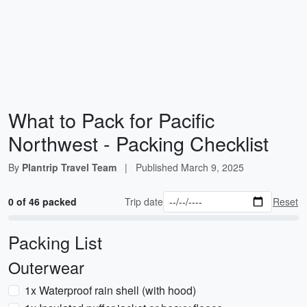
What to Pack for Pacific
Northwest - Packing Checklist
By
Plantrip Travel Team
|
Published
March 9, 2025
0 of 46 packed
Trip date
Reset
Packing List
Outerwear
1x Waterproof rain shell (with hood)