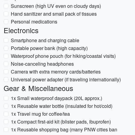
Sunscreen (high UV even on cloudy days)
Hand sanitizer and small pack of tissues
Personal medications
Electronics
Smartphone and charging cable
Portable power bank (high capacity)
Waterproof phone pouch (for hiking/coastal visits)
Noise-canceling headphones
Camera with extra memory cards/batteries
Universal power adapter (if traveling internationally)
Gear & Miscellaneous
1x Small waterproof daypack (20L approx.)
1x Reusable water bottle (insulated for hot/cold)
1x Travel mug for coffee/tea
1x Compact first-aid kit (blister pads, ibuprofen)
1x Reusable shopping bag (many PNW cities ban