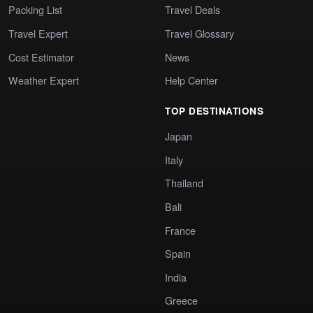
Packing List
Travel Deals
Travel Expert
Travel Glossary
Cost Estimator
News
Weather Expert
Help Center
TOP DESTINATIONS
Japan
Italy
Thailand
Bali
France
Spain
India
Greece