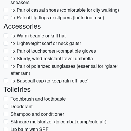
sneakers
1x Pair of casual shoes (comfortable for city walking)
1x Pair of flip-flops or slippers (for indoor use)
Accessories
1x Warm beanie or knit hat
1x Lightweight scarf or neck gaiter
1x Pair of touchscreen-compatible gloves
1x Sturdy, wind-resistant travel umbrella
1x Pair of polarized sunglasses (essential for "glare"
after rain)
1x Baseball cap (to keep rain off face)
Toiletries
Toothbrush and toothpaste
Deodorant
Shampoo and conditioner
Skincare moisturizer (to combat damp/cold air)
Lip balm with SPF