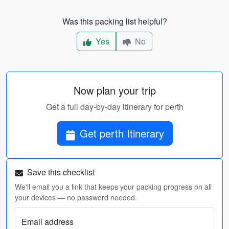
Was this packing list helpful?
Yes
No
Now plan your trip
Get a full day-by-day itinerary for perth
Get perth Itinerary
Save this checklist
We'll email you a link that keeps your packing progress on all
your devices — no password needed.
Email address