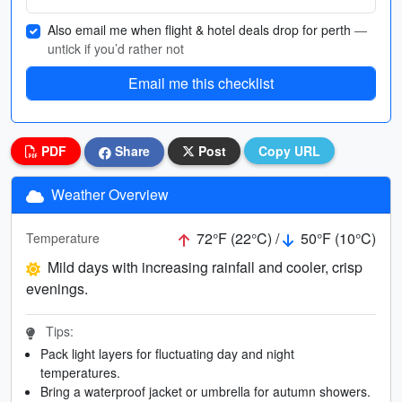
Also email me when flight & hotel deals drop for perth
—
untick if you’d rather not
Email me this checklist
PDF
Share
Post
Copy URL
Weather Overview
72°F (22°C) /
50°F (10°C)
Temperature
Mild days with increasing rainfall and cooler, crisp
evenings.
Tips:
Pack light layers for fluctuating day and night
temperatures.
Bring a waterproof jacket or umbrella for autumn showers.