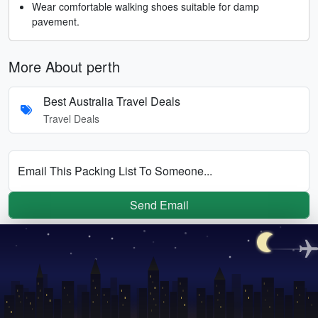
Wear comfortable walking shoes suitable for damp
pavement.
More About perth
Best Australia Travel Deals
Travel Deals
Email This Packing List To Someone...
Send Email