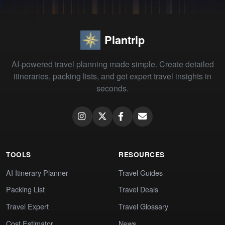
Plantrip
AI-powered travel planning made simple. Create detailed
itineraries, packing lists, and get expert travel insights in
seconds.
TOOLS
RESOURCES
AI Itinerary Planner
Travel Guides
Packing List
Travel Deals
Travel Expert
Travel Glossary
Cost Estimator
News