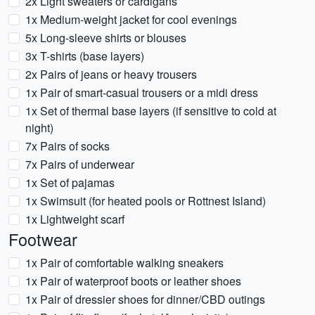
2x Light sweaters or cardigans
1x Medium-weight jacket for cool evenings
5x Long-sleeve shirts or blouses
3x T-shirts (base layers)
2x Pairs of jeans or heavy trousers
1x Pair of smart-casual trousers or a midi dress
1x Set of thermal base layers (if sensitive to cold at
night)
7x Pairs of socks
7x Pairs of underwear
1x Set of pajamas
1x Swimsuit (for heated pools or Rottnest Island)
1x Lightweight scarf
Footwear
1x Pair of comfortable walking sneakers
1x Pair of waterproof boots or leather shoes
1x Pair of dressier shoes for dinner/CBD outings