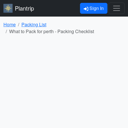
Plantrip
Sign In
Home
Packing List
What to Pack for perth - Packing Checklist