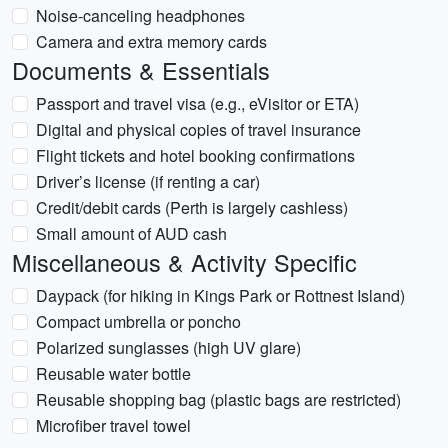
Noise-canceling headphones
Camera and extra memory cards
Documents & Essentials
Passport and travel visa (e.g., eVisitor or ETA)
Digital and physical copies of travel insurance
Flight tickets and hotel booking confirmations
Driver’s license (if renting a car)
Credit/debit cards (Perth is largely cashless)
Small amount of AUD cash
Miscellaneous & Activity Specific
Daypack (for hiking in Kings Park or Rottnest Island)
Compact umbrella or poncho
Polarized sunglasses (high UV glare)
Reusable water bottle
Reusable shopping bag (plastic bags are restricted)
Microfiber travel towel