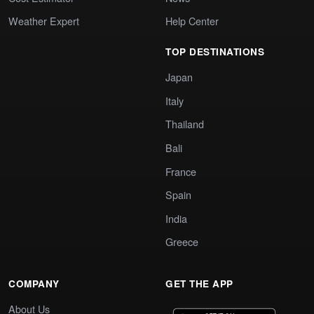
Weather Expert
Help Center
TOP DESTINATIONS
Japan
Italy
Thailand
Bali
France
Spain
India
Greece
COMPANY
GET THE APP
About Us