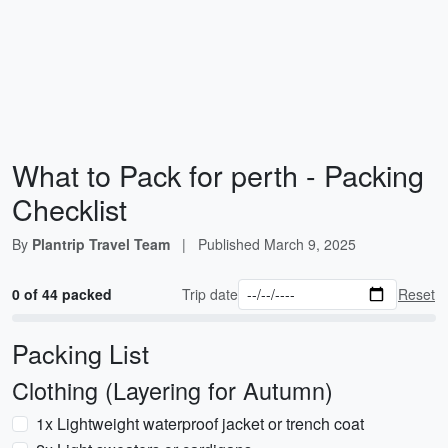
What to Pack for perth - Packing
Checklist
By
Plantrip Travel Team
|
Published
March 9, 2025
0 of 44 packed
Trip date
Reset
Packing List
Clothing (Layering for Autumn)
1x Lightweight waterproof jacket or trench coat