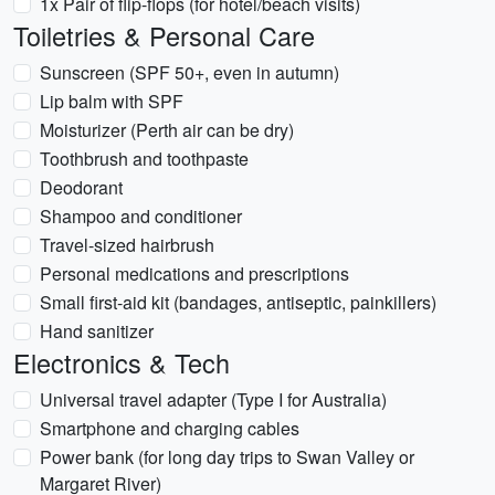
1x Pair of flip-flops (for hotel/beach visits)
Toiletries & Personal Care
Sunscreen (SPF 50+, even in autumn)
Lip balm with SPF
Moisturizer (Perth air can be dry)
Toothbrush and toothpaste
Deodorant
Shampoo and conditioner
Travel-sized hairbrush
Personal medications and prescriptions
Small first-aid kit (bandages, antiseptic, painkillers)
Hand sanitizer
Electronics & Tech
Universal travel adapter (Type I for Australia)
Smartphone and charging cables
Power bank (for long day trips to Swan Valley or
Margaret River)