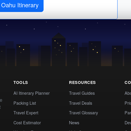
 Oahu Itinerary
TOOLS
RESOURCES
CO
AI Itinerary Planner
Travel Guides
Ab
te
Packing List
Travel Deals
Pri
t
Travel Expert
Travel Glossary
Par
Cost Estimator
News
Dev