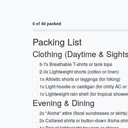
0 of 40 packed
Packing List
Clothing (Daytime & Sight
5-7x Breathable T-shirts or tank tops
2-3x Lightweight shorts (cotton or linen)
1x Athletic shorts or leggings (for hiking)
1x Light hoodie or cardigan (for chilly AC o
1x Lightweight rain shell (for tropical showe
Evening & Dining
2x "Aloha" attire (floral sundresses or skirts)
2x Collared shirts or button-down Aloha shir
1x Pair of lightweight trousers or chinos