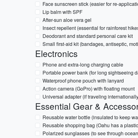
Face sunscreen stick (easier for re-applicati
Lip balm with SPF
After-sun aloe vera gel
Insect repellent (essential for rainforest hike
Deodorant and standard personal care kit
Small first-aid kit (bandages, antiseptic, mot
Electronics
Phone and extra-long charging cable
Portable power bank (for long sightseeing d
Waterproof phone pouch with lanyard
Action camera (GoPro) with floating mount
Universal adapter (if traveling internationall
Essential Gear & Accessor
Reusable water bottle (insulated to keep wa
Reusable shopping bag (Oahu has a plastic
Polarized sunglasses (to see through ocean