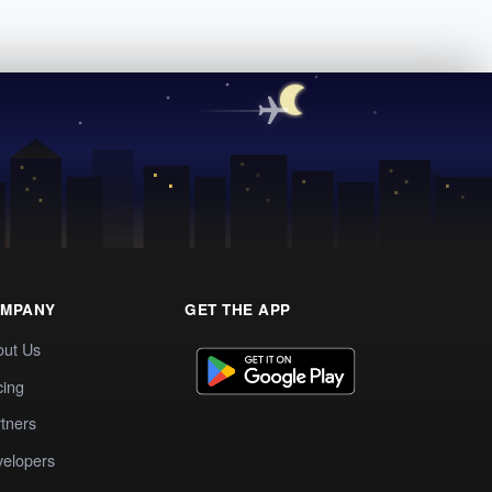
MPANY
GET THE APP
out Us
cing
tners
elopers