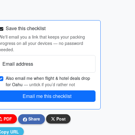
Save this checklist
We'll email you a link that keeps your packing
progress on all your devices — no password
needed.
Email address
Also email me when flight & hotel deals drop
for Oahu
— untick if you’d rather not
Email me this checklist
PDF
Share
Post
Copy URL