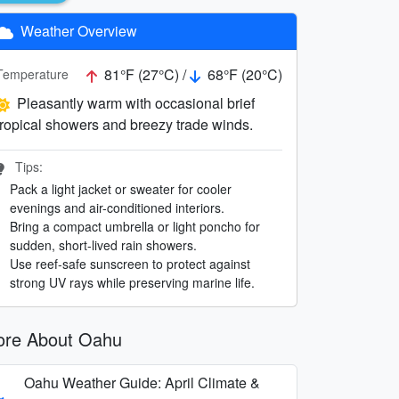
Weather Overview
81°F (27°C) /
68°F (20°C)
Temperature
Pleasantly warm with occasional brief
tropical showers and breezy trade winds.
Tips:
Pack a light jacket or sweater for cooler
evenings and air-conditioned interiors.
Bring a compact umbrella or light poncho for
sudden, short-lived rain showers.
Use reef-safe sunscreen to protect against
strong UV rays while preserving marine life.
re About Oahu
Oahu Weather Guide: April Climate &