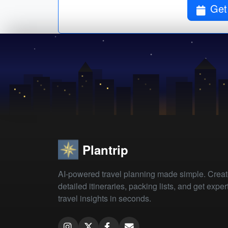
Get
Plantrip
AI-powered travel planning made simple. Crea
detailed itineraries, packing lists, and get exper
travel insights in seconds.