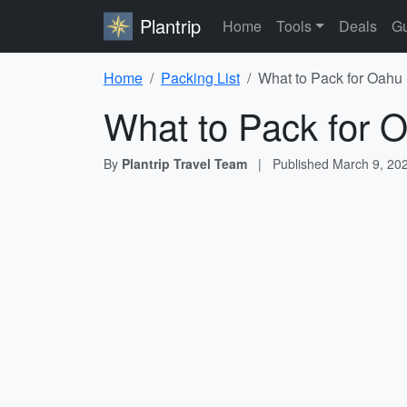
Plantrip
Home
Tools
Deals
Gu
Home
Packing List
What to Pack for Oahu 
What to Pack for O
By
Plantrip Travel Team
|
Published
March 9, 20