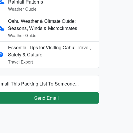
Rainfall Patterns
Weather Guide
Oahu Weather & Climate Guide:
Seasons, Winds & Microclimates
Weather Guide
Essential Tips for Visiting Oahu: Travel,
Safety & Culture
Travel Expert
mail This Packing List To Someone...
Send Email