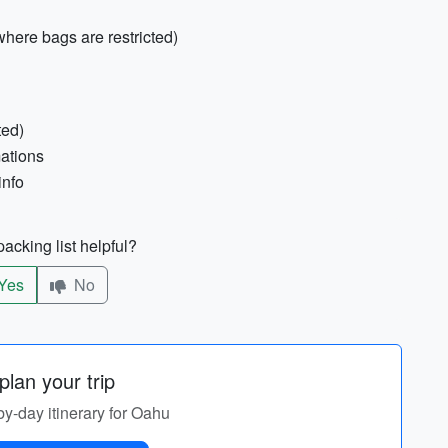
where bags are restricted)
ted)
mations
info
acking list helpful?
Yes
No
lan your trip
by-day itinerary for Oahu