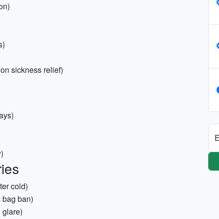
on)
s)
ion sickness relief)
ays)
E
y)
ies
ter cold)
 bag ban)
 glare)