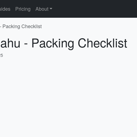
ides
Pricing
About
- Packing Checklist
ahu - Packing Checklist
25